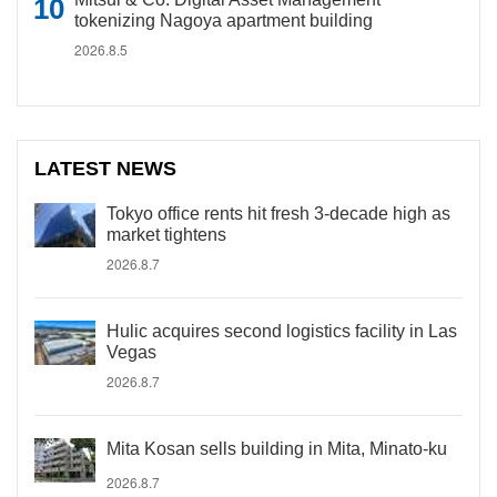
tokenizing Nagoya apartment building
2026.8.5
LATEST NEWS
Tokyo office rents hit fresh 3-decade high as
market tightens
2026.8.7
Hulic acquires second logistics facility in Las
Vegas
2026.8.7
Mita Kosan sells building in Mita, Minato-ku
2026.8.7