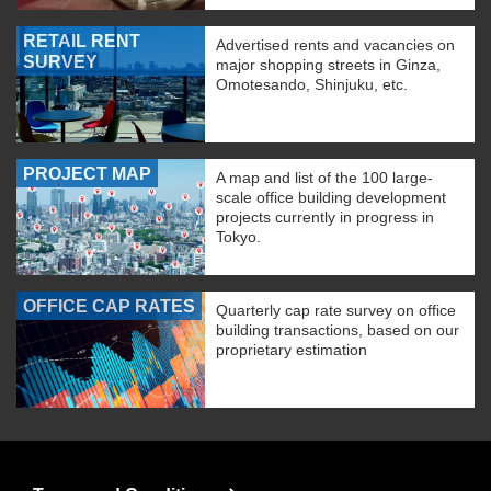
RETAIL RENT
Advertised rents and vacancies on
SURVEY
major shopping streets in Ginza,
Omotesando, Shinjuku, etc.
PROJECT MAP
A map and list of the 100 large-
scale office building development
projects currently in progress in
Tokyo.
OFFICE CAP RATES
Quarterly cap rate survey on office
building transactions, based on our
proprietary estimation