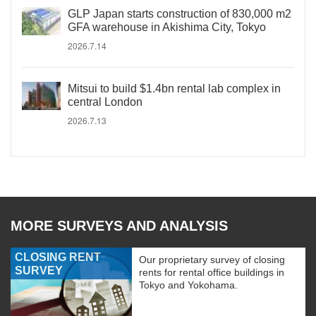
GLP Japan starts construction of 830,000 m2
GFA warehouse in Akishima City, Tokyo
2026.7.14
Mitsui to build $1.4bn rental lab complex in
central London
2026.7.13
MORE SURVEYS AND ANALYSIS
CLOSING RENT
Our proprietary survey of closing
SURVEY
rents for rental office buildings in
Tokyo and Yokohama.