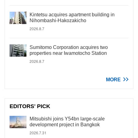
Kintetsu acquires apartment building in
Nihombashi-Hakozakicho
2026.8.7
Sumitomo Corporation acquires two
properties near Iwamotocho Station
2026.8.7
MORE
EDITORS' PICK
Mitsubishi joins Y54bn large-scale
development project in Bangkok
2026.7.31