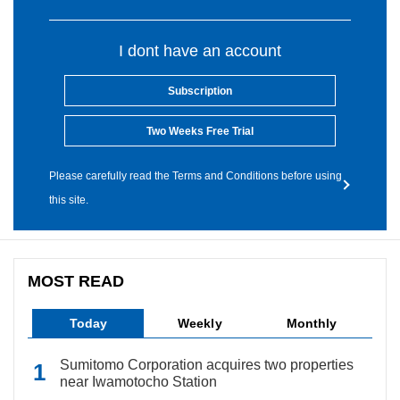
I dont have an account
Subscription
Two Weeks Free Trial
Please carefully read the Terms and Conditions before using
this site.
MOST READ
Today
Weekly
Monthly
Sumitomo Corporation acquires two properties
near Iwamotocho Station