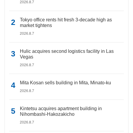
2026.8.7
Tokyo office rents hit fresh 3-decade high as
market tightens
2026.8.7
Hulic acquires second logistics facility in Las
Vegas
2026.8.7
Mita Kosan sells building in Mita, Minato-ku
2026.8.7
Kintetsu acquires apartment building in
Nihombashi-Hakozakicho
2026.8.7