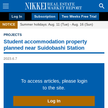
Log In
Subscription
Two Weeks Free Trial
NOTICE
Summer holidays: Aug. 11 (Tue) - Aug. 16 (Sun)
PROJECTS
Student accommodation property
planned near Suidobashi Station
2023.6.7
To access articles, please login
to the site.
Log In