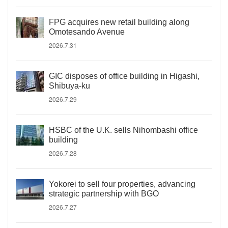
FPG acquires new retail building along
Omotesando Avenue
2026.7.31
GIC disposes of office building in Higashi,
Shibuya-ku
2026.7.29
HSBC of the U.K. sells Nihombashi office
building
2026.7.28
Yokorei to sell four properties, advancing
strategic partnership with BGO
2026.7.27