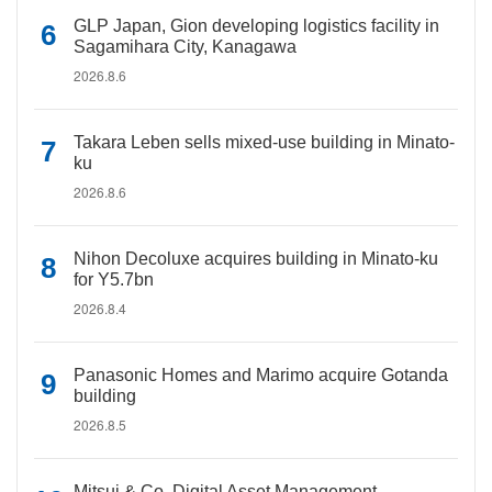
GLP Japan, Gion developing logistics facility in
Sagamihara City, Kanagawa
2026.8.6
Takara Leben sells mixed-use building in Minato-
ku
2026.8.6
Nihon Decoluxe acquires building in Minato-ku
for Y5.7bn
2026.8.4
Panasonic Homes and Marimo acquire Gotanda
building
2026.8.5
Mitsui & Co. Digital Asset Management