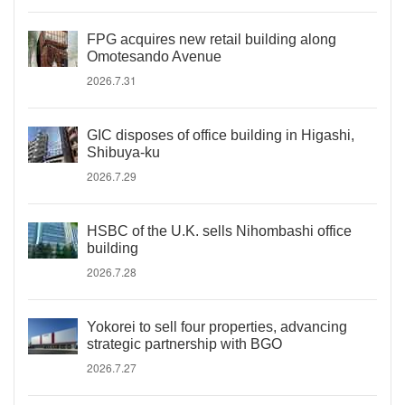
FPG acquires new retail building along
Omotesando Avenue
2026.7.31
GIC disposes of office building in Higashi,
Shibuya-ku
2026.7.29
HSBC of the U.K. sells Nihombashi office
building
2026.7.28
Yokorei to sell four properties, advancing
strategic partnership with BGO
2026.7.27