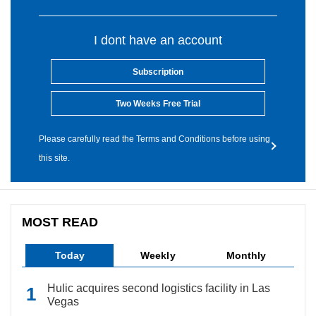
I dont have an account
Subscription
Two Weeks Free Trial
Please carefully read the Terms and Conditions before using
this site.
MOST READ
Today
Weekly
Monthly
Hulic acquires second logistics facility in Las
Vegas