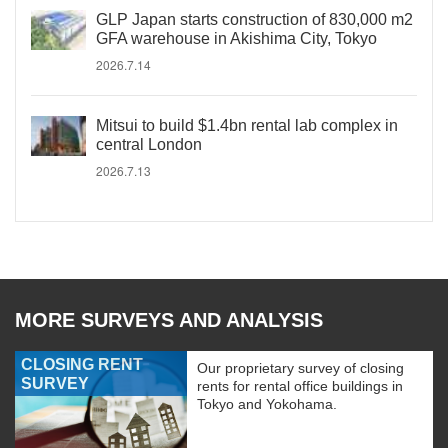
GLP Japan starts construction of 830,000 m2
GFA warehouse in Akishima City, Tokyo
2026.7.14
Mitsui to build $1.4bn rental lab complex in
central London
2026.7.13
MORE SURVEYS AND ANALYSIS
CLOSING RENT
Our proprietary survey of closing
SURVEY
rents for rental office buildings in
Tokyo and Yokohama.