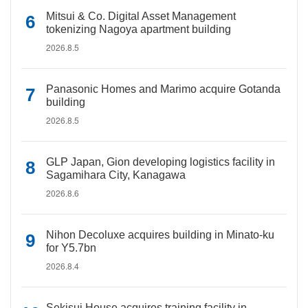
Mitsui & Co. Digital Asset Management
tokenizing Nagoya apartment building
2026.8.5
Panasonic Homes and Marimo acquire Gotanda
building
2026.8.5
GLP Japan, Gion developing logistics facility in
Sagamihara City, Kanagawa
2026.8.6
Nihon Decoluxe acquires building in Minato-ku
for Y5.7bn
2026.8.4
Sekisui House acquires training facility in