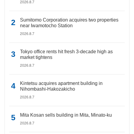
2026.8.7
Sumitomo Corporation acquires two properties
near Iwamotocho Station
2026.8.7
Tokyo office rents hit fresh 3-decade high as
market tightens
2026.8.7
Kintetsu acquires apartment building in
Nihombashi-Hakozakicho
2026.8.7
Mita Kosan sells building in Mita, Minato-ku
2026.8.7