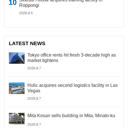
Roppongi
2026.8.5
LATEST NEWS
Tokyo office rents hit fresh 3-decade high as
market tightens
2026.8.7
Hulic acquires second logistics facility in Las
Vegas
2026.8.7
Mita Kosan sells building in Mita, Minato-ku
2026.8.7