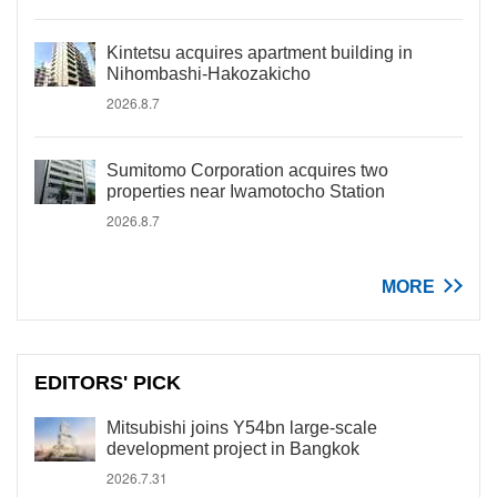
Kintetsu acquires apartment building in
Nihombashi-Hakozakicho
2026.8.7
Sumitomo Corporation acquires two
properties near Iwamotocho Station
2026.8.7
MORE
EDITORS' PICK
Mitsubishi joins Y54bn large-scale
development project in Bangkok
2026.7.31