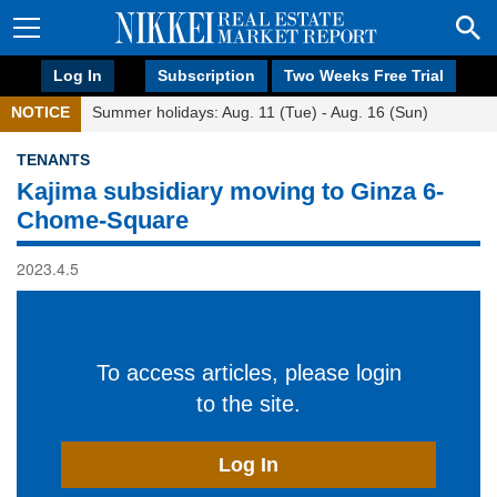
Log In
Subscription
Two Weeks Free Trial
NOTICE
Summer holidays: Aug. 11 (Tue) - Aug. 16 (Sun)
TENANTS
Kajima subsidiary moving to Ginza 6-
Chome-Square
2023.4.5
To access articles, please login
to the site.
Log In