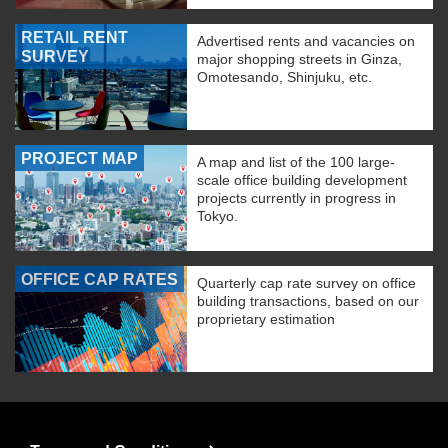
RETAIL RENT
Advertised rents and vacancies on
SURVEY
major shopping streets in Ginza,
Omotesando, Shinjuku, etc.
PROJECT MAP
A map and list of the 100 large-
scale office building development
projects currently in progress in
Tokyo.
OFFICE CAP RATES
Quarterly cap rate survey on office
building transactions, based on our
proprietary estimation