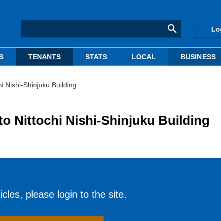
Lo
S
TENANTS
STATS
LOCAL
BUSINESS
i Nishi-Shinjuku Building
o Nittochi Nishi-Shinjuku Building
cles, please login to the site.