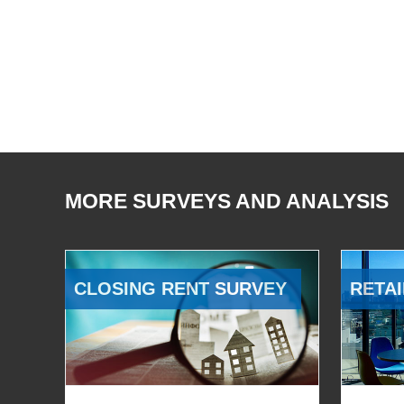
MORE SURVEYS AND ANALYSIS
CLOSING RENT SURVEY
RETAI