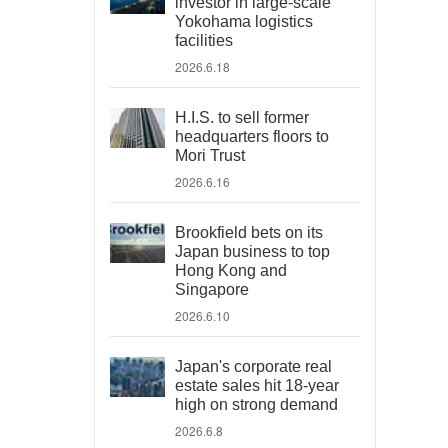
investor in large-scale
Yokohama logistics
facilities
2026.6.18
H.I.S. to sell former
headquarters floors to
Mori Trust
2026.6.16
Brookfield bets on its
Japan business to top
Hong Kong and
Singapore
2026.6.10
Japan's corporate real
estate sales hit 18-year
high on strong demand
2026.6.8