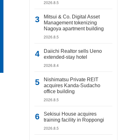
2026.8.5
Mitsui & Co. Digital Asset
Management tokenizing
Nagoya apartment building
2026.8.5
Daiichi Realtor sells Ueno
extended-stay hotel
2026.8.4
Nishimatsu Private REIT
acquires Kanda-Sudacho
office building
2026.8.5
Sekisui House acquires
training facility in Roppongi
2026.8.5