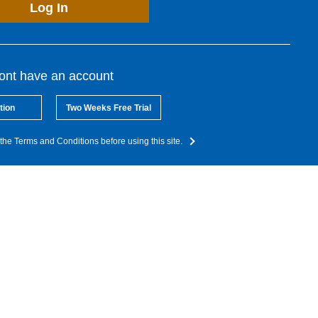
Log In
dont have an account
tion
Two Weeks Free Trial
the Terms and Conditions before using this site.