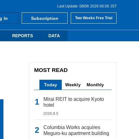
Last Update: 08/06 2026 06:00 JST
g In
Subscription
Two Weeks Free Trial
REPORTS
DATA
MOST READ
Today
Weekly
Monthly
Mirai REIT to acquire Kyoto
hotel
2026.8.5
Columbia Works acquires
Meguro-ku apartment building