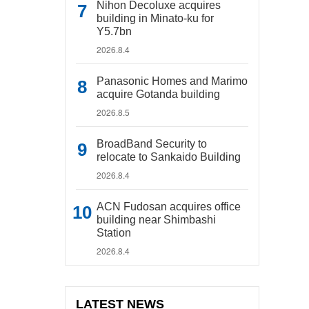
Nihon Decoluxe acquires
building in Minato-ku for
Y5.7bn
2026.8.4
Panasonic Homes and Marimo
acquire Gotanda building
2026.8.5
BroadBand Security to
relocate to Sankaido Building
2026.8.4
ACN Fudosan acquires office
building near Shimbashi
Station
2026.8.4
LATEST NEWS