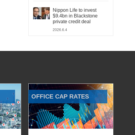
Nippon Life to invest
$9.4bn in Blackstone
private credit deal
2026.6.4
OFFICE CAP RATES