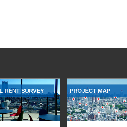
L RENT SURVEY
PROJECT MAP