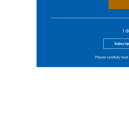
I 
Subscrip
Please carefully read 