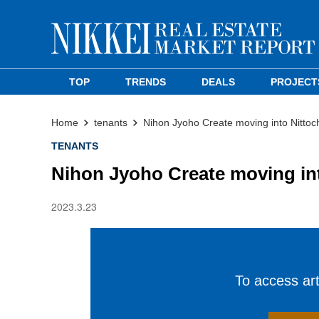
TOP
TRENDS
DEALS
PROJECT
Home
tenants
Nihon Jyoho Create moving into Nittoch
TENANTS
Nihon Jyoho Create moving int
2023.3.23
To access arti