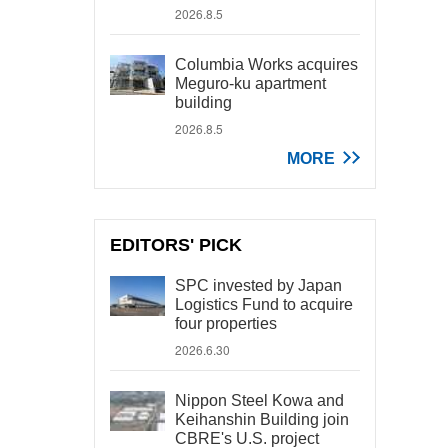
2026.8.5
Columbia Works acquires
Meguro-ku apartment
building
2026.8.5
MORE
EDITORS' PICK
SPC invested by Japan
Logistics Fund to acquire
four properties
2026.6.30
Nippon Steel Kowa and
Keihanshin Building join
CBRE's U.S. project