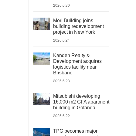
2026.6.30
Mori Building joins
building redevelopment
project in New York
2026.6.24
Kanden Realty &
Development acquires
logistics facility near
Brisbane
2026.6.23
Mitsubishi developing
16,000 m2 GFA apartment
building in Gotanda
2026.6.22
TPG becomes major