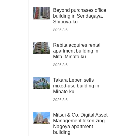
Beyond purchases office
building in Sendagaya,
Shibuya-ku
2026.8.6
Rebita acquires rental
apartment building in
Mita, Minato-ku
2026.8.6
Takara Leben sells
mixed-use building in
Minato-ku
2026.8.6
Mitsui & Co. Digital Asset
Management tokenizing
Nagoya apartment
building