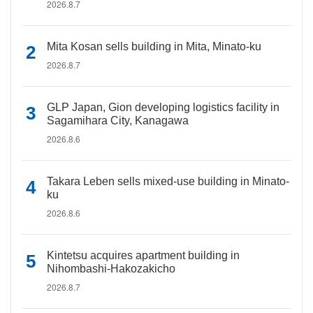
2026.8.7
Mita Kosan sells building in Mita, Minato-ku
2026.8.7
GLP Japan, Gion developing logistics facility in
Sagamihara City, Kanagawa
2026.8.6
Takara Leben sells mixed-use building in Minato-
ku
2026.8.6
Kintetsu acquires apartment building in
Nihombashi-Hakozakicho
2026.8.7