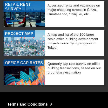
RETAIL RENT
Advertised rents and vacancies on
SURVEY
major shopping streets in Ginza,
Omotesando, Shinjuku, etc.
PROJECT MAP
A map and list of the 100 large-
scale office building development
projects currently in progress in
Tokyo.
OFFICE CAP RATES
Quarterly cap rate survey on office
building transactions, based on our
proprietary estimation
Terms and Conditions