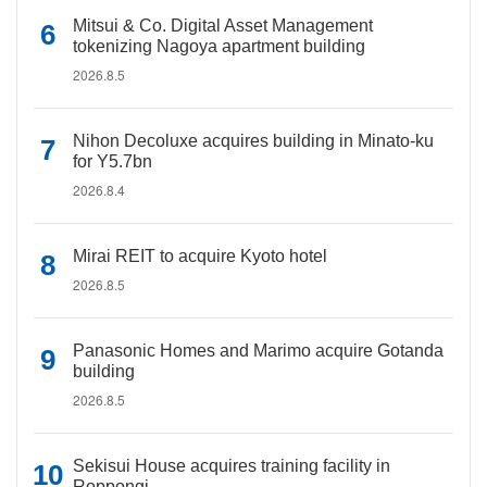
Mitsui & Co. Digital Asset Management
tokenizing Nagoya apartment building
2026.8.5
Nihon Decoluxe acquires building in Minato-ku
for Y5.7bn
2026.8.4
Mirai REIT to acquire Kyoto hotel
2026.8.5
Panasonic Homes and Marimo acquire Gotanda
building
2026.8.5
Sekisui House acquires training facility in
Roppongi