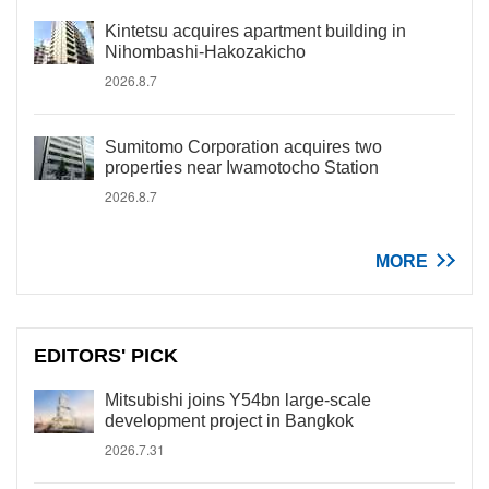
Kintetsu acquires apartment building in
Nihombashi-Hakozakicho
2026.8.7
Sumitomo Corporation acquires two
properties near Iwamotocho Station
2026.8.7
MORE
EDITORS' PICK
Mitsubishi joins Y54bn large-scale
development project in Bangkok
2026.7.31