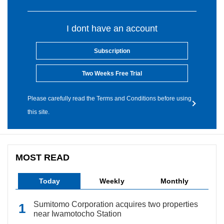
I dont have an account
Subscription
Two Weeks Free Trial
Please carefully read the Terms and Conditions before using
this site.
MOST READ
Today
Weekly
Monthly
Sumitomo Corporation acquires two properties
near Iwamotocho Station