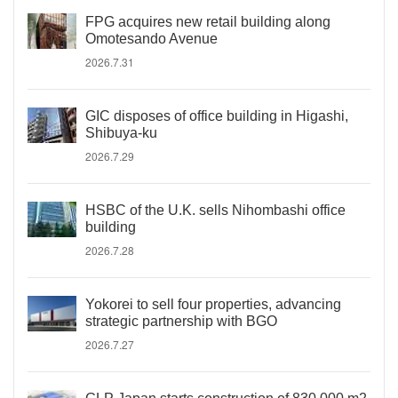
FPG acquires new retail building along
Omotesando Avenue
2026.7.31
GIC disposes of office building in Higashi,
Shibuya-ku
2026.7.29
HSBC of the U.K. sells Nihombashi office
building
2026.7.28
Yokorei to sell four properties, advancing
strategic partnership with BGO
2026.7.27