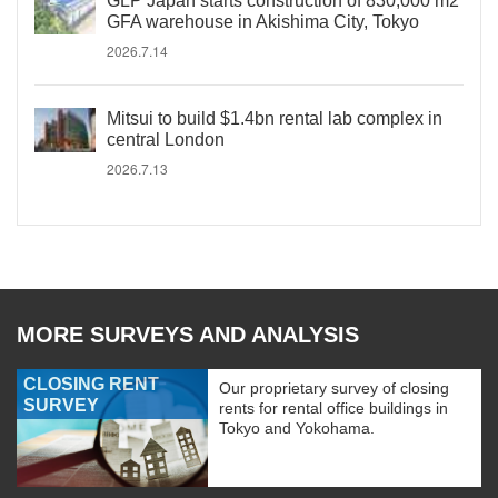
GLP Japan starts construction of 830,000 m2
GFA warehouse in Akishima City, Tokyo
2026.7.14
Mitsui to build $1.4bn rental lab complex in
central London
2026.7.13
MORE SURVEYS AND ANALYSIS
CLOSING RENT
Our proprietary survey of closing
SURVEY
rents for rental office buildings in
Tokyo and Yokohama.