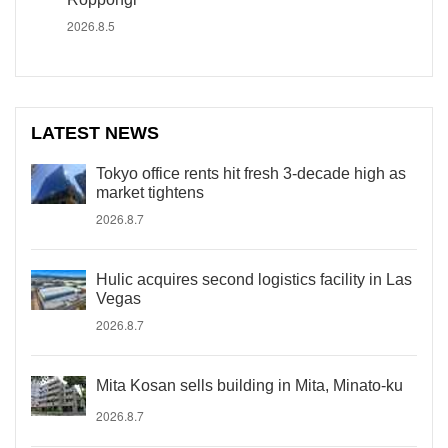
2026.8.5
LATEST NEWS
Tokyo office rents hit fresh 3-decade high as
market tightens
2026.8.7
Hulic acquires second logistics facility in Las
Vegas
2026.8.7
Mita Kosan sells building in Mita, Minato-ku
2026.8.7