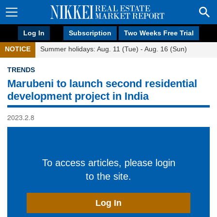
Log In
Subscription
Two Weeks Free Trial
NOTICE
Summer holidays: Aug. 11 (Tue) - Aug. 16 (Sun)
TRENDS
Marubeni to launch second residential
development project in India
2023.2.8
To access articles, please login
to the site.
Log In