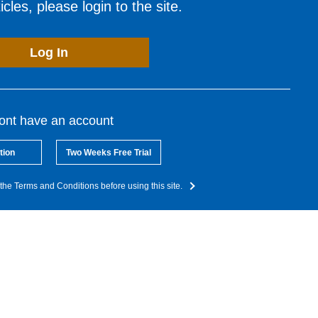
cles, please login to the site.
Log In
dont have an account
tion
Two Weeks Free Trial
the Terms and Conditions before using this site.