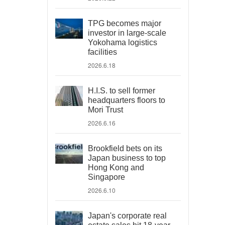
TPG becomes major
investor in large-scale
Yokohama logistics
facilities
2026.6.18
H.I.S. to sell former
headquarters floors to
Mori Trust
2026.6.16
Brookfield bets on its
Japan business to top
Hong Kong and
Singapore
2026.6.10
Japan's corporate real