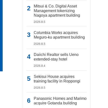
Mitsui & Co. Digital Asset
Management tokenizing
Nagoya apartment building
2026.8.5
Columbia Works acquires
Meguro-ku apartment building
2026.8.5
Daiichi Realtor sells Ueno
extended-stay hotel
2026.8.4
Sekisui House acquires
training facility in Roppongi
2026.8.5
Panasonic Homes and Marimo
acquire Gotanda building