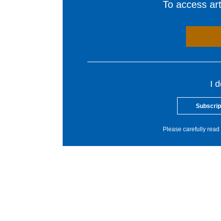
To access arti
I 
Subscrip
Please carefully read 