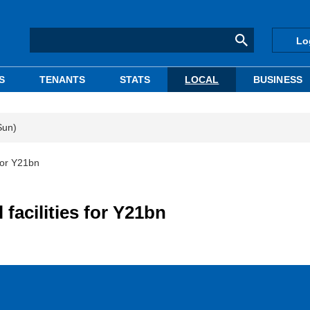
Lo
S
TENANTS
STATS
LOCAL
BUSINESS
Sun)
 for Y21bn
 facilities for Y21bn