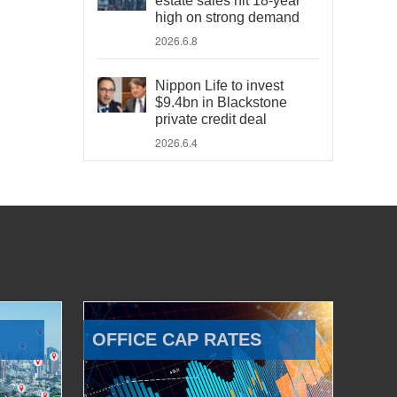
estate sales hit 18-year
high on strong demand
2026.6.8
Nippon Life to invest
$9.4bn in Blackstone
private credit deal
2026.6.4
OFFICE CAP RATES