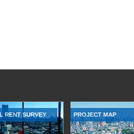
L RENT SURVEY
PROJECT MAP