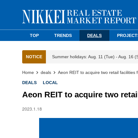
TOP
TRENDS
DEALS
PROJECT
NOTICE
Summer holidays: Aug. 11 (Tue) - Aug. 16 (
Home
deals
Aeon REIT to acquire two retail facilities
DEALS
LOCAL
Aeon REIT to acquire two retail
2023.1.18