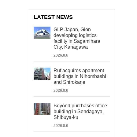
LATEST NEWS
GLP Japan, Gion
developing logistics
facility in Sagamihara
City, Kanagawa
2026.8.6
Ruf acquires apartment
buildings in Nihombashi
and Shirokane
2026.8.6
Beyond purchases office
building in Sendagaya,
Shibuya-ku
2026.8.6