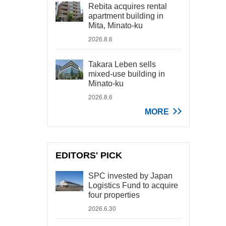
Rebita acquires rental
apartment building in
Mita, Minato-ku
2026.8.6
Takara Leben sells
mixed-use building in
Minato-ku
2026.8.6
MORE
EDITORS' PICK
SPC invested by Japan
Logistics Fund to acquire
four properties
2026.6.30