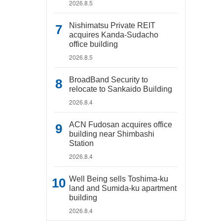
2026.8.5
Nishimatsu Private REIT
acquires Kanda-Sudacho
office building
2026.8.5
BroadBand Security to
relocate to Sankaido Building
2026.8.4
ACN Fudosan acquires office
building near Shimbashi
Station
2026.8.4
Well Being sells Toshima-ku
land and Sumida-ku apartment
building
2026.8.4