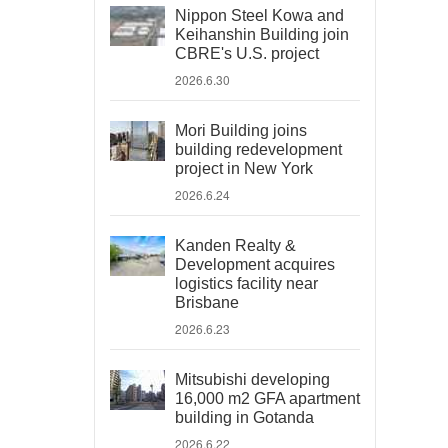
Nippon Steel Kowa and
Keihanshin Building join
CBRE's U.S. project
2026.6.30
Mori Building joins
building redevelopment
project in New York
2026.6.24
Kanden Realty &
Development acquires
logistics facility near
Brisbane
2026.6.23
Mitsubishi developing
16,000 m2 GFA apartment
building in Gotanda
2026.6.22