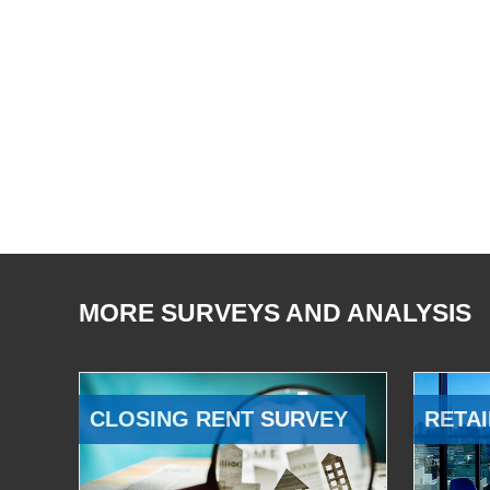
MORE SURVEYS AND ANALYSIS
CLOSING RENT SURVEY
RETAI