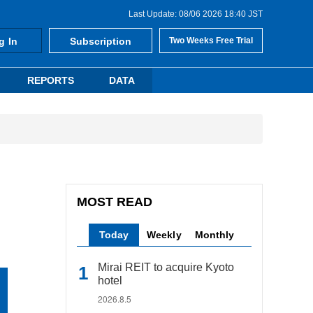
Last Update: 08/06 2026 18:40 JST
g In
Subscription
Two Weeks Free Trial
REPORTS
DATA
MOST READ
Today
Weekly
Monthly
Mirai REIT to acquire Kyoto
hotel
2026.8.5