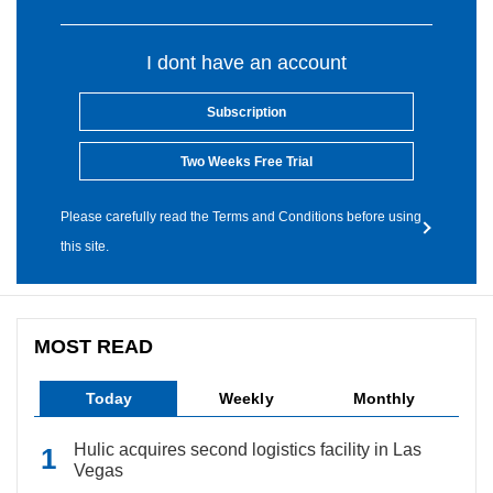
I dont have an account
Subscription
Two Weeks Free Trial
Please carefully read the Terms and Conditions before using
this site.
MOST READ
Today
Weekly
Monthly
Hulic acquires second logistics facility in Las
Vegas