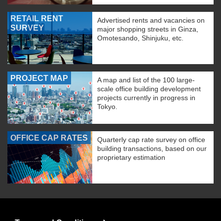
RETAIL RENT
Advertised rents and vacancies on
SURVEY
major shopping streets in Ginza,
Omotesando, Shinjuku, etc.
PROJECT MAP
A map and list of the 100 large-
scale office building development
projects currently in progress in
Tokyo.
OFFICE CAP RATES
Quarterly cap rate survey on office
building transactions, based on our
proprietary estimation