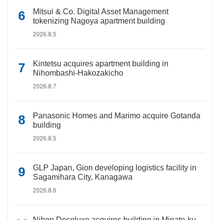
Mitsui & Co. Digital Asset Management
tokenizing Nagoya apartment building
2026.8.5
Kintetsu acquires apartment building in
Nihombashi-Hakozakicho
2026.8.7
Panasonic Homes and Marimo acquire Gotanda
building
2026.8.5
GLP Japan, Gion developing logistics facility in
Sagamihara City, Kanagawa
2026.8.6
Nihon Decoluxe acquires building in Minato-ku