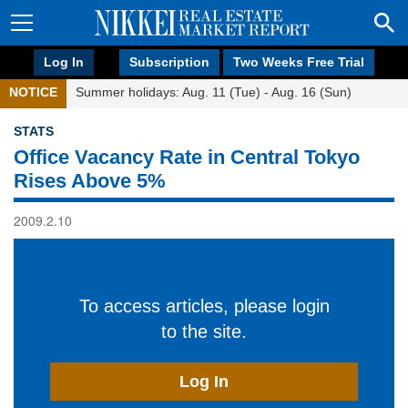
Log In
Subscription
Two Weeks Free Trial
NOTICE
Summer holidays: Aug. 11 (Tue) - Aug. 16 (Sun)
STATS
Office Vacancy Rate in Central Tokyo
Rises Above 5%
2009.2.10
To access articles, please login
to the site.
Log In