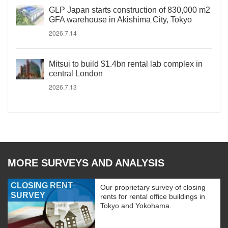
GLP Japan starts construction of 830,000 m2
GFA warehouse in Akishima City, Tokyo
2026.7.14
Mitsui to build $1.4bn rental lab complex in
central London
2026.7.13
MORE SURVEYS AND ANALYSIS
CLOSING RENT
Our proprietary survey of closing
SURVEY
rents for rental office buildings in
Tokyo and Yokohama.