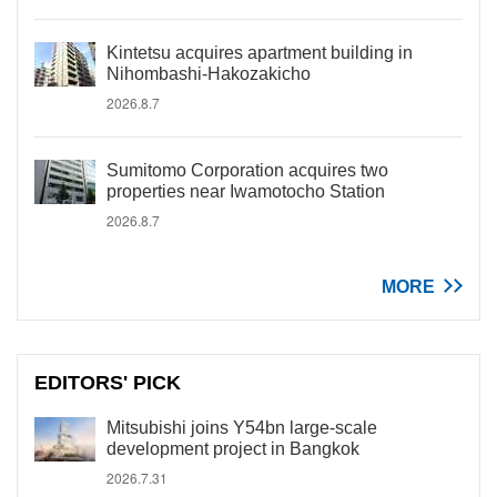
Kintetsu acquires apartment building in
Nihombashi-Hakozakicho
2026.8.7
Sumitomo Corporation acquires two
properties near Iwamotocho Station
2026.8.7
MORE
EDITORS' PICK
Mitsubishi joins Y54bn large-scale
development project in Bangkok
2026.7.31