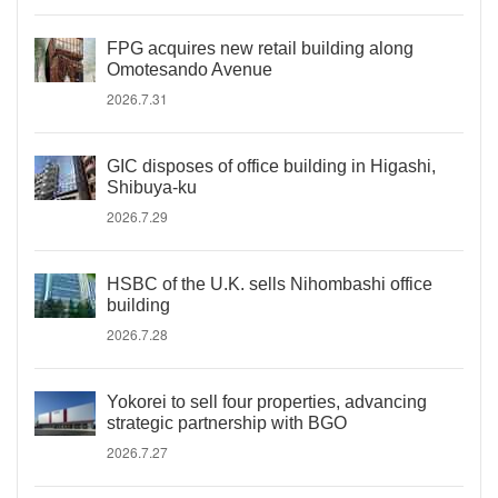
FPG acquires new retail building along
Omotesando Avenue
2026.7.31
GIC disposes of office building in Higashi,
Shibuya-ku
2026.7.29
HSBC of the U.K. sells Nihombashi office
building
2026.7.28
Yokorei to sell four properties, advancing
strategic partnership with BGO
2026.7.27