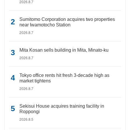
2026.8.7
Sumitomo Corporation acquires two properties
near Iwamotocho Station
2026.8.7
Mita Kosan sells building in Mita, Minato-ku
2026.8.7
Tokyo office rents hit fresh 3-decade high as
market tightens
2026.8.7
Sekisui House acquires training facility in
Roppongi
2026.8.5