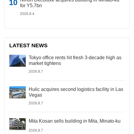
for Y5.7bn
2026.8.4
LATEST NEWS
Tokyo office rents hit fresh 3-decade high as
market tightens
2026.8.7
Hulic acquires second logistics facility in Las
Vegas
2026.8.7
Mita Kosan sells building in Mita, Minato-ku
2026.8.7