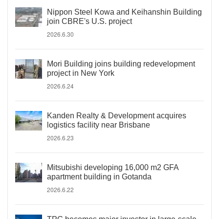
Nippon Steel Kowa and Keihanshin Building
join CBRE's U.S. project
2026.6.30
Mori Building joins building redevelopment
project in New York
2026.6.24
Kanden Realty & Development acquires
logistics facility near Brisbane
2026.6.23
Mitsubishi developing 16,000 m2 GFA
apartment building in Gotanda
2026.6.22