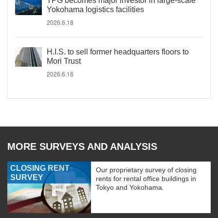
TPG becomes major investor in large-scale
Yokohama logistics facilities
2026.6.18
H.I.S. to sell former headquarters floors to
Mori Trust
2026.6.16
MORE SURVEYS AND ANALYSIS
CLOSING RENT
Our proprietary survey of closing
SURVEY
rents for rental office buildings in
Tokyo and Yokohama.