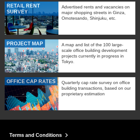
RETAIL RENT
Advertised rents and vacancies on
SURVEY
major shopping streets in Ginza,
Omotesando, Shinjuku, etc.
PROJECT MAP
A map and list of the 100 large-
scale office building development
projects currently in progress in
Tokyo.
OFFICE CAP RATES
Quarterly cap rate survey on office
building transactions, based on our
proprietary estimation
Terms and Conditions