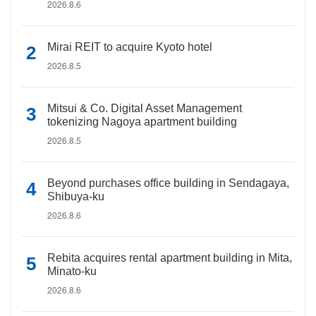
2026.8.6
Mirai REIT to acquire Kyoto hotel
2026.8.5
Mitsui & Co. Digital Asset Management
tokenizing Nagoya apartment building
2026.8.5
Beyond purchases office building in Sendagaya,
Shibuya-ku
2026.8.6
Rebita acquires rental apartment building in Mita,
Minato-ku
2026.8.6