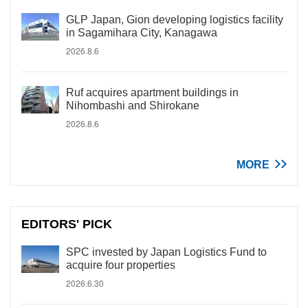
GLP Japan, Gion developing logistics facility
in Sagamihara City, Kanagawa
2026.8.6
Ruf acquires apartment buildings in
Nihombashi and Shirokane
2026.8.6
MORE
EDITORS' PICK
SPC invested by Japan Logistics Fund to
acquire four properties
2026.6.30