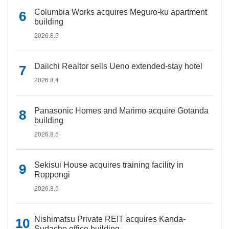
Columbia Works acquires Meguro-ku apartment
building
2026.8.5
Daiichi Realtor sells Ueno extended-stay hotel
2026.8.4
Panasonic Homes and Marimo acquire Gotanda
building
2026.8.5
Sekisui House acquires training facility in
Roppongi
2026.8.5
Nishimatsu Private REIT acquires Kanda-
Sudacho office building