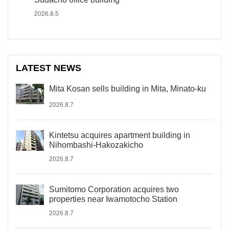
2026.8.5
LATEST NEWS
Mita Kosan sells building in Mita, Minato-ku
2026.8.7
Kintetsu acquires apartment building in
Nihombashi-Hakozakicho
2026.8.7
Sumitomo Corporation acquires two
properties near Iwamotocho Station
2026.8.7