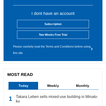
I dont have an account
Subscription
Two Weeks Free Trial
Please carefully read the Terms and Conditions before using
this site.
MOST READ
Today
Weekly
Monthly
Takara Leben sells mixed-use building in Minato-
ku