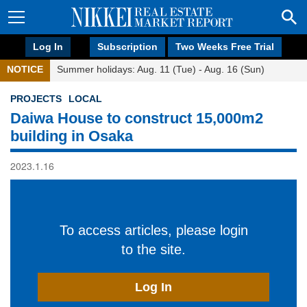
Log In
Subscription
Two Weeks Free Trial
NOTICE
Summer holidays: Aug. 11 (Tue) - Aug. 16 (Sun)
PROJECTS
LOCAL
Daiwa House to construct 15,000m2
building in Osaka
2023.1.16
To access articles, please login
to the site.
Log In