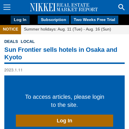
Log In
Subscription
Two Weeks Free Trial
NOTICE
Summer holidays: Aug. 11 (Tue) - Aug. 16 (Sun)
DEALS
LOCAL
Sun Frontier sells hotels in Osaka and
Kyoto
2023.1.11
To access articles, please login
to the site.
Log In