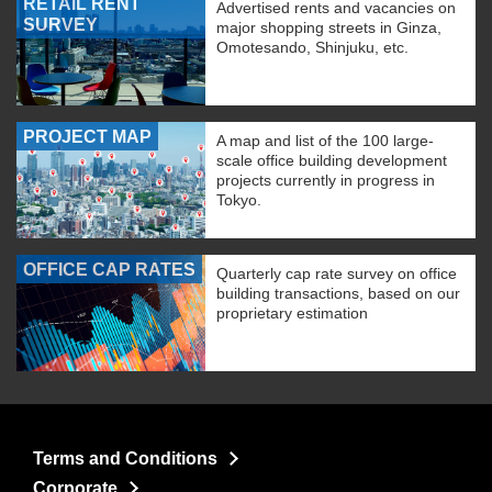
RETAIL RENT
Advertised rents and vacancies on
SURVEY
major shopping streets in Ginza,
Omotesando, Shinjuku, etc.
PROJECT MAP
A map and list of the 100 large-
scale office building development
projects currently in progress in
Tokyo.
OFFICE CAP RATES
Quarterly cap rate survey on office
building transactions, based on our
proprietary estimation
Terms and Conditions
Corporate