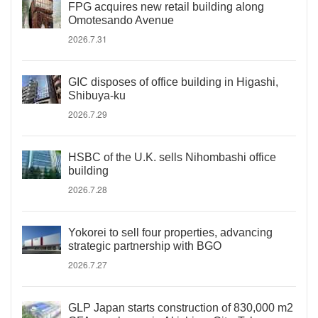
FPG acquires new retail building along
Omotesando Avenue
2026.7.31
GIC disposes of office building in Higashi,
Shibuya-ku
2026.7.29
HSBC of the U.K. sells Nihombashi office
building
2026.7.28
Yokorei to sell four properties, advancing
strategic partnership with BGO
2026.7.27
GLP Japan starts construction of 830,000 m2