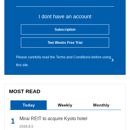
I dont have an account
Subscription
Two Weeks Free Trial
Please carefully read the Terms and Conditions before using
this site.
MOST READ
Today
Weekly
Monthly
Mirai REIT to acquire Kyoto hotel
2026.8.5