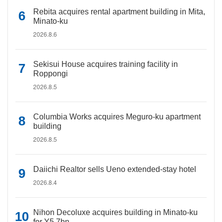
Rebita acquires rental apartment building in Mita,
Minato-ku
2026.8.6
Sekisui House acquires training facility in
Roppongi
2026.8.5
Columbia Works acquires Meguro-ku apartment
building
2026.8.5
Daiichi Realtor sells Ueno extended-stay hotel
2026.8.4
Nihon Decoluxe acquires building in Minato-ku
for Y5.7bn