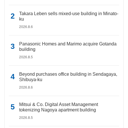
Takara Leben sells mixed-use building in Minato-
ku
2026.8.6
Panasonic Homes and Marimo acquire Gotanda
building
2026.8.5
Beyond purchases office building in Sendagaya,
Shibuya-ku
2026.8.6
Mitsui & Co. Digital Asset Management
tokenizing Nagoya apartment building
2026.8.5