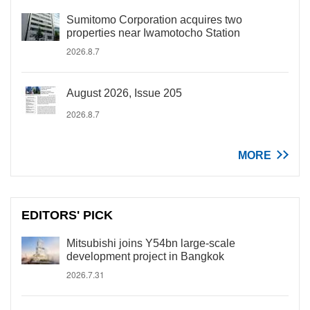
Sumitomo Corporation acquires two
properties near Iwamotocho Station
2026.8.7
August 2026, Issue 205
2026.8.7
MORE
EDITORS' PICK
Mitsubishi joins Y54bn large-scale
development project in Bangkok
2026.7.31