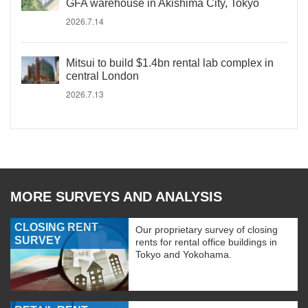
GFA warehouse in Akishima City, Tokyo
2026.7.14
Mitsui to build $1.4bn rental lab complex in
central London
2026.7.13
MORE SURVEYS AND ANALYSIS
CLOSING RENT
Our proprietary survey of closing
SURVEY
rents for rental office buildings in
Tokyo and Yokohama.