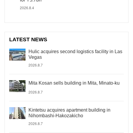
2026.8.4
LATEST NEWS
Hulic acquires second logistics facility in Las
Vegas
2026.8.7
Mita Kosan sells building in Mita, Minato-ku
2026.8.7
Kintetsu acquires apartment building in
Nihombashi-Hakozakicho
2026.8.7