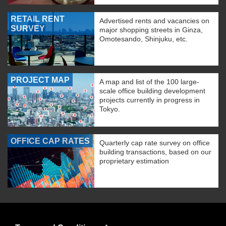
RETAIL RENT
Advertised rents and vacancies on
SURVEY
major shopping streets in Ginza,
Omotesando, Shinjuku, etc.
PROJECT MAP
A map and list of the 100 large-
scale office building development
projects currently in progress in
Tokyo.
OFFICE CAP RATES
Quarterly cap rate survey on office
building transactions, based on our
proprietary estimation