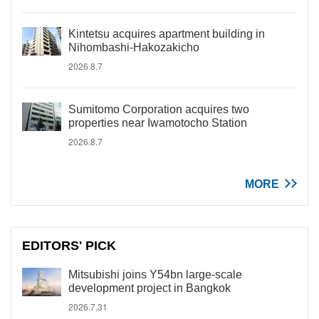
Kintetsu acquires apartment building in
Nihombashi-Hakozakicho
2026.8.7
Sumitomo Corporation acquires two
properties near Iwamotocho Station
2026.8.7
MORE
EDITORS' PICK
Mitsubishi joins Y54bn large-scale
development project in Bangkok
2026.7.31