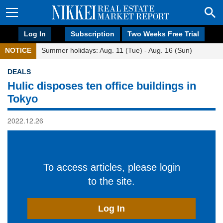
Log In
Subscription
Two Weeks Free Trial
NOTICE
Summer holidays: Aug. 11 (Tue) - Aug. 16 (Sun)
DEALS
Hulic disposes ten office buildings in
Tokyo
2022.12.26
To access articles, please login
to the site.
Log In