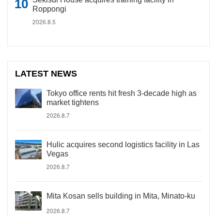
Roppongi
2026.8.5
LATEST NEWS
Tokyo office rents hit fresh 3-decade high as
market tightens
2026.8.7
Hulic acquires second logistics facility in Las
Vegas
2026.8.7
Mita Kosan sells building in Mita, Minato-ku
2026.8.7