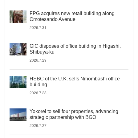
FPG acquires new retail building along
Omotesando Avenue
2026.7.31
GIC disposes of office building in Higashi,
Shibuya-ku
2026.7.29
HSBC of the U.K. sells Nihombashi office
building
2026.7.28
Yokorei to sell four properties, advancing
strategic partnership with BGO
2026.7.27