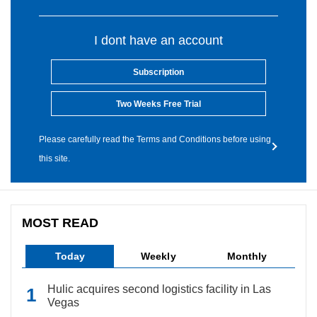
I dont have an account
Subscription
Two Weeks Free Trial
Please carefully read the Terms and Conditions before using
this site.
MOST READ
Today
Weekly
Monthly
Hulic acquires second logistics facility in Las
Vegas