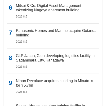
Mitsui & Co. Digital Asset Management
tokenizing Nagoya apartment building
2026.8.5
Panasonic Homes and Marimo acquire Gotanda
building
2026.8.5
GLP Japan, Gion developing logistics facility in
Sagamihara City, Kanagawa
2026.8.6
Nihon Decoluxe acquires building in Minato-ku
for Y5.7bn
2026.8.4
Sekisui House acquires training facility in