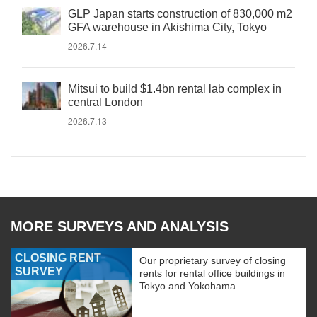
GLP Japan starts construction of 830,000 m2
GFA warehouse in Akishima City, Tokyo
2026.7.14
Mitsui to build $1.4bn rental lab complex in
central London
2026.7.13
MORE SURVEYS AND ANALYSIS
CLOSING RENT
Our proprietary survey of closing
SURVEY
rents for rental office buildings in
Tokyo and Yokohama.