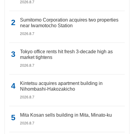
2026.8.7
Sumitomo Corporation acquires two properties
near Iwamotocho Station
2026.8.7
Tokyo office rents hit fresh 3-decade high as
market tightens
2026.8.7
Kintetsu acquires apartment building in
Nihombashi-Hakozakicho
2026.8.7
Mita Kosan sells building in Mita, Minato-ku
2026.8.7