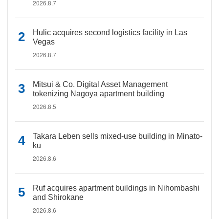
2026.8.7
Hulic acquires second logistics facility in Las
Vegas
2026.8.7
Mitsui & Co. Digital Asset Management
tokenizing Nagoya apartment building
2026.8.5
Takara Leben sells mixed-use building in Minato-
ku
2026.8.6
Ruf acquires apartment buildings in Nihombashi
and Shirokane
2026.8.6