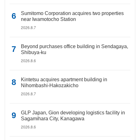
Sumitomo Corporation acquires two properties
near Iwamotocho Station
2026.8.7
Beyond purchases office building in Sendagaya,
Shibuya-ku
2026.8.6
Kintetsu acquires apartment building in
Nihombashi-Hakozakicho
2026.8.7
GLP Japan, Gion developing logistics facility in
Sagamihara City, Kanagawa
2026.8.6