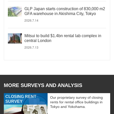
GLP Japan starts construction of 830,000 m2
GFA warehouse in Akishima City, Tokyo
2026.7.14
Mitsui to build $1.4bn rental lab complex in
central London
2026.7.13
MORE SURVEYS AND ANALYSIS
CLOSING RENT
Our proprietary survey of closing
SURVEY
rents for rental office buildings in
Tokyo and Yokohama.