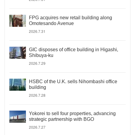
FPG acquires new retail building along
Omotesando Avenue
2026.7.31
GIC disposes of office building in Higashi,
Shibuya-ku
2026.7.29
HSBC of the U.K. sells Nihombashi office
building
2026.7.28
Yokorei to sell four properties, advancing
strategic partnership with BGO
2026.7.27