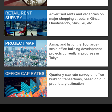
RETAIL RENT
Advertised rents and vacancies on
SURVEY
major shopping streets in Ginza,
Omotesando, Shinjuku, etc.
PROJECT MAP
A map and list of the 100 large-
scale office building development
projects currently in progress in
Tokyo.
OFFICE CAP RATES
Quarterly cap rate survey on office
building transactions, based on our
proprietary estimation