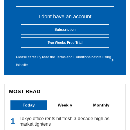
I dont have an account
Subscription
Two Weeks Free Trial
Please carefully read the Terms and Conditions before using
this site.
MOST READ
Today
Weekly
Monthly
Tokyo office rents hit fresh 3-decade high as
market tightens