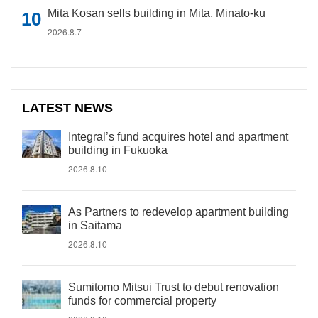
Mita Kosan sells building in Mita, Minato-ku
2026.8.7
LATEST NEWS
Integral’s fund acquires hotel and apartment
building in Fukuoka
2026.8.10
As Partners to redevelop apartment building
in Saitama
2026.8.10
Sumitomo Mitsui Trust to debut renovation
funds for commercial property