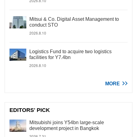
2026.8.10
Mitsui & Co. Digital Asset Management to
conduct STO
2026.8.10
Logistics Fund to acquire two logistics
facilities for Y7.4bn
2026.8.10
MORE
EDITORS' PICK
Mitsubishi joins Y54bn large-scale
development project in Bangkok
2026.7.31