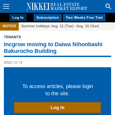
Log In
Subscription
Two Weeks Free Trial
NOTICE
Summer holidays: Aug. 11 (Tue) - Aug. 16 (Sun)
TENANTS
Incgrow moving to Daiwa Nihonbashi
Bakurocho Building
2022.12.14
To access articles, please login
to the site.
Log In