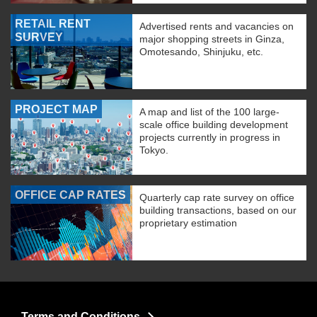
RETAIL RENT
Advertised rents and vacancies on
SURVEY
major shopping streets in Ginza,
Omotesando, Shinjuku, etc.
PROJECT MAP
A map and list of the 100 large-
scale office building development
projects currently in progress in
Tokyo.
OFFICE CAP RATES
Quarterly cap rate survey on office
building transactions, based on our
proprietary estimation
Terms and Conditions