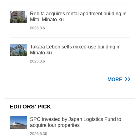
Rebita acquires rental apartment building in
Mita, Minato-ku
2026.8.6
Takara Leben sells mixed-use building in
Minato-ku
2026.8.6
MORE
EDITORS' PICK
SPC invested by Japan Logistics Fund to
acquire four properties
2026.6.30