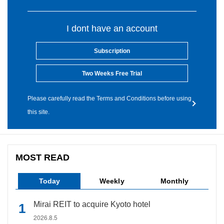
I dont have an account
Subscription
Two Weeks Free Trial
Please carefully read the Terms and Conditions before using
this site.
MOST READ
Today
Weekly
Monthly
Mirai REIT to acquire Kyoto hotel
2026.8.5