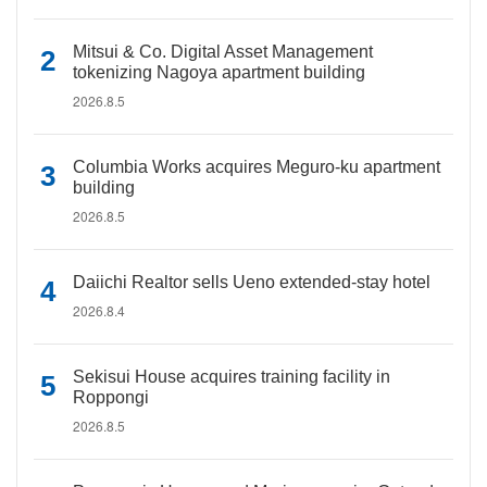
Mitsui & Co. Digital Asset Management
tokenizing Nagoya apartment building
2026.8.5
Columbia Works acquires Meguro-ku apartment
building
2026.8.5
Daiichi Realtor sells Ueno extended-stay hotel
2026.8.4
Sekisui House acquires training facility in
Roppongi
2026.8.5