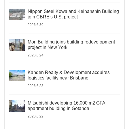
Nippon Steel Kowa and Keihanshin Building
join CBRE's U.S. project
2026.6.30
Mori Building joins building redevelopment
project in New York
2026.6.24
Kanden Realty & Development acquires
logistics facility near Brisbane
2026.6.23
Mitsubishi developing 16,000 m2 GFA
apartment building in Gotanda
2026.6.22