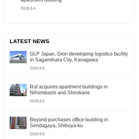
2026.8.4
LATEST NEWS
GLP Japan, Gion developing logistics facility
in Sagamihara City, Kanagawa
2026.8.6
Ruf acquires apartment buildings in
Nihombashi and Shirokane
2026.8.6
Beyond purchases office building in
Sendagaya, Shibuya-ku
2026.8.6