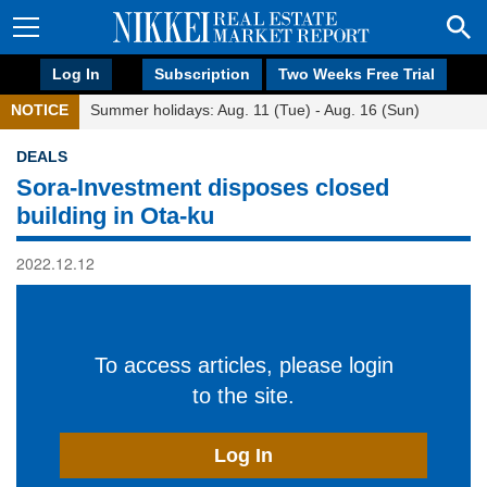
Log In
Subscription
Two Weeks Free Trial
NOTICE
Summer holidays: Aug. 11 (Tue) - Aug. 16 (Sun)
DEALS
Sora-Investment disposes closed
building in Ota-ku
2022.12.12
To access articles, please login
to the site.
Log In