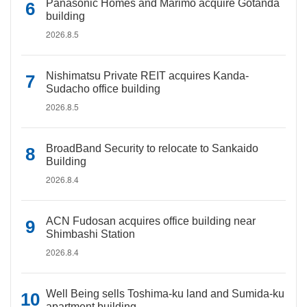
Panasonic Homes and Marimo acquire Gotanda
building
2026.8.5
Nishimatsu Private REIT acquires Kanda-
Sudacho office building
2026.8.5
BroadBand Security to relocate to Sankaido
Building
2026.8.4
ACN Fudosan acquires office building near
Shimbashi Station
2026.8.4
Well Being sells Toshima-ku land and Sumida-ku
apartment building