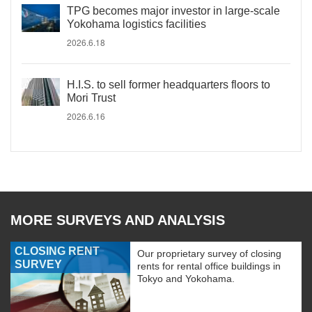
TPG becomes major investor in large-scale
Yokohama logistics facilities
2026.6.18
H.I.S. to sell former headquarters floors to
Mori Trust
2026.6.16
MORE SURVEYS AND ANALYSIS
CLOSING RENT
Our proprietary survey of closing
SURVEY
rents for rental office buildings in
Tokyo and Yokohama.