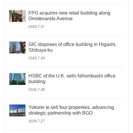
FPG acquires new retail building along
Omotesando Avenue
2026.7.31
GIC disposes of office building in Higashi,
Shibuya-ku
2026.7.29
HSBC of the U.K. sells Nihombashi office
building
2026.7.28
Yokorei to sell four properties, advancing
strategic partnership with BGO
2026.7.27