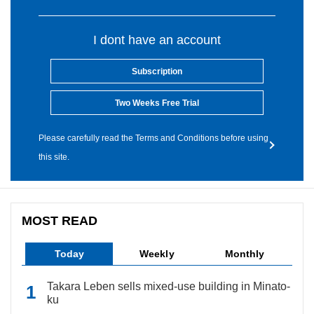
I dont have an account
Subscription
Two Weeks Free Trial
Please carefully read the Terms and Conditions before using
this site.
MOST READ
Today
Weekly
Monthly
Takara Leben sells mixed-use building in Minato-
ku