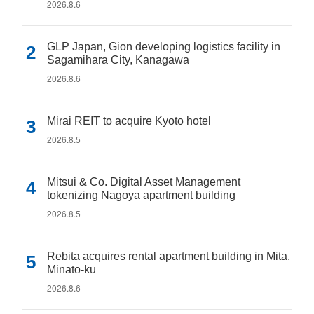
2026.8.6
GLP Japan, Gion developing logistics facility in
Sagamihara City, Kanagawa
2026.8.6
Mirai REIT to acquire Kyoto hotel
2026.8.5
Mitsui & Co. Digital Asset Management
tokenizing Nagoya apartment building
2026.8.5
Rebita acquires rental apartment building in Mita,
Minato-ku
2026.8.6