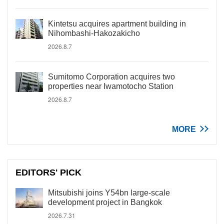
Kintetsu acquires apartment building in
Nihombashi-Hakozakicho
2026.8.7
Sumitomo Corporation acquires two
properties near Iwamotocho Station
2026.8.7
MORE
EDITORS' PICK
Mitsubishi joins Y54bn large-scale
development project in Bangkok
2026.7.31