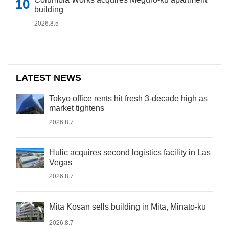
building
2026.8.5
LATEST NEWS
Tokyo office rents hit fresh 3-decade high as
market tightens
2026.8.7
Hulic acquires second logistics facility in Las
Vegas
2026.8.7
Mita Kosan sells building in Mita, Minato-ku
2026.8.7