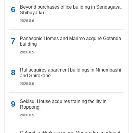
Beyond purchases office building in Sendagaya,
Shibuya-ku
2026.8.6
Panasonic Homes and Marimo acquire Gotanda
building
2026.8.5
Ruf acquires apartment buildings in Nihombashi
and Shirokane
2026.8.6
Sekisui House acquires training facility in
Roppongi
2026.8.5
Columbia Works acquires Meguro-ku apartment