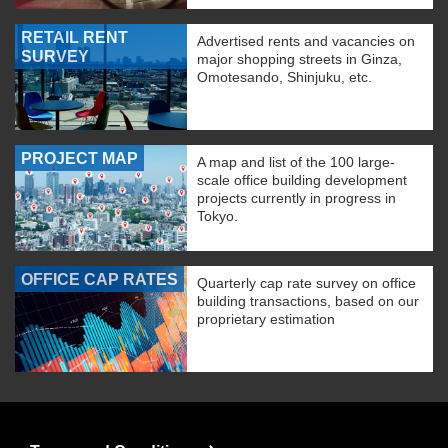
RETAIL RENT
Advertised rents and vacancies on
SURVEY
major shopping streets in Ginza,
Omotesando, Shinjuku, etc.
PROJECT MAP
A map and list of the 100 large-
scale office building development
projects currently in progress in
Tokyo.
OFFICE CAP RATES
Quarterly cap rate survey on office
building transactions, based on our
proprietary estimation