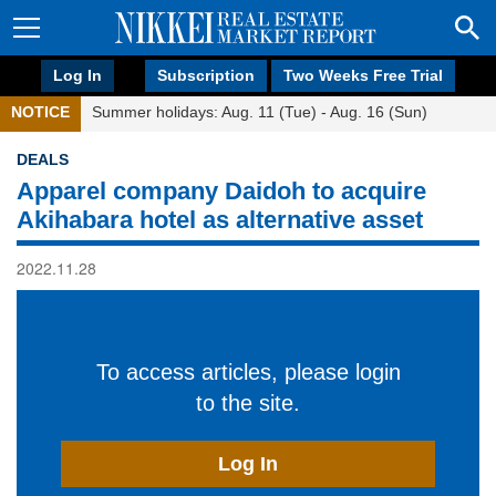
Log In
Subscription
Two Weeks Free Trial
NOTICE
Summer holidays: Aug. 11 (Tue) - Aug. 16 (Sun)
DEALS
Apparel company Daidoh to acquire
Akihabara hotel as alternative asset
2022.11.28
To access articles, please login
to the site.
Log In