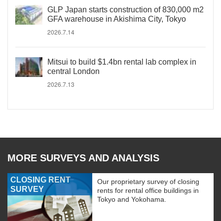
GLP Japan starts construction of 830,000 m2
GFA warehouse in Akishima City, Tokyo
2026.7.14
Mitsui to build $1.4bn rental lab complex in
central London
2026.7.13
MORE SURVEYS AND ANALYSIS
CLOSING RENT
Our proprietary survey of closing
SURVEY
rents for rental office buildings in
Tokyo and Yokohama.