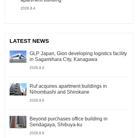
2026.8.4
LATEST NEWS
GLP Japan, Gion developing logistics facility
in Sagamihara City, Kanagawa
2026.8.6
Ruf acquires apartment buildings in
Nihombashi and Shirokane
2026.8.6
Beyond purchases office building in
Sendagaya, Shibuya-ku
2026.8.6