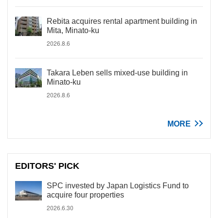
Rebita acquires rental apartment building in
Mita, Minato-ku
2026.8.6
Takara Leben sells mixed-use building in
Minato-ku
2026.8.6
MORE
EDITORS' PICK
SPC invested by Japan Logistics Fund to
acquire four properties
2026.6.30