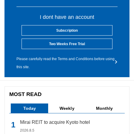
I dont have an account
Subscription
Two Weeks Free Trial
Please carefully read the Terms and Conditions before using
this site.
MOST READ
Today
Weekly
Monthly
Mirai REIT to acquire Kyoto hotel
2026.8.5