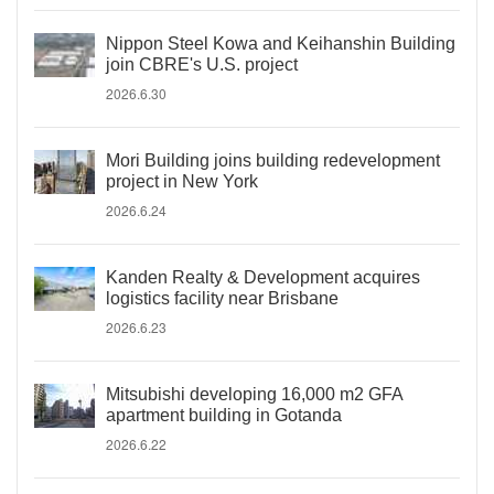
Nippon Steel Kowa and Keihanshin Building
join CBRE's U.S. project
2026.6.30
Mori Building joins building redevelopment
project in New York
2026.6.24
Kanden Realty & Development acquires
logistics facility near Brisbane
2026.6.23
Mitsubishi developing 16,000 m2 GFA
apartment building in Gotanda
2026.6.22