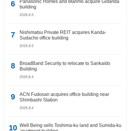
Panasonic Homes and Marimo acquire Gotanda
building
2026.8.5
Nishimatsu Private REIT acquires Kanda-
Sudacho office building
2026.8.5
BroadBand Security to relocate to Sankaido
Building
2026.8.4
ACN Fudosan acquires office building near
Shimbashi Station
2026.8.4
Well Being sells Toshima-ku land and Sumida-ku
apartment building