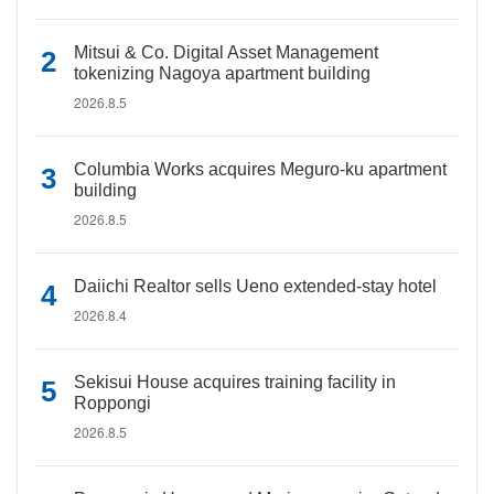
Mitsui & Co. Digital Asset Management
tokenizing Nagoya apartment building
2026.8.5
Columbia Works acquires Meguro-ku apartment
building
2026.8.5
Daiichi Realtor sells Ueno extended-stay hotel
2026.8.4
Sekisui House acquires training facility in
Roppongi
2026.8.5