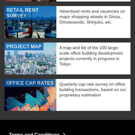
RETAIL RENT
Advertised rents and vacancies on
SURVEY
major shopping streets in Ginza,
Omotesando, Shinjuku, etc.
PROJECT MAP
A map and list of the 100 large-
scale office building development
projects currently in progress in
Tokyo.
OFFICE CAP RATES
Quarterly cap rate survey on office
building transactions, based on our
proprietary estimation
Terms and Conditions