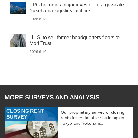
TPG becomes major investor in large-scale
Yokohama logistics facilities
2026.6.18
H.I.S. to sell former headquarters floors to
Mori Trust
2026.6.16
MORE SURVEYS AND ANALYSIS
CLOSING RENT
Our proprietary survey of closing
SURVEY
rents for rental office buildings in
Tokyo and Yokohama.