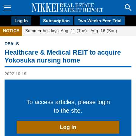
Log In
Subscription
Two Weeks Free Trial
NOTICE
Summer holidays: Aug. 11 (Tue) - Aug. 16 (Sun)
DEALS
Healthcare & Medical REIT to acquire
Yokosuka nursing home
2022.10.19
To access articles, please login
to the site.
Log In