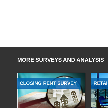
MORE SURVEYS AND ANALYSIS
CLOSING RENT SURVEY
RETAI