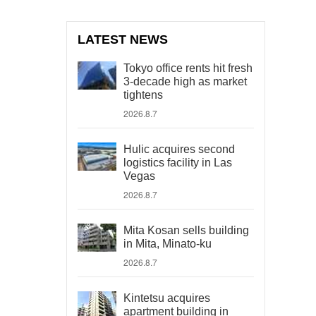
LATEST NEWS
Tokyo office rents hit fresh
3-decade high as market
tightens
2026.8.7
Hulic acquires second
logistics facility in Las
Vegas
2026.8.7
Mita Kosan sells building
in Mita, Minato-ku
2026.8.7
Kintetsu acquires
apartment building in