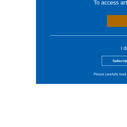
To access arti
I 
Subscrip
Please carefully read 