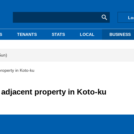
Lo
S
TENANTS
STATS
LOCAL
BUSINESS
Sun)
roperty in Koto-ku
adjacent property in Koto-ku