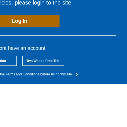
cles, please login to the site.
Log In
dont have an account
tion
Two Weeks Free Trial
the Terms and Conditions before using this site.