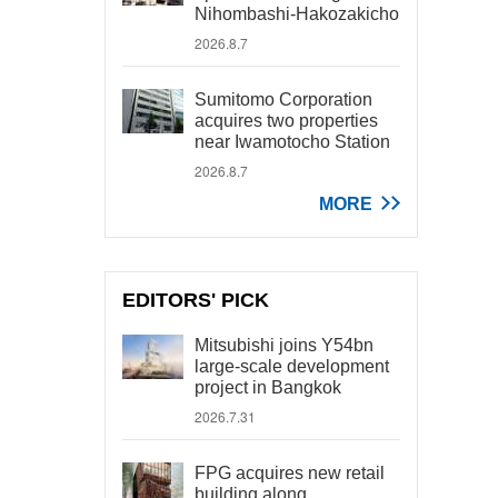
Nihombashi-Hakozakicho
2026.8.7
Sumitomo Corporation
acquires two properties
near Iwamotocho Station
2026.8.7
MORE
EDITORS' PICK
Mitsubishi joins Y54bn
large-scale development
project in Bangkok
2026.7.31
FPG acquires new retail
building along