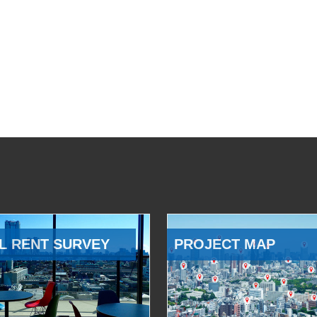
L RENT SURVEY
PROJECT MAP