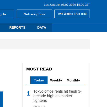
Last Update: 08/07 2026 15:00 JST
g In
Subscription
Two Weeks Free Trial
REPORTS
DATA
MOST READ
Today
Weekly
Monthly
Tokyo office rents hit fresh 3-
decade high as market
tightens
2026.8.7