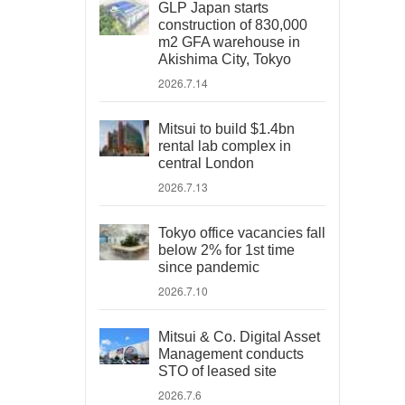
GLP Japan starts
construction of 830,000
m2 GFA warehouse in
Akishima City, Tokyo
2026.7.14
Mitsui to build $1.4bn
rental lab complex in
central London
2026.7.13
Tokyo office vacancies fall
below 2% for 1st time
since pandemic
2026.7.10
Mitsui & Co. Digital Asset
Management conducts
STO of leased site
2026.7.6