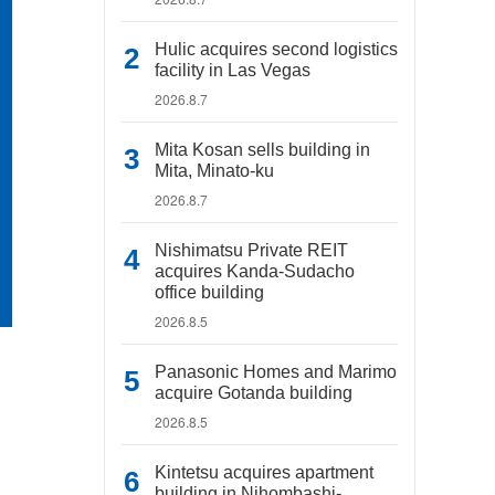
Hulic acquires second logistics
facility in Las Vegas
2026.8.7
Mita Kosan sells building in
Mita, Minato-ku
2026.8.7
Nishimatsu Private REIT
acquires Kanda-Sudacho
office building
2026.8.5
Panasonic Homes and Marimo
acquire Gotanda building
2026.8.5
Kintetsu acquires apartment
building in Nihombashi-