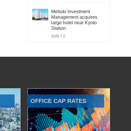
Mebuki Investment
Management acquires
large hotel near Kyoto
Station
2026.7.2
OFFICE CAP RATES