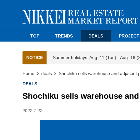
TOP
TRENDS
DEALS
PROJECT
NOTICE
Summer holidays: Aug. 11 (Tue) - Aug. 16 (
Home
deals
Shochiku sells warehouse and adjacent p
DEALS
Shochiku sells warehouse and 
2022.7.22