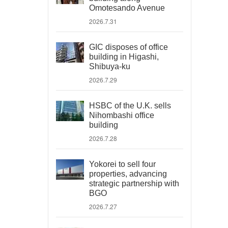
Omotesando Avenue
2026.7.31
GIC disposes of office
building in Higashi,
Shibuya-ku
2026.7.29
HSBC of the U.K. sells
Nihombashi office
building
2026.7.28
Yokorei to sell four
properties, advancing
strategic partnership with
BGO
2026.7.27