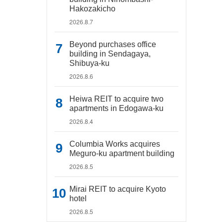
Hakozakicho
2026.8.7
Beyond purchases office
building in Sendagaya,
Shibuya-ku
2026.8.6
Heiwa REIT to acquire two
apartments in Edogawa-ku
2026.8.4
Columbia Works acquires
Meguro-ku apartment building
2026.8.5
Mirai REIT to acquire Kyoto
hotel
2026.8.5