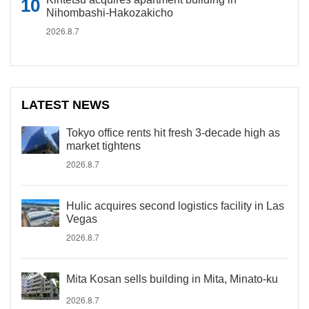
Nihombashi-Hakozakicho
2026.8.7
LATEST NEWS
Tokyo office rents hit fresh 3-decade high as
market tightens
2026.8.7
Hulic acquires second logistics facility in Las
Vegas
2026.8.7
Mita Kosan sells building in Mita, Minato-ku
2026.8.7