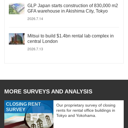
GLP Japan starts construction of 830,000 m2
GFA warehouse in Akishima City, Tokyo
2026.7.14
Mitsui to build $1.4bn rental lab complex in
central London
2026.7.13
MORE SURVEYS AND ANALYSIS
CLOSING RENT
Our proprietary survey of closing
SURVEY
rents for rental office buildings in
Tokyo and Yokohama.