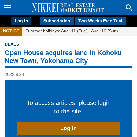
Log In
Subscription
Two Weeks Free Trial
NOTICE
Summer holidays: Aug. 11 (Tue) - Aug. 16 (Sun)
DEALS
Open House acquires land in Kohoku
New Town, Yokohama City
2022.6.24
To access articles, please login
to the site.
Log In