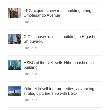
FPG acquires new retail building along
Omotesando Avenue
2026.7.31
GIC disposes of office building in Higashi,
Shibuya-ku
2026.7.29
HSBC of the U.K. sells Nihombashi office
building
2026.7.28
Yokorei to sell four properties, advancing
strategic partnership with BGO
2026.7.27