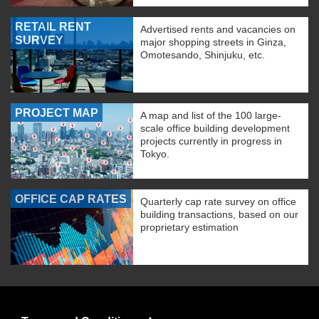
RETAIL RENT
Advertised rents and vacancies on
SURVEY
major shopping streets in Ginza,
Omotesando, Shinjuku, etc.
PROJECT MAP
A map and list of the 100 large-
scale office building development
projects currently in progress in
Tokyo.
OFFICE CAP RATES
Quarterly cap rate survey on office
building transactions, based on our
proprietary estimation