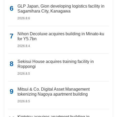
GLP Japan, Gion developing logistics facility in
Sagamihara City, Kanagawa
2026.8.6
Nihon Decoluxe acquires building in Minato-ku
for Y5.7bn
2026.8.4
Sekisui House acquires training facility in
Roppongi
2026.8.5
Mitsui & Co. Digital Asset Management
tokenizing Nagoya apartment building
2026.8.5
Kintetsu acquires apartment building in