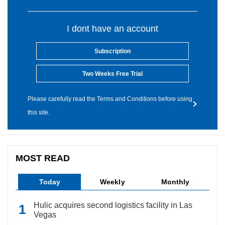
I dont have an account
Subscription
Two Weeks Free Trial
Please carefully read the Terms and Conditions before using
this site.
MOST READ
Today
Weekly
Monthly
Hulic acquires second logistics facility in Las
Vegas