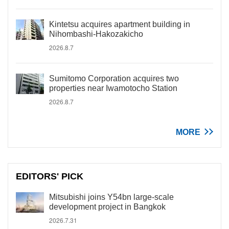
Kintetsu acquires apartment building in
Nihombashi-Hakozakicho
2026.8.7
Sumitomo Corporation acquires two
properties near Iwamotocho Station
2026.8.7
MORE
EDITORS' PICK
Mitsubishi joins Y54bn large-scale
development project in Bangkok
2026.7.31