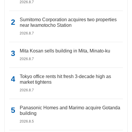
2026.8.7
Sumitomo Corporation acquires two properties
near Iwamotocho Station
2026.8.7
Mita Kosan sells building in Mita, Minato-ku
2026.8.7
Tokyo office rents hit fresh 3-decade high as
market tightens
2026.8.7
Panasonic Homes and Marimo acquire Gotanda
building
2026.8.5