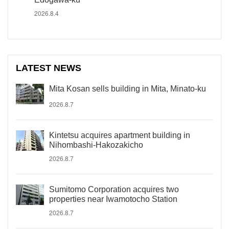
2026.8.4
LATEST NEWS
Mita Kosan sells building in Mita, Minato-ku
2026.8.7
Kintetsu acquires apartment building in
Nihombashi-Hakozakicho
2026.8.7
Sumitomo Corporation acquires two
properties near Iwamotocho Station
2026.8.7