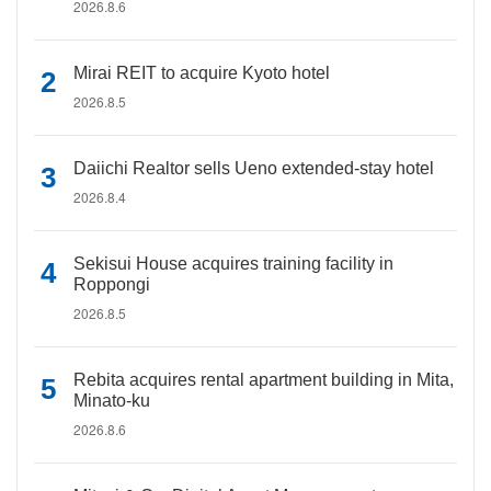
2026.8.6
Mirai REIT to acquire Kyoto hotel
2026.8.5
Daiichi Realtor sells Ueno extended-stay hotel
2026.8.4
Sekisui House acquires training facility in
Roppongi
2026.8.5
Rebita acquires rental apartment building in Mita,
Minato-ku
2026.8.6