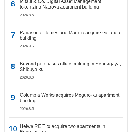
Mitsui & Co. Digital Asset Management
tokenizing Nagoya apartment building
2026.8.5
Panasonic Homes and Marimo acquire Gotanda
building
2026.8.5
Beyond purchases office building in Sendagaya,
Shibuya-ku
2026.8.6
Columbia Works acquires Meguro-ku apartment
building
2026.8.5
Heiwa REIT to acquire two apartments in
Edogawa-ku