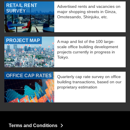
RETAIL RENT
Advertised rents and vacancies on
SURVEY
major shopping streets in Ginza,
Omotesando, Shinjuku, etc.
PROJECT MAP
A map and list of the 100 large-
scale office building development
projects currently in progress in
Tokyo.
OFFICE CAP RATES
Quarterly cap rate survey on office
building transactions, based on our
proprietary estimation
Terms and Conditions