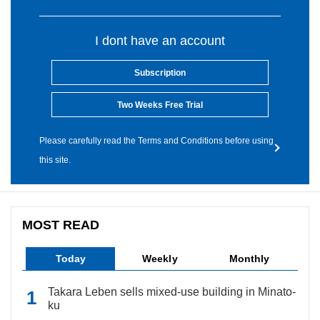
I dont have an account
Subscription
Two Weeks Free Trial
Please carefully read the Terms and Conditions before using
this site.
MOST READ
Today
Weekly
Monthly
Takara Leben sells mixed-use building in Minato-
ku