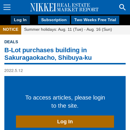
Log In
Subscription
Two Weeks Free Trial
NOTICE
Summer holidays: Aug. 11 (Tue) - Aug. 16 (Sun)
DEALS
B-Lot purchases building in
Sakuragaokacho, Shibuya-ku
2022.5.12
To access articles, please login
to the site.
Log In