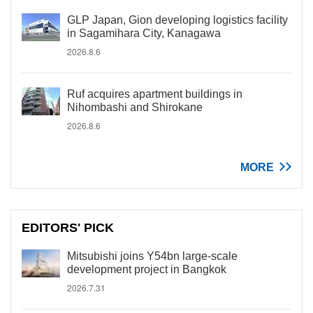
GLP Japan, Gion developing logistics facility
in Sagamihara City, Kanagawa
2026.8.6
Ruf acquires apartment buildings in
Nihombashi and Shirokane
2026.8.6
MORE
EDITORS' PICK
Mitsubishi joins Y54bn large-scale
development project in Bangkok
2026.7.31