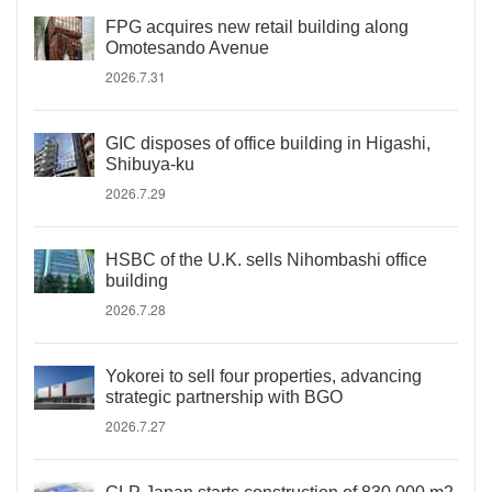
FPG acquires new retail building along
Omotesando Avenue
2026.7.31
GIC disposes of office building in Higashi,
Shibuya-ku
2026.7.29
HSBC of the U.K. sells Nihombashi office
building
2026.7.28
Yokorei to sell four properties, advancing
strategic partnership with BGO
2026.7.27