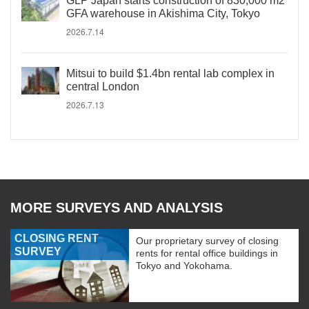
GLP Japan starts construction of 830,000 m2
GFA warehouse in Akishima City, Tokyo
2026.7.14
Mitsui to build $1.4bn rental lab complex in
central London
2026.7.13
MORE SURVEYS AND ANALYSIS
CLOSING RENT
Our proprietary survey of closing
SURVEY
rents for rental office buildings in
Tokyo and Yokohama.