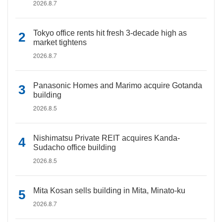
2026.8.7
Tokyo office rents hit fresh 3-decade high as
market tightens
2026.8.7
Panasonic Homes and Marimo acquire Gotanda
building
2026.8.5
Nishimatsu Private REIT acquires Kanda-
Sudacho office building
2026.8.5
Mita Kosan sells building in Mita, Minato-ku
2026.8.7