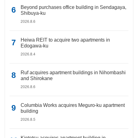
Beyond purchases office building in Sendagaya,
Shibuya-ku
2026.8.6
Heiwa REIT to acquire two apartments in
Edogawa-ku
2026.8.4
Ruf acquires apartment buildings in Nihombashi
and Shirokane
2026.8.6
Columbia Works acquires Meguro-ku apartment
building
2026.8.5
Kintetsu acquires apartment building in