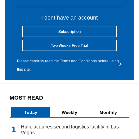
I dont have an account
Subscription
Two Weeks Free Trial
Please carefully read the Terms and Conditions before using
this site.
MOST READ
Today
Weekly
Monthly
Hulic acquires second logistics facility in Las
Vegas