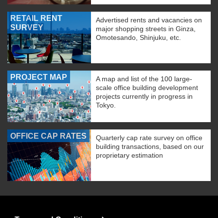
RETAIL RENT
Advertised rents and vacancies on
SURVEY
major shopping streets in Ginza,
Omotesando, Shinjuku, etc.
PROJECT MAP
A map and list of the 100 large-
scale office building development
projects currently in progress in
Tokyo.
OFFICE CAP RATES
Quarterly cap rate survey on office
building transactions, based on our
proprietary estimation