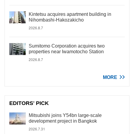
Kintetsu acquires apartment building in
Nihombashi-Hakozakicho
2026.8.7
Sumitomo Corporation acquires two
properties near Iwamotocho Station
2026.8.7
MORE
EDITORS' PICK
Mitsubishi joins Y54bn large-scale
development project in Bangkok
2026.7.31