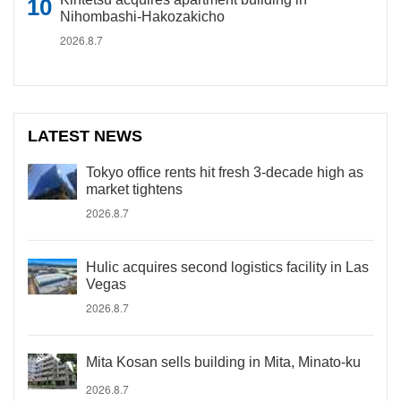
Nihombashi-Hakozakicho
2026.8.7
LATEST NEWS
Tokyo office rents hit fresh 3-decade high as
market tightens
2026.8.7
Hulic acquires second logistics facility in Las
Vegas
2026.8.7
Mita Kosan sells building in Mita, Minato-ku
2026.8.7