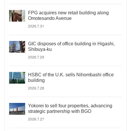
FPG acquires new retail building along
Omotesando Avenue
2026.7.31
GIC disposes of office building in Higashi,
Shibuya-ku
2026.7.29
HSBC of the U.K. sells Nihombashi office
building
2026.7.28
Yokorei to sell four properties, advancing
strategic partnership with BGO
2026.7.27