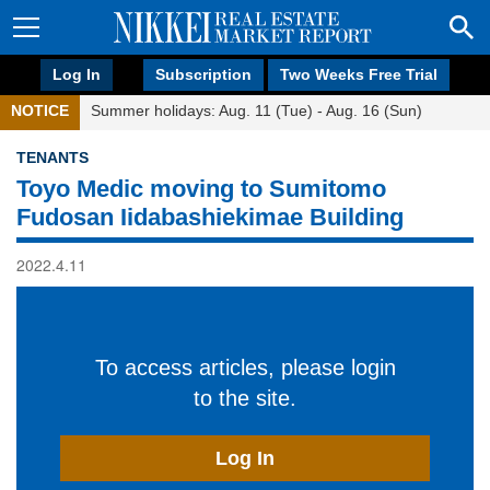
Log In
Subscription
Two Weeks Free Trial
NOTICE
Summer holidays: Aug. 11 (Tue) - Aug. 16 (Sun)
TENANTS
Toyo Medic moving to Sumitomo
Fudosan Iidabashiekimae Building
2022.4.11
To access articles, please login
to the site.
Log In