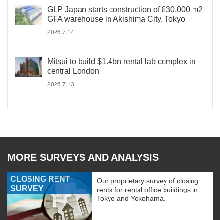
GLP Japan starts construction of 830,000 m2
GFA warehouse in Akishima City, Tokyo
2026.7.14
Mitsui to build $1.4bn rental lab complex in
central London
2026.7.13
MORE SURVEYS AND ANALYSIS
CLOSING RENT
Our proprietary survey of closing
SURVEY
rents for rental office buildings in
Tokyo and Yokohama.