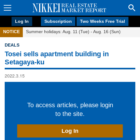
Log In
Subscription
Two Weeks Free Trial
NOTICE
Summer holidays: Aug. 11 (Tue) - Aug. 16 (Sun)
DEALS
Tosei sells apartment building in
Setagaya-ku
2022.3.15
To access articles, please login
to the site.
Log In