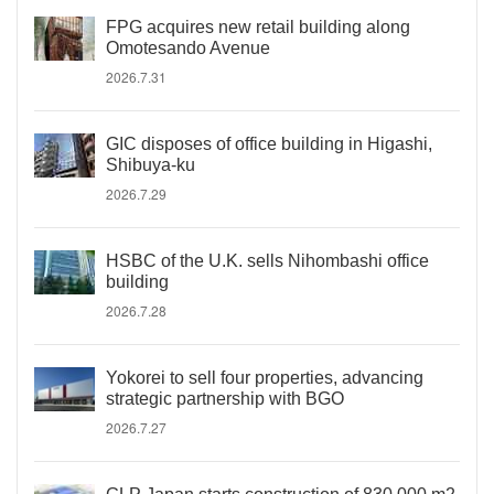
FPG acquires new retail building along
Omotesando Avenue
2026.7.31
GIC disposes of office building in Higashi,
Shibuya-ku
2026.7.29
HSBC of the U.K. sells Nihombashi office
building
2026.7.28
Yokorei to sell four properties, advancing
strategic partnership with BGO
2026.7.27