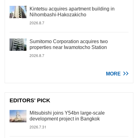
Kintetsu acquires apartment building in
Nihombashi-Hakozakicho
2026.8.7
Sumitomo Corporation acquires two
properties near Iwamotocho Station
2026.8.7
MORE
EDITORS' PICK
Mitsubishi joins Y54bn large-scale
development project in Bangkok
2026.7.31