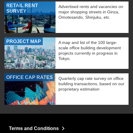
RETAIL RENT
Advertised rents and vacancies on
SURVEY
major shopping streets in Ginza,
Omotesando, Shinjuku, etc.
PROJECT MAP
A map and list of the 100 large-
scale office building development
projects currently in progress in
Tokyo.
OFFICE CAP RATES
Quarterly cap rate survey on office
building transactions, based on our
proprietary estimation
Terms and Conditions