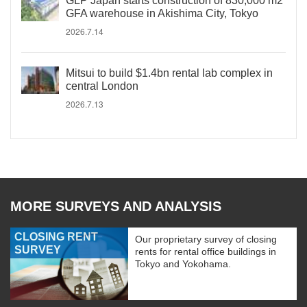
GLP Japan starts construction of 830,000 m2
GFA warehouse in Akishima City, Tokyo
2026.7.14
Mitsui to build $1.4bn rental lab complex in
central London
2026.7.13
MORE SURVEYS AND ANALYSIS
CLOSING RENT
Our proprietary survey of closing
SURVEY
rents for rental office buildings in
Tokyo and Yokohama.