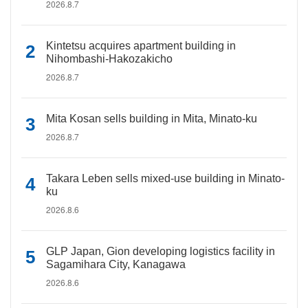
2026.8.7
Kintetsu acquires apartment building in
Nihombashi-Hakozakicho
2026.8.7
Mita Kosan sells building in Mita, Minato-ku
2026.8.7
Takara Leben sells mixed-use building in Minato-
ku
2026.8.6
GLP Japan, Gion developing logistics facility in
Sagamihara City, Kanagawa
2026.8.6