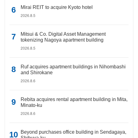
Mirai REIT to acquire Kyoto hotel
2026.8.5
Mitsui & Co. Digital Asset Management
tokenizing Nagoya apartment building
2026.8.5
Ruf acquires apartment buildings in Nihombashi
and Shirokane
2026.8.6
Rebita acquires rental apartment building in Mita,
Minato-ku
2026.8.6
Beyond purchases office building in Sendagaya,
Shibuya-ku