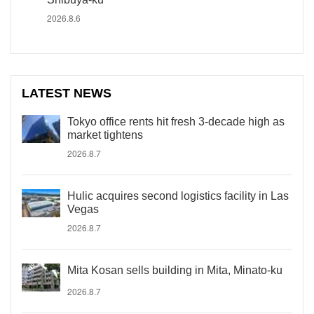
2026.8.6
LATEST NEWS
Tokyo office rents hit fresh 3-decade high as
market tightens
2026.8.7
Hulic acquires second logistics facility in Las
Vegas
2026.8.7
Mita Kosan sells building in Mita, Minato-ku
2026.8.7