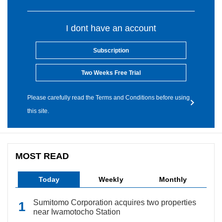
I dont have an account
Subscription
Two Weeks Free Trial
Please carefully read the Terms and Conditions before using
this site.
MOST READ
Today
Weekly
Monthly
Sumitomo Corporation acquires two properties
near Iwamotocho Station