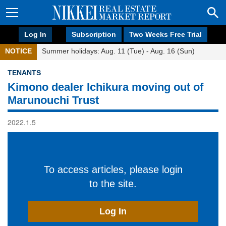
Log In
Subscription
Two Weeks Free Trial
NOTICE
Summer holidays: Aug. 11 (Tue) - Aug. 16 (Sun)
TENANTS
Kimono dealer Ichikura moving out of
Marunouchi Trust
2022.1.5
To access articles, please login
to the site.
Log In