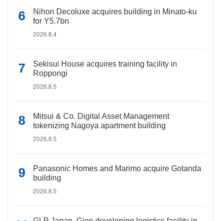
Nihon Decoluxe acquires building in Minato-ku
for Y5.7bn
2026.8.4
Sekisui House acquires training facility in
Roppongi
2026.8.5
Mitsui & Co. Digital Asset Management
tokenizing Nagoya apartment building
2026.8.5
Panasonic Homes and Marimo acquire Gotanda
building
2026.8.5
GLP Japan, Gion developing logistics facility in