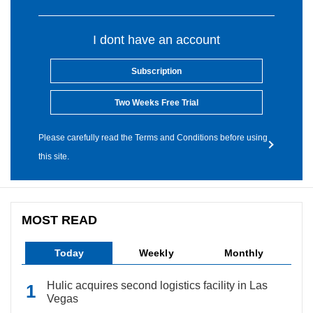
I dont have an account
Subscription
Two Weeks Free Trial
Please carefully read the Terms and Conditions before using
this site.
MOST READ
Today
Weekly
Monthly
Hulic acquires second logistics facility in Las
Vegas