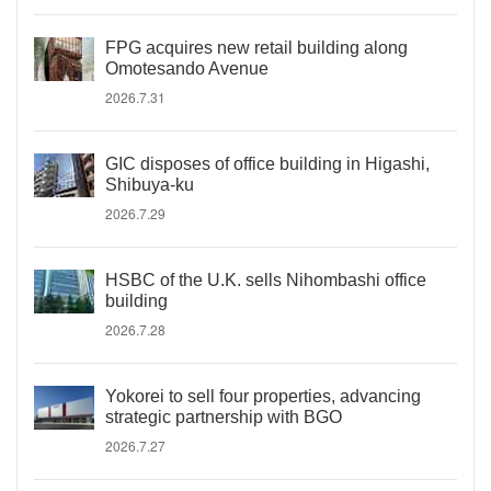
FPG acquires new retail building along
Omotesando Avenue
2026.7.31
GIC disposes of office building in Higashi,
Shibuya-ku
2026.7.29
HSBC of the U.K. sells Nihombashi office
building
2026.7.28
Yokorei to sell four properties, advancing
strategic partnership with BGO
2026.7.27