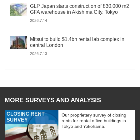
GLP Japan starts construction of 830,000 m2
GFA warehouse in Akishima City, Tokyo
2026.7.14
Mitsui to build $1.4bn rental lab complex in
central London
2026.7.13
MORE SURVEYS AND ANALYSIS
CLOSING RENT
Our proprietary survey of closing
SURVEY
rents for rental office buildings in
Tokyo and Yokohama.