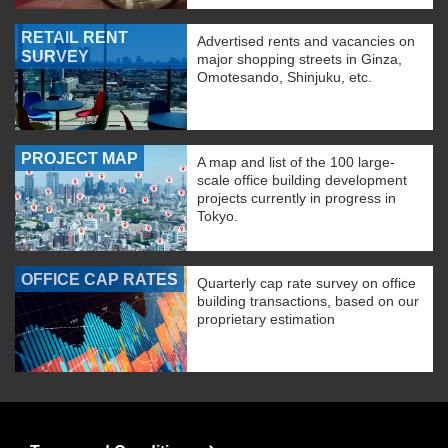
RETAIL RENT
Advertised rents and vacancies on
SURVEY
major shopping streets in Ginza,
Omotesando, Shinjuku, etc.
PROJECT MAP
A map and list of the 100 large-
scale office building development
projects currently in progress in
Tokyo.
OFFICE CAP RATES
Quarterly cap rate survey on office
building transactions, based on our
proprietary estimation