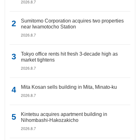
2026.8.7
Sumitomo Corporation acquires two properties
near Iwamotocho Station
2026.8.7
Tokyo office rents hit fresh 3-decade high as
market tightens
2026.8.7
Mita Kosan sells building in Mita, Minato-ku
2026.8.7
Kintetsu acquires apartment building in
Nihombashi-Hakozakicho
2026.8.7