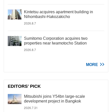
Kintetsu acquires apartment building in
Nihombashi-Hakozakicho
2026.8.7
Sumitomo Corporation acquires two
properties near Iwamotocho Station
2026.8.7
MORE
EDITORS' PICK
Mitsubishi joins Y54bn large-scale
development project in Bangkok
2026.7.31