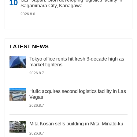
Sagamihara City, Kanagawa
2026.8.6
LATEST NEWS
Tokyo office rents hit fresh 3-decade high as
market tightens
2026.8.7
Hulic acquires second logistics facility in Las
Vegas
2026.8.7
Mita Kosan sells building in Mita, Minato-ku
2026.8.7