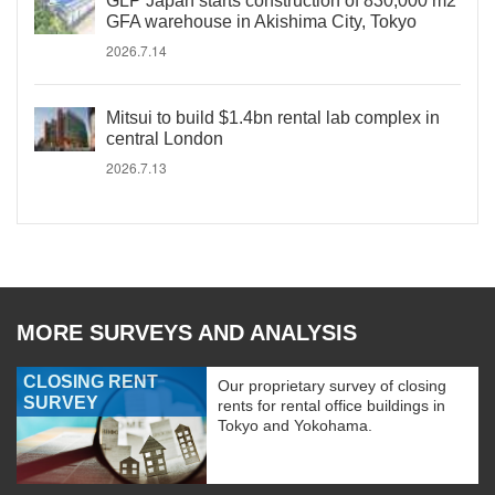
GLP Japan starts construction of 830,000 m2
GFA warehouse in Akishima City, Tokyo
2026.7.14
Mitsui to build $1.4bn rental lab complex in
central London
2026.7.13
MORE SURVEYS AND ANALYSIS
CLOSING RENT
Our proprietary survey of closing
SURVEY
rents for rental office buildings in
Tokyo and Yokohama.