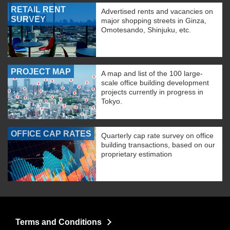
RETAIL RENT
Advertised rents and vacancies on
SURVEY
major shopping streets in Ginza,
Omotesando, Shinjuku, etc.
PROJECT MAP
A map and list of the 100 large-
scale office building development
projects currently in progress in
Tokyo.
OFFICE CAP RATES
Quarterly cap rate survey on office
building transactions, based on our
proprietary estimation
Terms and Conditions