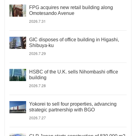
FPG acquires new retail building along
Omotesando Avenue
2026.7.31
GIC disposes of office building in Higashi,
Shibuya-ku
2026.7.29
HSBC of the U.K. sells Nihombashi office
building
2026.7.28
Yokorei to sell four properties, advancing
strategic partnership with BGO
2026.7.27