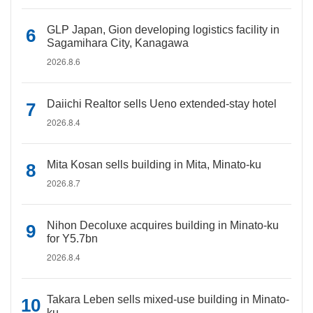
GLP Japan, Gion developing logistics facility in
Sagamihara City, Kanagawa
2026.8.6
Daiichi Realtor sells Ueno extended-stay hotel
2026.8.4
Mita Kosan sells building in Mita, Minato-ku
2026.8.7
Nihon Decoluxe acquires building in Minato-ku
for Y5.7bn
2026.8.4
Takara Leben sells mixed-use building in Minato-
ku