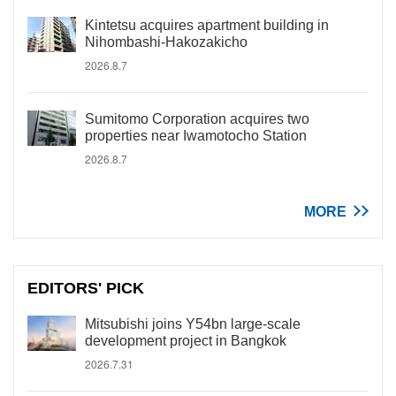
Kintetsu acquires apartment building in
Nihombashi-Hakozakicho
2026.8.7
Sumitomo Corporation acquires two
properties near Iwamotocho Station
2026.8.7
MORE
EDITORS' PICK
Mitsubishi joins Y54bn large-scale
development project in Bangkok
2026.7.31