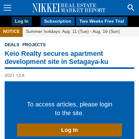
Log In
Subscription
Two Weeks Free Trial
NOTICE
Summer holidays: Aug. 11 (Tue) - Aug. 16 (Sun)
DEALS
PROJECTS
Keio Realty secures apartment
development site in Setagaya-ku
2021.12.8
To access articles, please login
to the site.
Log In