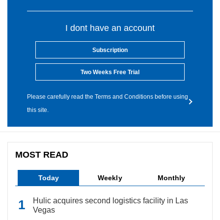
I dont have an account
Subscription
Two Weeks Free Trial
Please carefully read the Terms and Conditions before using
this site.
MOST READ
Today
Weekly
Monthly
Hulic acquires second logistics facility in Las
Vegas