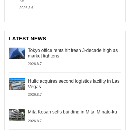
2026.8.6
LATEST NEWS
Tokyo office rents hit fresh 3-decade high as
market tightens
2026.8.7
Hulic acquires second logistics facility in Las
Vegas
2026.8.7
Mita Kosan sells building in Mita, Minato-ku
2026.8.7