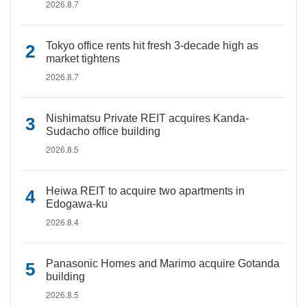
2026.8.7
Tokyo office rents hit fresh 3-decade high as
market tightens
2026.8.7
Nishimatsu Private REIT acquires Kanda-
Sudacho office building
2026.8.5
Heiwa REIT to acquire two apartments in
Edogawa-ku
2026.8.4
Panasonic Homes and Marimo acquire Gotanda
building
2026.8.5