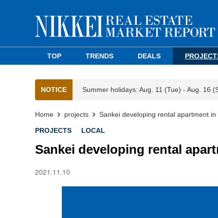
TOP
TRENDS
DEALS
PROJECT
NOTICE
Summer holidays: Aug. 11 (Tue) - Aug. 16 (
Home
projects
Sankei developing rental apartment i
PROJECTS
LOCAL
Sankei developing rental apar
2021.11.10