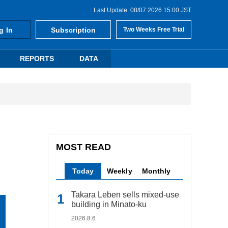
Last Update: 08/07 2026 15:00 JST
g In
Subscription
Two Weeks Free Trial
REPORTS
DATA
MOST READ
Today
Weekly
Monthly
Takara Leben sells mixed-use
building in Minato-ku
2026.8.6