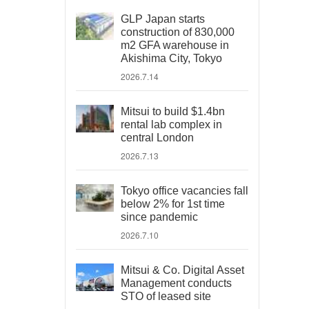
GLP Japan starts
construction of 830,000
m2 GFA warehouse in
Akishima City, Tokyo
2026.7.14
Mitsui to build $1.4bn
rental lab complex in
central London
2026.7.13
Tokyo office vacancies fall
below 2% for 1st time
since pandemic
2026.7.10
Mitsui & Co. Digital Asset
Management conducts
STO of leased site