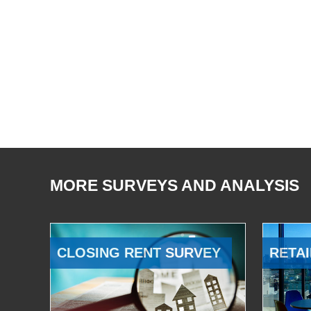
MORE SURVEYS AND ANALYSIS
CLOSING RENT SURVEY
RETAI