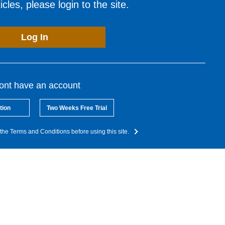
cles, please login to the site.
Log In
dont have an account
tion
Two Weeks Free Trial
the Terms and Conditions before using this site.