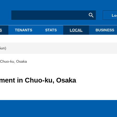
Lo
S
TENANTS
STATS
LOCAL
BUSINESS
Sun)
n Chuo-ku, Osaka
tment in Chuo-ku, Osaka