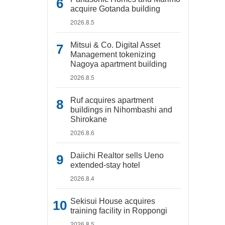
acquire Gotanda building
2026.8.5
Mitsui & Co. Digital Asset
Management tokenizing
Nagoya apartment building
2026.8.5
Ruf acquires apartment
buildings in Nihombashi and
Shirokane
2026.8.6
Daiichi Realtor sells Ueno
extended-stay hotel
2026.8.4
Sekisui House acquires
training facility in Roppongi
2026.8.5