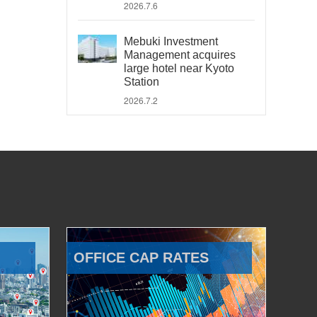
2026.7.6
Mebuki Investment
Management acquires
large hotel near Kyoto
Station
2026.7.2
OFFICE CAP RATES