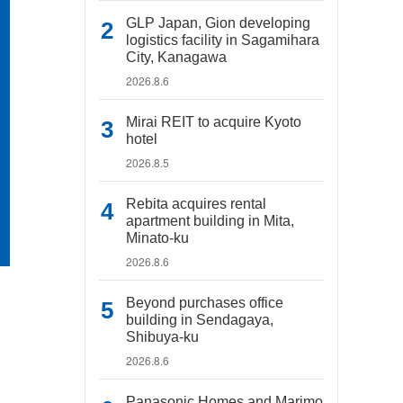
GLP Japan, Gion developing
logistics facility in Sagamihara
City, Kanagawa
2026.8.6
Mirai REIT to acquire Kyoto
hotel
2026.8.5
Rebita acquires rental
apartment building in Mita,
Minato-ku
2026.8.6
Beyond purchases office
building in Sendagaya,
Shibuya-ku
2026.8.6
Panasonic Homes and Marimo