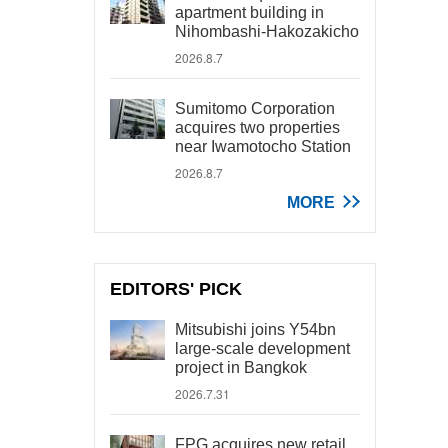
apartment building in
Nihombashi-Hakozakicho
2026.8.7
Sumitomo Corporation
acquires two properties
near Iwamotocho Station
2026.8.7
MORE
EDITORS' PICK
Mitsubishi joins Y54bn
large-scale development
project in Bangkok
2026.7.31
FPG acquires new retail