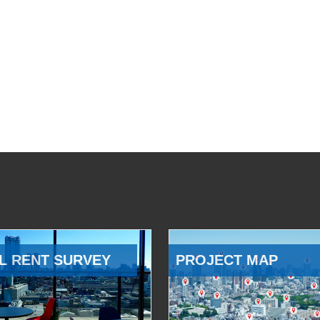
L RENT SURVEY
PROJECT MAP