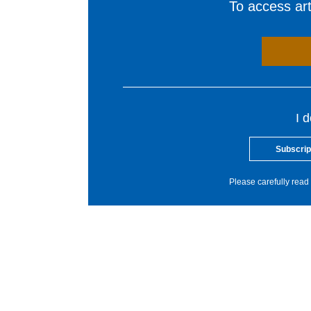
To access arti
I 
Subscrip
Please carefully read 