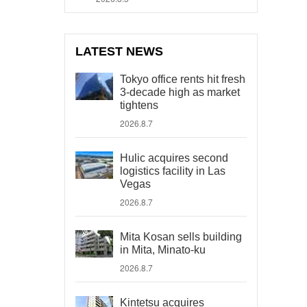
LATEST NEWS
Tokyo office rents hit fresh
3-decade high as market
tightens
2026.8.7
Hulic acquires second
logistics facility in Las
Vegas
2026.8.7
Mita Kosan sells building
in Mita, Minato-ku
2026.8.7
Kintetsu acquires