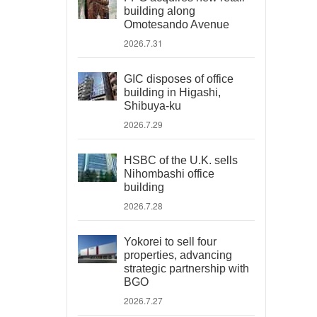
building along
Omotesando Avenue
2026.7.31
GIC disposes of office
building in Higashi,
Shibuya-ku
2026.7.29
HSBC of the U.K. sells
Nihombashi office
building
2026.7.28
Yokorei to sell four
properties, advancing
strategic partnership with
BGO
2026.7.27