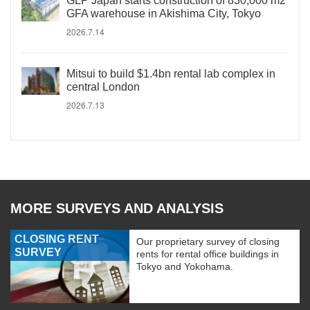
GLP Japan starts construction of 830,000 m2
GFA warehouse in Akishima City, Tokyo
2026.7.14
Mitsui to build $1.4bn rental lab complex in
central London
2026.7.13
MORE SURVEYS AND ANALYSIS
CLOSING RENT
Our proprietary survey of closing
SURVEY
rents for rental office buildings in
Tokyo and Yokohama.