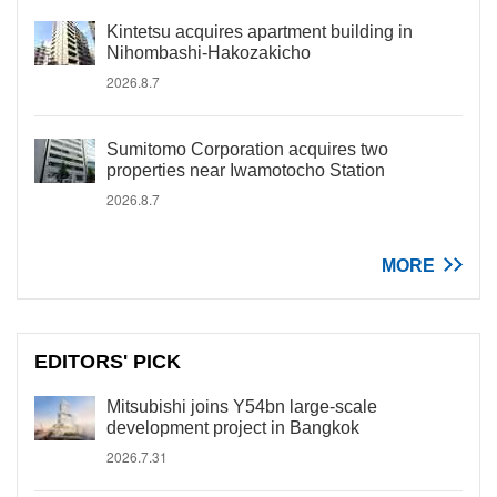
Kintetsu acquires apartment building in
Nihombashi-Hakozakicho
2026.8.7
Sumitomo Corporation acquires two
properties near Iwamotocho Station
2026.8.7
MORE
EDITORS' PICK
Mitsubishi joins Y54bn large-scale
development project in Bangkok
2026.7.31