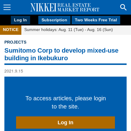
Log In
Subscription
Two Weeks Free Trial
NOTICE
Summer holidays: Aug. 11 (Tue) - Aug. 16 (Sun)
PROJECTS
Sumitomo Corp to develop mixed-use
building in Ikebukuro
2021.9.15
To access articles, please login
to the site.
Log In