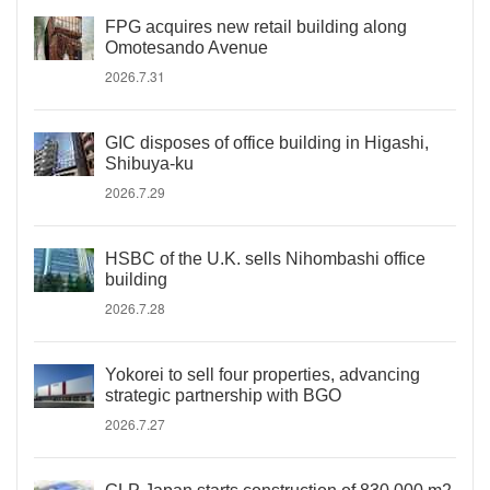
FPG acquires new retail building along
Omotesando Avenue
2026.7.31
GIC disposes of office building in Higashi,
Shibuya-ku
2026.7.29
HSBC of the U.K. sells Nihombashi office
building
2026.7.28
Yokorei to sell four properties, advancing
strategic partnership with BGO
2026.7.27