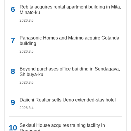
Rebita acquires rental apartment building in Mita,
Minato-ku
2026.8.6
Panasonic Homes and Marimo acquire Gotanda
building
2026.8.5
Beyond purchases office building in Sendagaya,
Shibuya-ku
2026.8.6
Daiichi Realtor sells Ueno extended-stay hotel
2026.8.4
Sekisui House acquires training facility in
Roppongi