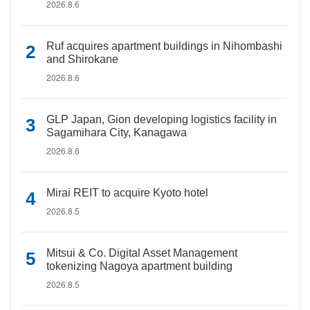
2026.8.6
Ruf acquires apartment buildings in Nihombashi
and Shirokane
2026.8.6
GLP Japan, Gion developing logistics facility in
Sagamihara City, Kanagawa
2026.8.6
Mirai REIT to acquire Kyoto hotel
2026.8.5
Mitsui & Co. Digital Asset Management
tokenizing Nagoya apartment building
2026.8.5