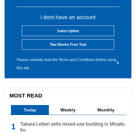
I dont have an account
Subscription
Two Weeks Free Trial
Please carefully read the Terms and Conditions before using
this site.
MOST READ
Today
Weekly
Monthly
Takara Leben sells mixed-use building in Minato-
ku