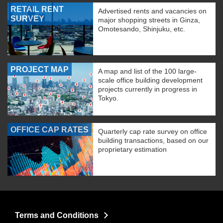
RETAIL RENT
Advertised rents and vacancies on
SURVEY
major shopping streets in Ginza,
Omotesando, Shinjuku, etc.
PROJECT MAP
A map and list of the 100 large-
scale office building development
projects currently in progress in
Tokyo.
OFFICE CAP RATES
Quarterly cap rate survey on office
building transactions, based on our
proprietary estimation
Terms and Conditions