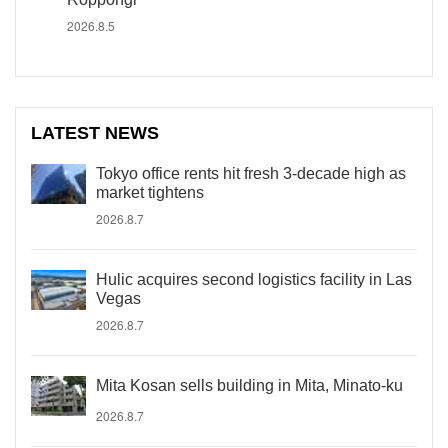
2026.8.5
LATEST NEWS
Tokyo office rents hit fresh 3-decade high as
market tightens
2026.8.7
Hulic acquires second logistics facility in Las
Vegas
2026.8.7
Mita Kosan sells building in Mita, Minato-ku
2026.8.7