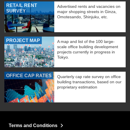
RETAIL RENT
Advertised rents and vacancies on
SURVEY
major shopping streets in Ginza,
Omotesando, Shinjuku, etc.
PROJECT MAP
A map and list of the 100 large-
scale office building development
projects currently in progress in
Tokyo.
OFFICE CAP RATES
Quarterly cap rate survey on office
building transactions, based on our
proprietary estimation
Terms and Conditions