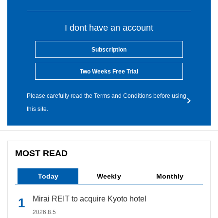
I dont have an account
Subscription
Two Weeks Free Trial
Please carefully read the Terms and Conditions before using
this site.
MOST READ
Today
Weekly
Monthly
Mirai REIT to acquire Kyoto hotel
2026.8.5