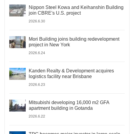
Nippon Steel Kowa and Keihanshin Building
join CBRE's U.S. project
2026.6.30
Mori Building joins building redevelopment
project in New York
2026.6.24
Kanden Realty & Development acquires
logistics facility near Brisbane
2026.6.23
Mitsubishi developing 16,000 m2 GFA
apartment building in Gotanda
2026.6.22