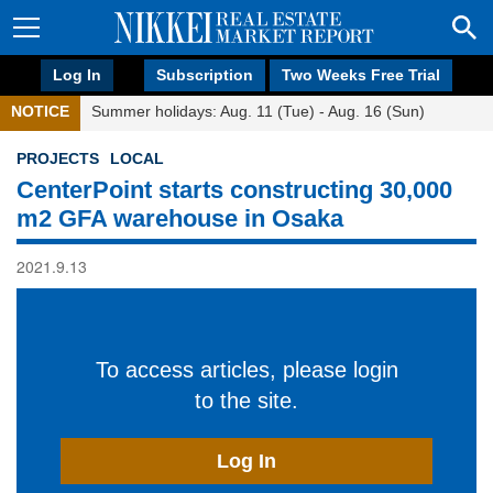
Log In
Subscription
Two Weeks Free Trial
NOTICE
Summer holidays: Aug. 11 (Tue) - Aug. 16 (Sun)
PROJECTS
LOCAL
CenterPoint starts constructing 30,000
m2 GFA warehouse in Osaka
2021.9.13
To access articles, please login
to the site.
Log In