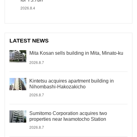
2026.8.4
LATEST NEWS
Mita Kosan sells building in Mita, Minato-ku
2026.8.7
Kintetsu acquires apartment building in
Nihombashi-Hakozakicho
2026.8.7
Sumitomo Corporation acquires two
properties near Iwamotocho Station
2026.8.7