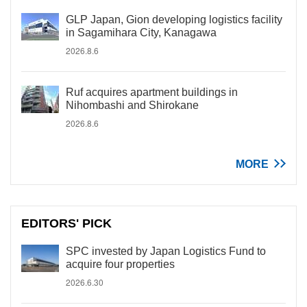
GLP Japan, Gion developing logistics facility
in Sagamihara City, Kanagawa
2026.8.6
Ruf acquires apartment buildings in
Nihombashi and Shirokane
2026.8.6
MORE
EDITORS' PICK
SPC invested by Japan Logistics Fund to
acquire four properties
2026.6.30