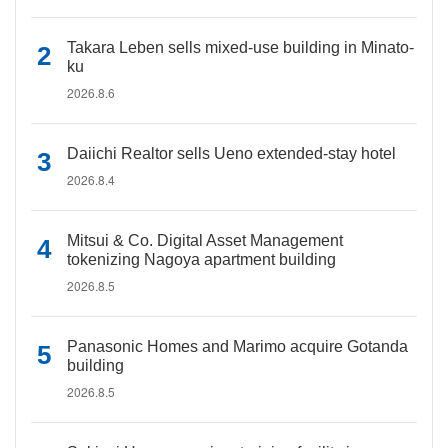
Takara Leben sells mixed-use building in Minato-
ku
2026.8.6
Daiichi Realtor sells Ueno extended-stay hotel
2026.8.4
Mitsui & Co. Digital Asset Management
tokenizing Nagoya apartment building
2026.8.5
Panasonic Homes and Marimo acquire Gotanda
building
2026.8.5