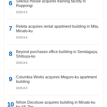
Sekisui House acquires training facility in
Roppongi
2026.8.5
Rebita acquires rental apartment building in Mita,
Minato-ku
2026.8.6
Beyond purchases office building in Sendagaya,
Shibuya-ku
2026.8.6
Columbia Works acquires Meguro-ku apartment
building
2026.8.5
Nihon Decoluxe acquires building in Minato-ku
for Y5.7bn