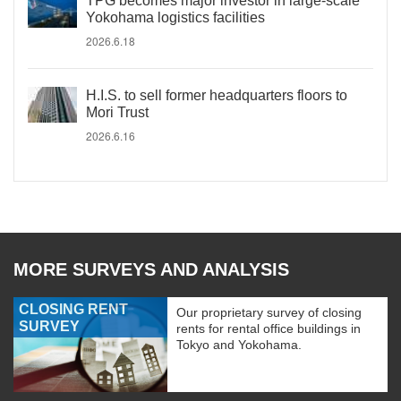
TPG becomes major investor in large-scale
Yokohama logistics facilities
2026.6.18
H.I.S. to sell former headquarters floors to
Mori Trust
2026.6.16
MORE SURVEYS AND ANALYSIS
CLOSING RENT
Our proprietary survey of closing
SURVEY
rents for rental office buildings in
Tokyo and Yokohama.