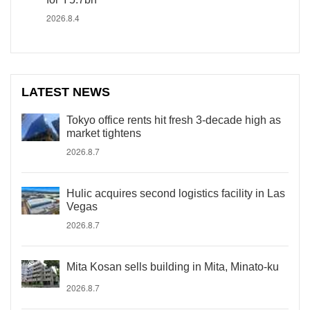
2026.8.4
LATEST NEWS
Tokyo office rents hit fresh 3-decade high as
market tightens
2026.8.7
Hulic acquires second logistics facility in Las
Vegas
2026.8.7
Mita Kosan sells building in Mita, Minato-ku
2026.8.7