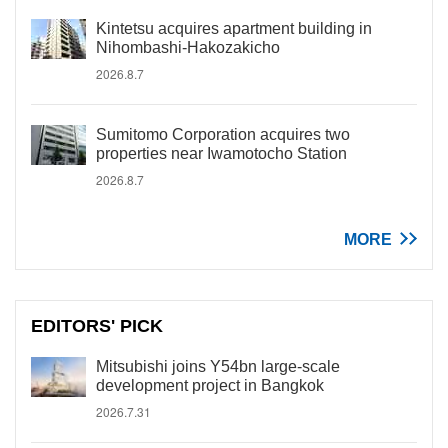
Kintetsu acquires apartment building in
Nihombashi-Hakozakicho
2026.8.7
Sumitomo Corporation acquires two
properties near Iwamotocho Station
2026.8.7
MORE
EDITORS' PICK
Mitsubishi joins Y54bn large-scale
development project in Bangkok
2026.7.31