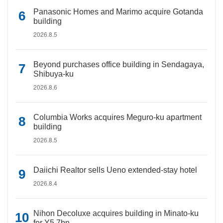
Panasonic Homes and Marimo acquire Gotanda
building
2026.8.5
Beyond purchases office building in Sendagaya,
Shibuya-ku
2026.8.6
Columbia Works acquires Meguro-ku apartment
building
2026.8.5
Daiichi Realtor sells Ueno extended-stay hotel
2026.8.4
Nihon Decoluxe acquires building in Minato-ku
for Y5.7bn