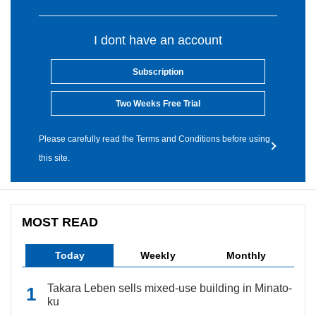
I dont have an account
Subscription
Two Weeks Free Trial
Please carefully read the Terms and Conditions before using
this site.
MOST READ
Today
Weekly
Monthly
Takara Leben sells mixed-use building in Minato-
ku