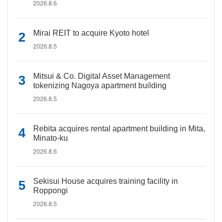
2026.8.6
Mirai REIT to acquire Kyoto hotel
2026.8.5
Mitsui & Co. Digital Asset Management
tokenizing Nagoya apartment building
2026.8.5
Rebita acquires rental apartment building in Mita,
Minato-ku
2026.8.6
Sekisui House acquires training facility in
Roppongi
2026.8.5