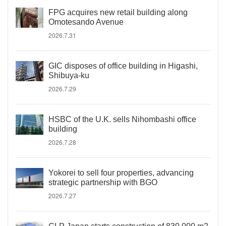
FPG acquires new retail building along
Omotesando Avenue
2026.7.31
GIC disposes of office building in Higashi,
Shibuya-ku
2026.7.29
HSBC of the U.K. sells Nihombashi office
building
2026.7.28
Yokorei to sell four properties, advancing
strategic partnership with BGO
2026.7.27