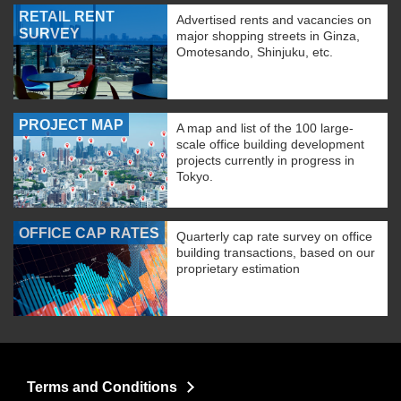
RETAIL RENT
Advertised rents and vacancies on
SURVEY
major shopping streets in Ginza,
Omotesando, Shinjuku, etc.
PROJECT MAP
A map and list of the 100 large-
scale office building development
projects currently in progress in
Tokyo.
OFFICE CAP RATES
Quarterly cap rate survey on office
building transactions, based on our
proprietary estimation
Terms and Conditions