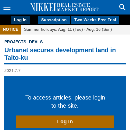
Log In
Subscription
Two Weeks Free Trial
NOTICE
Summer holidays: Aug. 11 (Tue) - Aug. 16 (Sun)
PROJECTS
DEALS
Urbanet secures development land in
Taito-ku
2021.7.7
To access articles, please login
to the site.
Log In