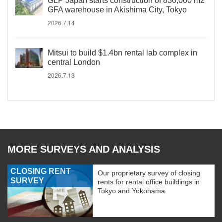
GLP Japan starts construction of 830,000 m2
GFA warehouse in Akishima City, Tokyo
2026.7.14
Mitsui to build $1.4bn rental lab complex in
central London
2026.7.13
MORE SURVEYS AND ANALYSIS
CLOSING RENT
Our proprietary survey of closing
SURVEY
rents for rental office buildings in
Tokyo and Yokohama.