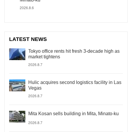
2026.8.6
LATEST NEWS
Tokyo office rents hit fresh 3-decade high as
market tightens
2026.8.7
Hulic acquires second logistics facility in Las
Vegas
2026.8.7
Mita Kosan sells building in Mita, Minato-ku
2026.8.7