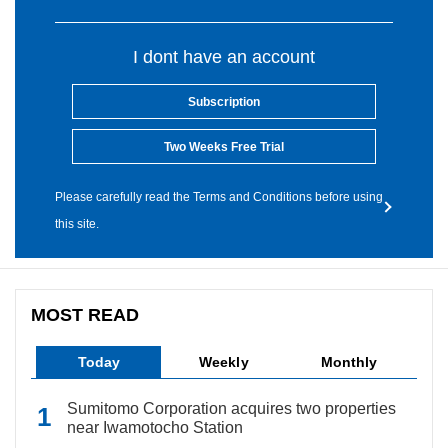
I dont have an account
Subscription
Two Weeks Free Trial
Please carefully read the Terms and Conditions before using
this site.
MOST READ
Today
Weekly
Monthly
Sumitomo Corporation acquires two properties
near Iwamotocho Station