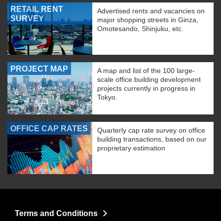
RETAIL RENT
Advertised rents and vacancies on
SURVEY
major shopping streets in Ginza,
Omotesando, Shinjuku, etc.
PROJECT MAP
A map and list of the 100 large-
scale office building development
projects currently in progress in
Tokyo.
OFFICE CAP RATES
Quarterly cap rate survey on office
building transactions, based on our
proprietary estimation
Terms and Conditions