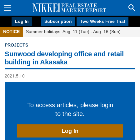
Log In
Subscription
Two Weeks Free Trial
NOTICE
Summer holidays: Aug. 11 (Tue) - Aug. 16 (Sun)
PROJECTS
Sunwood developing office and retail
building in Akasaka
2021.5.10
To access articles, please login
to the site.
Log In