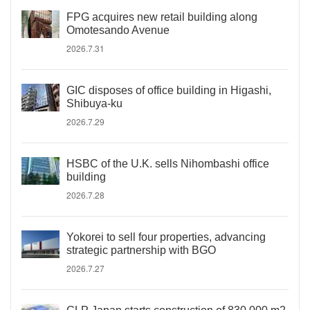
FPG acquires new retail building along
Omotesando Avenue
2026.7.31
GIC disposes of office building in Higashi,
Shibuya-ku
2026.7.29
HSBC of the U.K. sells Nihombashi office
building
2026.7.28
Yokorei to sell four properties, advancing
strategic partnership with BGO
2026.7.27