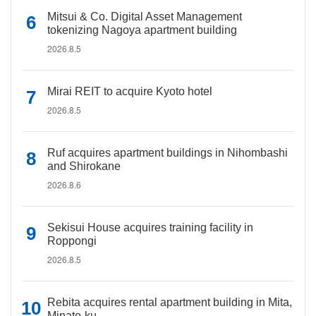
Mitsui & Co. Digital Asset Management
tokenizing Nagoya apartment building
2026.8.5
Mirai REIT to acquire Kyoto hotel
2026.8.5
Ruf acquires apartment buildings in Nihombashi
and Shirokane
2026.8.6
Sekisui House acquires training facility in
Roppongi
2026.8.5
Rebita acquires rental apartment building in Mita,
Minato-ku