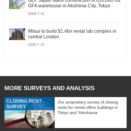
GLP Japan starts construction of 830,000 m2
GFA warehouse in Akishima City, Tokyo
2026.7.14
Mitsui to build $1.4bn rental lab complex in
central London
2026.7.13
MORE SURVEYS AND ANALYSIS
CLOSING RENT
Our proprietary survey of closing
SURVEY
rents for rental office buildings in
Tokyo and Yokohama.