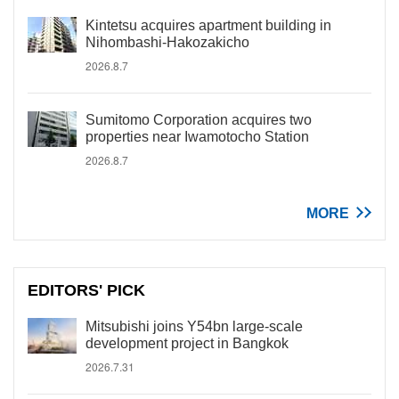
Kintetsu acquires apartment building in
Nihombashi-Hakozakicho
2026.8.7
Sumitomo Corporation acquires two
properties near Iwamotocho Station
2026.8.7
MORE
EDITORS' PICK
Mitsubishi joins Y54bn large-scale
development project in Bangkok
2026.7.31