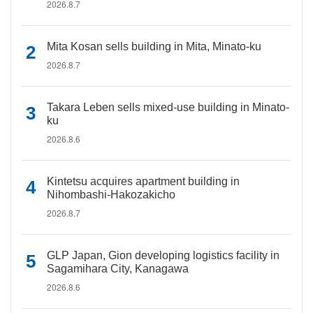
2026.8.7
Mita Kosan sells building in Mita, Minato-ku
2026.8.7
Takara Leben sells mixed-use building in Minato-
ku
2026.8.6
Kintetsu acquires apartment building in
Nihombashi-Hakozakicho
2026.8.7
GLP Japan, Gion developing logistics facility in
Sagamihara City, Kanagawa
2026.8.6