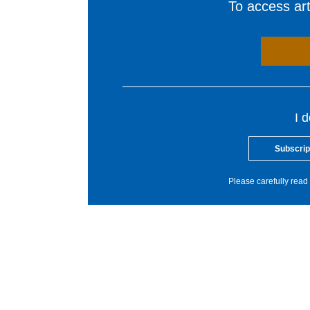
To access arti
I 
Subscrip
Please carefully read 