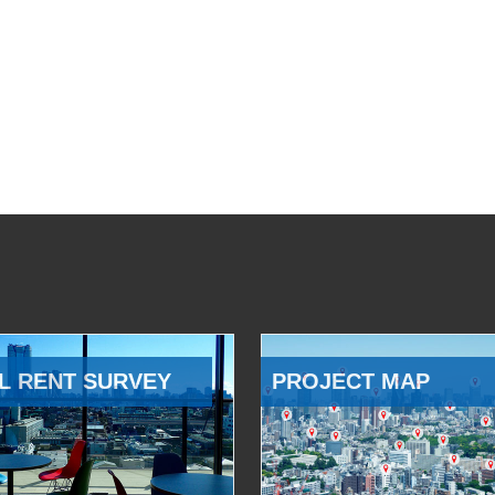
L RENT SURVEY
PROJECT MAP