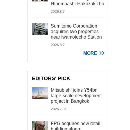
Nihombashi-Hakozakicho
2026.8.7
Sumitomo Corporation
acquires two properties
near Iwamotocho Station
2026.8.7
MORE
EDITORS' PICK
Mitsubishi joins Y54bn
large-scale development
project in Bangkok
2026.7.31
FPG acquires new retail
building along