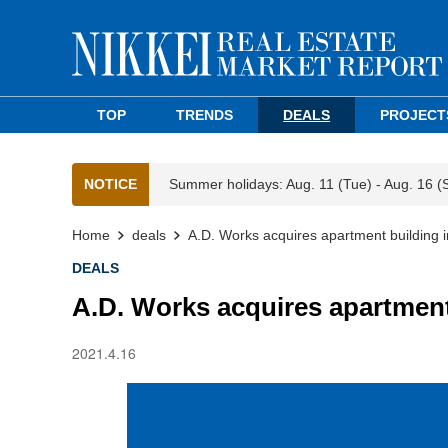
TOP
TRENDS
DEALS
PROJECT
NOTICE
Summer holidays: Aug. 11 (Tue) - Aug. 16 (
Home
deals
A.D. Works acquires apartment building 
DEALS
A.D. Works acquires apartment
2021.4.16