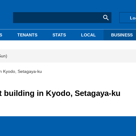
Lo
S
TENANTS
STATS
LOCAL
BUSINESS
Sun)
in Kyodo, Setagaya-ku
 building in Kyodo, Setagaya-ku