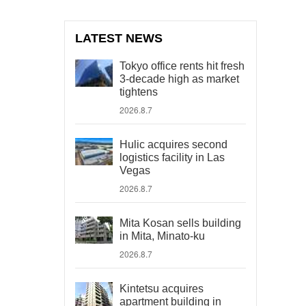
LATEST NEWS
Tokyo office rents hit fresh
3-decade high as market
tightens
2026.8.7
Hulic acquires second
logistics facility in Las
Vegas
2026.8.7
Mita Kosan sells building
in Mita, Minato-ku
2026.8.7
Kintetsu acquires
apartment building in