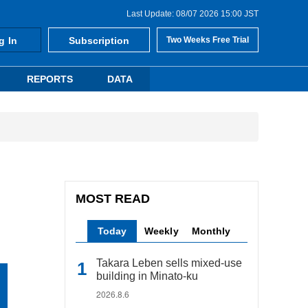
Last Update: 08/07 2026 15:00 JST
g In
Subscription
Two Weeks Free Trial
REPORTS
DATA
MOST READ
Today
Weekly
Monthly
Takara Leben sells mixed-use
building in Minato-ku
2026.8.6