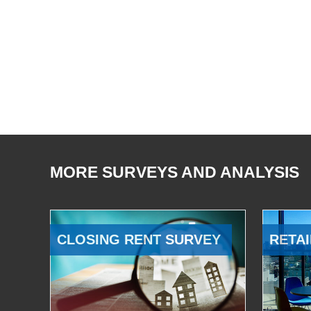
MORE SURVEYS AND ANALYSIS
CLOSING RENT SURVEY
RETAI