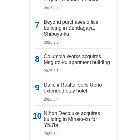
2026.8.5
Beyond purchases office
building in Sendagaya,
Shibuya-ku
2026.8.6
Columbia Works acquires
Meguro-ku apartment building
2026.8.5
Daiichi Realtor sells Ueno
extended-stay hotel
2026.8.4
Nihon Decoluxe acquires
building in Minato-ku for
Y5.7bn
2026.8.4