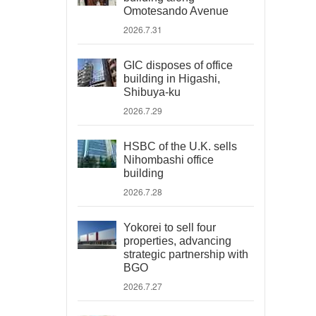
Omotesando Avenue
2026.7.31
GIC disposes of office
building in Higashi,
Shibuya-ku
2026.7.29
HSBC of the U.K. sells
Nihombashi office
building
2026.7.28
Yokorei to sell four
properties, advancing
strategic partnership with
BGO
2026.7.27