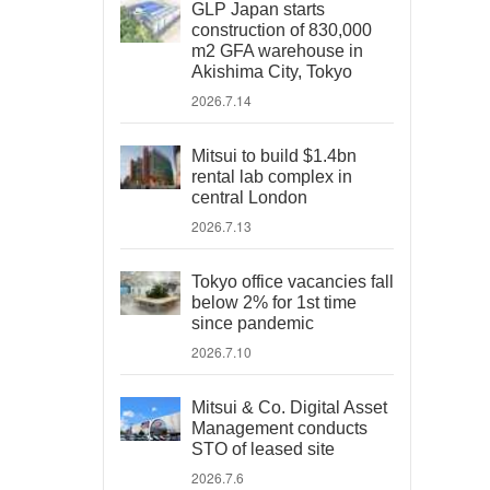
GLP Japan starts
construction of 830,000
m2 GFA warehouse in
Akishima City, Tokyo
2026.7.14
Mitsui to build $1.4bn
rental lab complex in
central London
2026.7.13
Tokyo office vacancies fall
below 2% for 1st time
since pandemic
2026.7.10
Mitsui & Co. Digital Asset
Management conducts
STO of leased site
2026.7.6