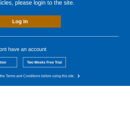
cles, please login to the site.
Log In
dont have an account
tion
Two Weeks Free Trial
the Terms and Conditions before using this site.