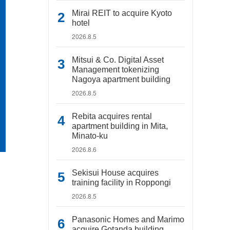
Mirai REIT to acquire Kyoto
hotel
2026.8.5
Mitsui & Co. Digital Asset
Management tokenizing
Nagoya apartment building
2026.8.5
Rebita acquires rental
apartment building in Mita,
Minato-ku
2026.8.6
Sekisui House acquires
training facility in Roppongi
2026.8.5
Panasonic Homes and Marimo
acquire Gotanda building