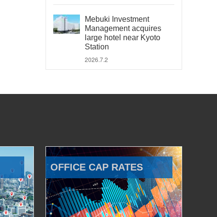
Mebuki Investment
Management acquires
large hotel near Kyoto
Station
2026.7.2
OFFICE CAP RATES