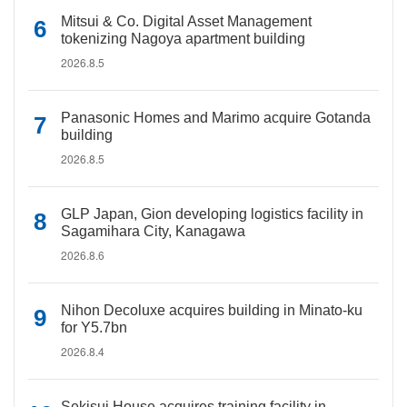
Mitsui & Co. Digital Asset Management
tokenizing Nagoya apartment building
2026.8.5
Panasonic Homes and Marimo acquire Gotanda
building
2026.8.5
GLP Japan, Gion developing logistics facility in
Sagamihara City, Kanagawa
2026.8.6
Nihon Decoluxe acquires building in Minato-ku
for Y5.7bn
2026.8.4
Sekisui House acquires training facility in