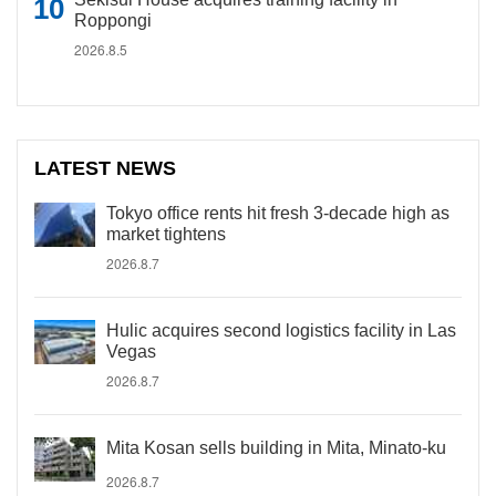
Roppongi
2026.8.5
LATEST NEWS
Tokyo office rents hit fresh 3-decade high as
market tightens
2026.8.7
Hulic acquires second logistics facility in Las
Vegas
2026.8.7
Mita Kosan sells building in Mita, Minato-ku
2026.8.7