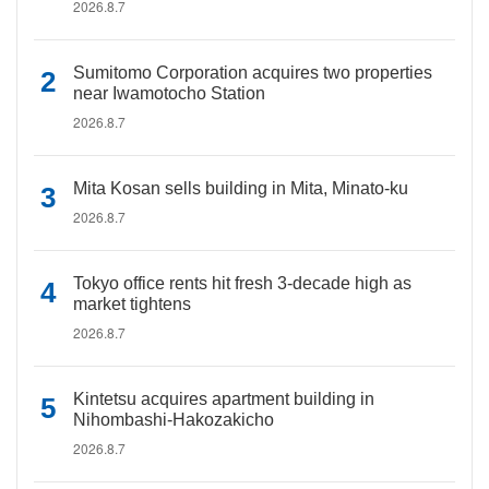
2026.8.7
Sumitomo Corporation acquires two properties
near Iwamotocho Station
2026.8.7
Mita Kosan sells building in Mita, Minato-ku
2026.8.7
Tokyo office rents hit fresh 3-decade high as
market tightens
2026.8.7
Kintetsu acquires apartment building in
Nihombashi-Hakozakicho
2026.8.7