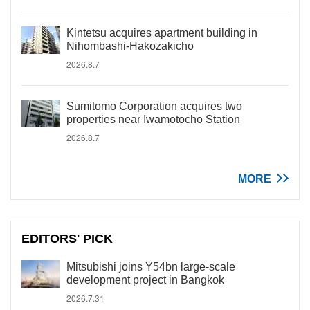
Kintetsu acquires apartment building in
Nihombashi-Hakozakicho
2026.8.7
Sumitomo Corporation acquires two
properties near Iwamotocho Station
2026.8.7
MORE
EDITORS' PICK
Mitsubishi joins Y54bn large-scale
development project in Bangkok
2026.7.31