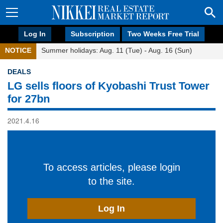
Log In
Subscription
Two Weeks Free Trial
NOTICE
Summer holidays: Aug. 11 (Tue) - Aug. 16 (Sun)
DEALS
LG sells floors of Kyobashi Trust Tower
for 27bn
2021.4.16
To access articles, please login
to the site.
Log In