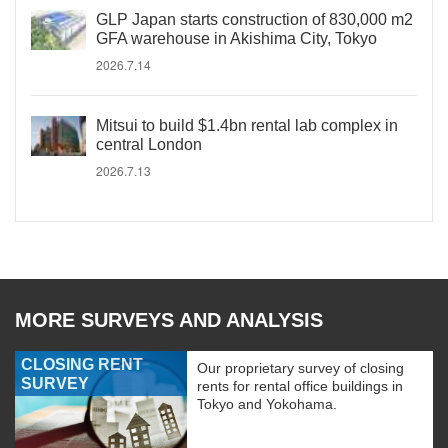
GLP Japan starts construction of 830,000 m2
GFA warehouse in Akishima City, Tokyo
2026.7.14
Mitsui to build $1.4bn rental lab complex in
central London
2026.7.13
MORE SURVEYS AND ANALYSIS
CLOSING RENT
Our proprietary survey of closing
SURVEY
rents for rental office buildings in
Tokyo and Yokohama.