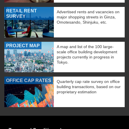
RETAIL RENT
Advertised rents and vacancies on
SURVEY
major shopping streets in Ginza,
Omotesando, Shinjuku, etc.
PROJECT MAP
A map and list of the 100 large-
scale office building development
projects currently in progress in
Tokyo.
OFFICE CAP RATES
Quarterly cap rate survey on office
building transactions, based on our
proprietary estimation