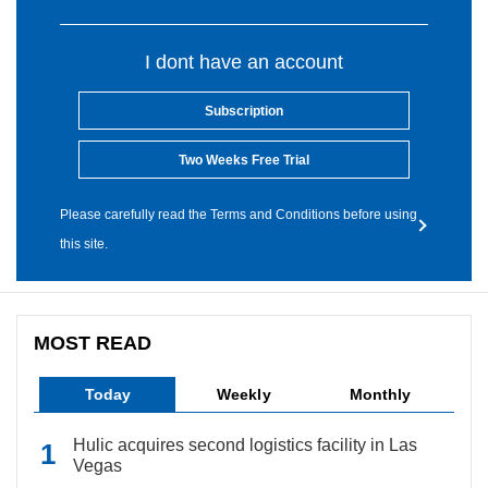
I dont have an account
Subscription
Two Weeks Free Trial
Please carefully read the Terms and Conditions before using
this site.
MOST READ
Today
Weekly
Monthly
Hulic acquires second logistics facility in Las
Vegas