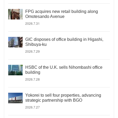
FPG acquires new retail building along
Omotesando Avenue
2026.7.31
GIC disposes of office building in Higashi,
Shibuya-ku
2026.7.29
HSBC of the U.K. sells Nihombashi office
building
2026.7.28
Yokorei to sell four properties, advancing
strategic partnership with BGO
2026.7.27