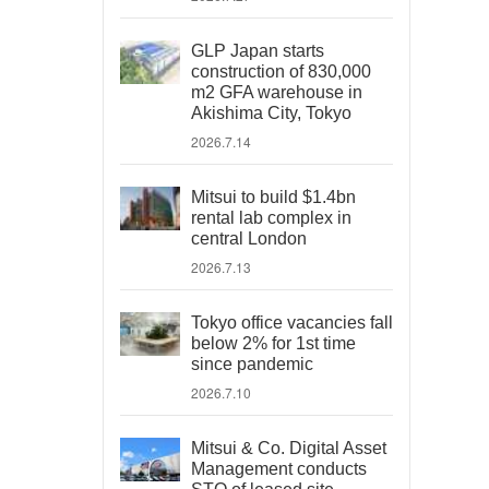
GLP Japan starts
construction of 830,000
m2 GFA warehouse in
Akishima City, Tokyo
2026.7.14
Mitsui to build $1.4bn
rental lab complex in
central London
2026.7.13
Tokyo office vacancies fall
below 2% for 1st time
since pandemic
2026.7.10
Mitsui & Co. Digital Asset
Management conducts