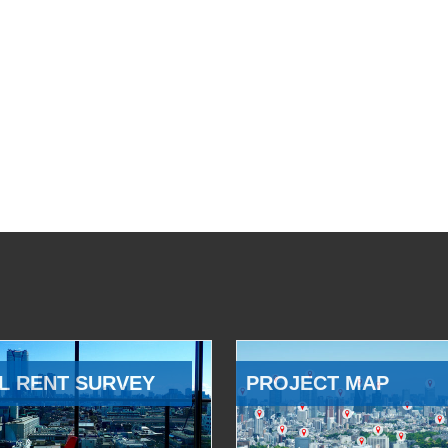
L RENT SURVEY
PROJECT MAP