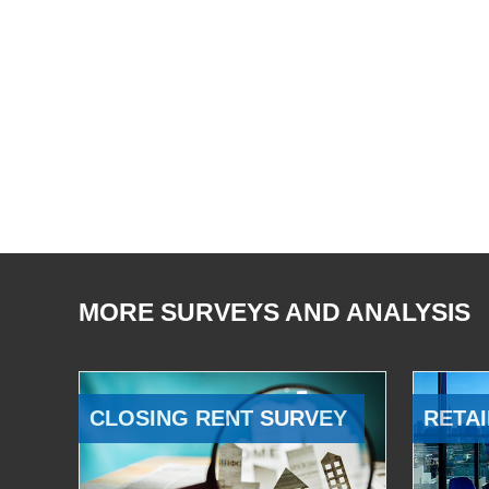
MORE SURVEYS AND ANALYSIS
CLOSING RENT SURVEY
RETAI