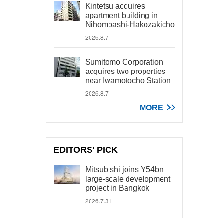
Kintetsu acquires
apartment building in
Nihombashi-Hakozakicho
2026.8.7
Sumitomo Corporation
acquires two properties
near Iwamotocho Station
2026.8.7
MORE
EDITORS' PICK
Mitsubishi joins Y54bn
large-scale development
project in Bangkok
2026.7.31