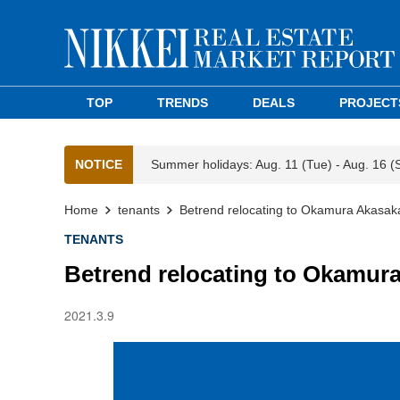
TOP
TRENDS
DEALS
PROJECT
NOTICE
Summer holidays: Aug. 11 (Tue) - Aug. 16 (
Home
tenants
Betrend relocating to Okamura Akasaka
TENANTS
Betrend relocating to Okamur
2021.3.9