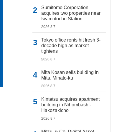
Sumitomo Corporation
acquires two properties near
Iwamotocho Station
2026.8.7
Tokyo office rents hit fresh 3-
decade high as market
tightens
2026.8.7
Mita Kosan sells building in
Mita, Minato-ku
2026.8.7
Kintetsu acquires apartment
building in Nihombashi-
Hakozakicho
2026.8.7
Mitsui & Co. Digital Asset