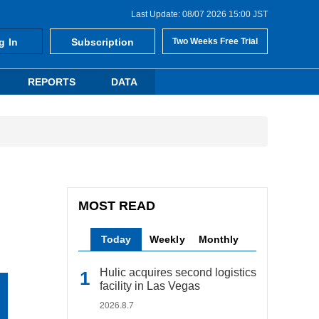
Last Update: 08/07 2026 15:00 JST
g In
Subscription
Two Weeks Free Trial
REPORTS
DATA
MOST READ
Today
Weekly
Monthly
Hulic acquires second logistics
facility in Las Vegas
2026.8.7