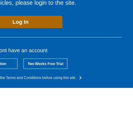
cles, please login to the site.
Log In
dont have an account
tion
Two Weeks Free Trial
the Terms and Conditions before using this site.