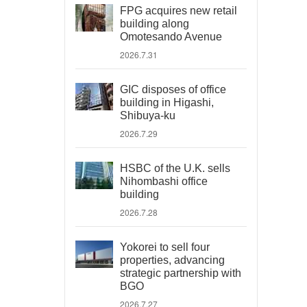
FPG acquires new retail
building along
Omotesando Avenue
2026.7.31
GIC disposes of office
building in Higashi,
Shibuya-ku
2026.7.29
HSBC of the U.K. sells
Nihombashi office
building
2026.7.28
Yokorei to sell four
properties, advancing
strategic partnership with
BGO
2026.7.27