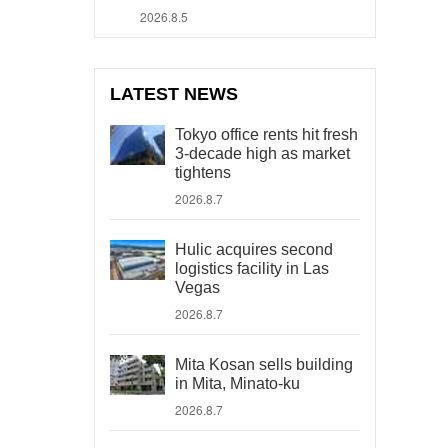
2026.8.5
LATEST NEWS
Tokyo office rents hit fresh
3-decade high as market
tightens
2026.8.7
Hulic acquires second
logistics facility in Las
Vegas
2026.8.7
Mita Kosan sells building
in Mita, Minato-ku
2026.8.7