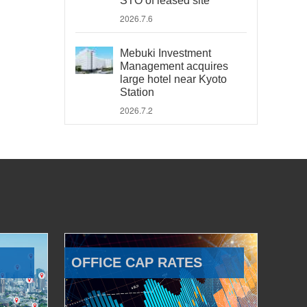
STO of leased site
2026.7.6
Mebuki Investment
Management acquires
large hotel near Kyoto
Station
2026.7.2
OFFICE CAP RATES