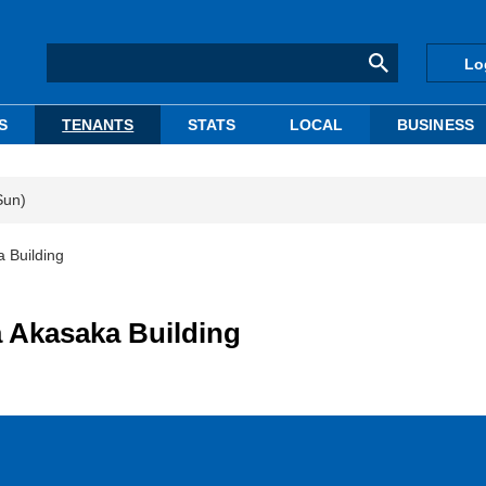
Lo
S
TENANTS
STATS
LOCAL
BUSINESS
Sun)
 Building
a Akasaka Building