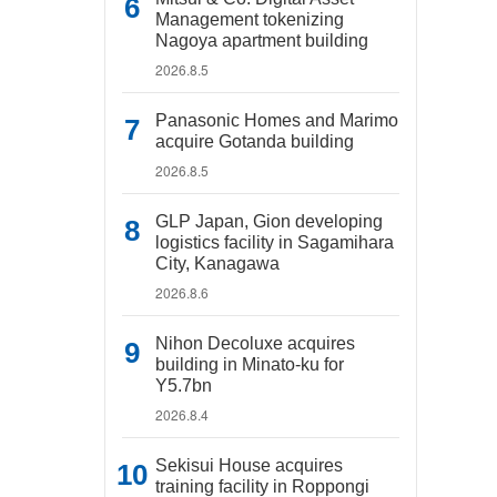
Management tokenizing
Nagoya apartment building
2026.8.5
Panasonic Homes and Marimo
acquire Gotanda building
2026.8.5
GLP Japan, Gion developing
logistics facility in Sagamihara
City, Kanagawa
2026.8.6
Nihon Decoluxe acquires
building in Minato-ku for
Y5.7bn
2026.8.4
Sekisui House acquires
training facility in Roppongi