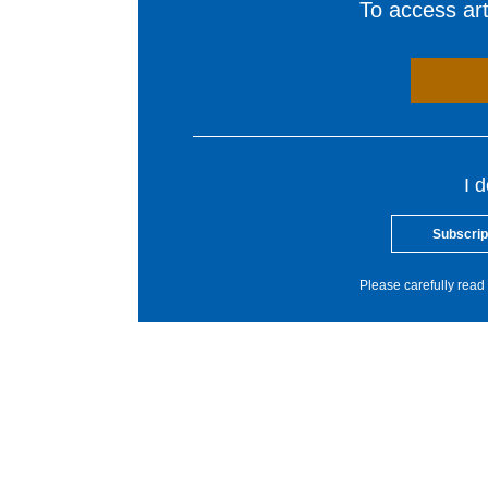
To access arti
I 
Subscrip
Please carefully read 