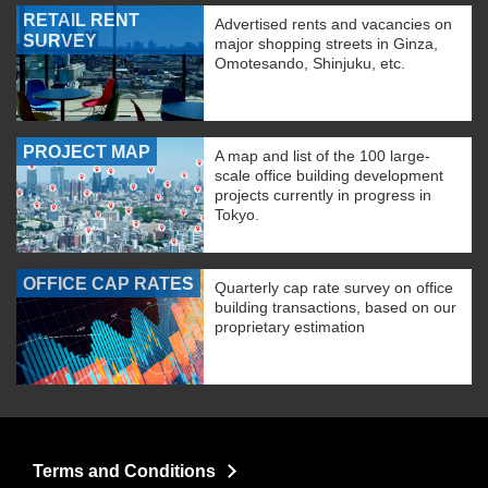
RETAIL RENT
Advertised rents and vacancies on
SURVEY
major shopping streets in Ginza,
Omotesando, Shinjuku, etc.
PROJECT MAP
A map and list of the 100 large-
scale office building development
projects currently in progress in
Tokyo.
OFFICE CAP RATES
Quarterly cap rate survey on office
building transactions, based on our
proprietary estimation
Terms and Conditions