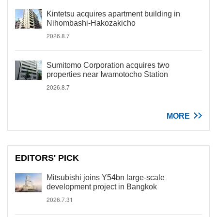
Kintetsu acquires apartment building in
Nihombashi-Hakozakicho
2026.8.7
Sumitomo Corporation acquires two
properties near Iwamotocho Station
2026.8.7
MORE
EDITORS' PICK
Mitsubishi joins Y54bn large-scale
development project in Bangkok
2026.7.31