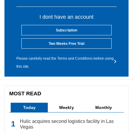
I dont have an account
Subscription
Two Weeks Free Trial
Please carefully read the Terms and Conditions before using
this site.
MOST READ
Today
Weekly
Monthly
Hulic acquires second logistics facility in Las
Vegas