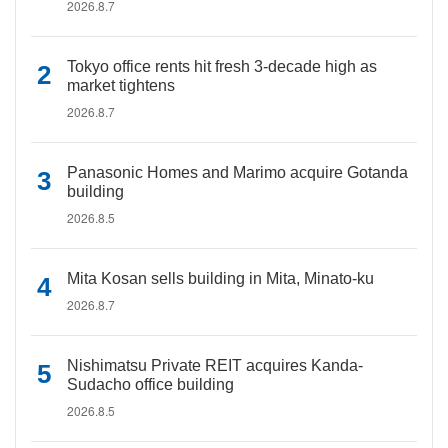
2026.8.7
Tokyo office rents hit fresh 3-decade high as
market tightens
2026.8.7
Panasonic Homes and Marimo acquire Gotanda
building
2026.8.5
Mita Kosan sells building in Mita, Minato-ku
2026.8.7
Nishimatsu Private REIT acquires Kanda-
Sudacho office building
2026.8.5