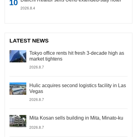
2026.8.4
LATEST NEWS
Tokyo office rents hit fresh 3-decade high as
market tightens
2026.8.7
Hulic acquires second logistics facility in Las
Vegas
2026.8.7
Mita Kosan sells building in Mita, Minato-ku
2026.8.7