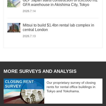
GLP Japan starts construction of 830,000 m2
GFA warehouse in Akishima City, Tokyo
2026.7.14
Mitsui to build $1.4bn rental lab complex in
central London
2026.7.13
MORE SURVEYS AND ANALYSIS
CLOSING RENT
Our proprietary survey of closing
SURVEY
rents for rental office buildings in
Tokyo and Yokohama.