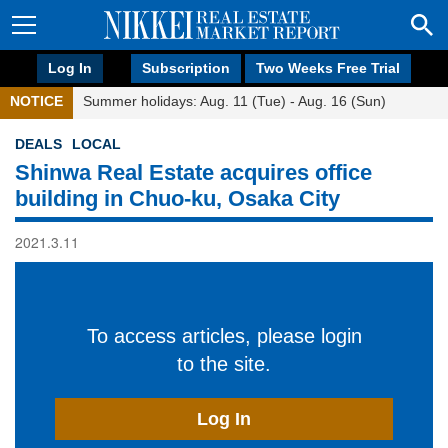
Log In
Subscription
Two Weeks Free Trial
NOTICE
Summer holidays: Aug. 11 (Tue) - Aug. 16 (Sun)
DEALS
LOCAL
Shinwa Real Estate acquires office
building in Chuo-ku, Osaka City
2021.3.11
To access articles, please login
to the site.
Log In