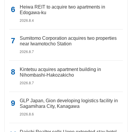
Heiwa REIT to acquire two apartments in
Edogawa-ku
2026.8.4
Sumitomo Corporation acquires two properties
near Iwamotocho Station
2026.8.7
Kintetsu acquires apartment building in
Nihombashi-Hakozakicho
2026.8.7
GLP Japan, Gion developing logistics facility in
Sagamihara City, Kanagawa
2026.8.6
Daiichi Realtor sells Ueno extended-stay hotel