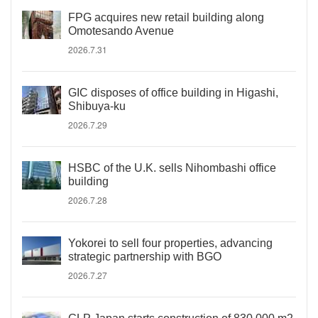
FPG acquires new retail building along
Omotesando Avenue
2026.7.31
GIC disposes of office building in Higashi,
Shibuya-ku
2026.7.29
HSBC of the U.K. sells Nihombashi office
building
2026.7.28
Yokorei to sell four properties, advancing
strategic partnership with BGO
2026.7.27