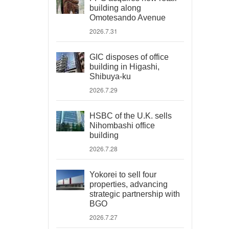
building along
Omotesando Avenue
2026.7.31
GIC disposes of office
building in Higashi,
Shibuya-ku
2026.7.29
HSBC of the U.K. sells
Nihombashi office
building
2026.7.28
Yokorei to sell four
properties, advancing
strategic partnership with
BGO
2026.7.27