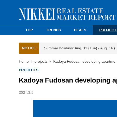
TOP
TRENDS
DEALS
PROJECT
NOTICE
Summer holidays: Aug. 11 (Tue) - Aug. 16 (
Home
projects
Kadoya Fudosan developing apartment 
PROJECTS
Kadoya Fudosan developing ap
2021.3.5