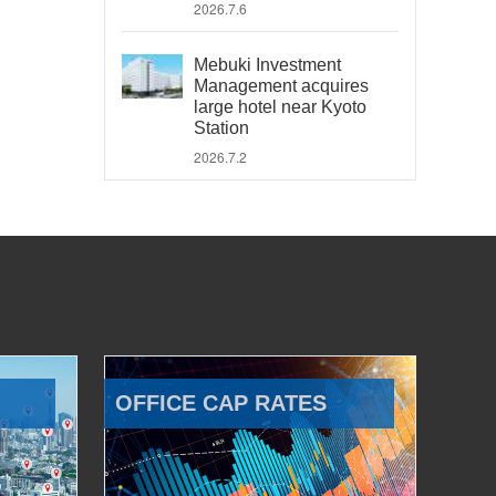
2026.7.6
Mebuki Investment
Management acquires
large hotel near Kyoto
Station
2026.7.2
OFFICE CAP RATES