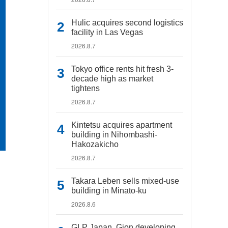
Hulic acquires second logistics
facility in Las Vegas
2026.8.7
Tokyo office rents hit fresh 3-
decade high as market
tightens
2026.8.7
Kintetsu acquires apartment
building in Nihombashi-
Hakozakicho
2026.8.7
Takara Leben sells mixed-use
building in Minato-ku
2026.8.6
GLP Japan, Gion developing