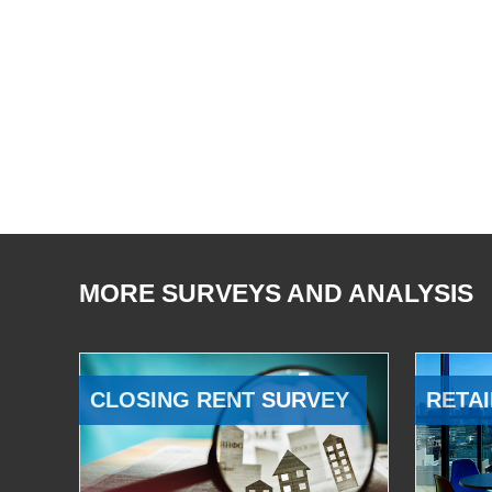
MORE SURVEYS AND ANALYSIS
CLOSING RENT SURVEY
RETAI