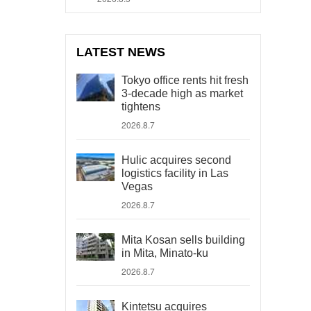
LATEST NEWS
Tokyo office rents hit fresh
3-decade high as market
tightens
2026.8.7
Hulic acquires second
logistics facility in Las
Vegas
2026.8.7
Mita Kosan sells building
in Mita, Minato-ku
2026.8.7
Kintetsu acquires