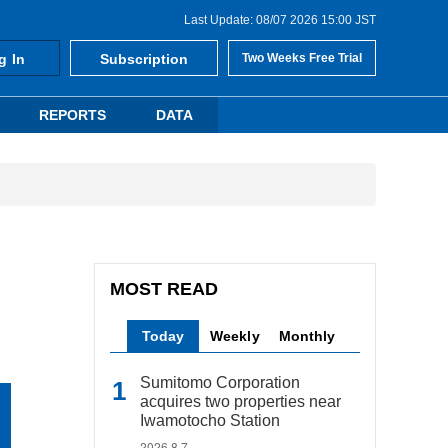
Last Update: 08/07 2026 15:00 JST
g In
Subscription
Two Weeks Free Trial
REPORTS
DATA
MOST READ
Today
Weekly
Monthly
Sumitomo Corporation
acquires two properties near
Iwamotocho Station
2026.8.7