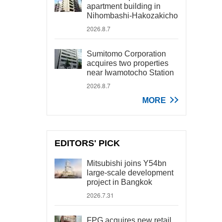
apartment building in
Nihombashi-Hakozakicho
2026.8.7
Sumitomo Corporation
acquires two properties
near Iwamotocho Station
2026.8.7
MORE
EDITORS' PICK
Mitsubishi joins Y54bn
large-scale development
project in Bangkok
2026.7.31
FPG acquires new retail