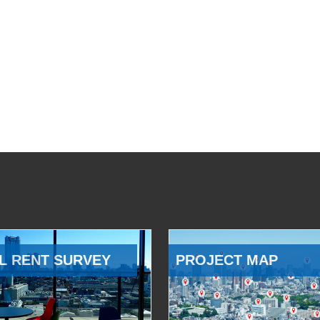
L RENT SURVEY
PROJECT MAP