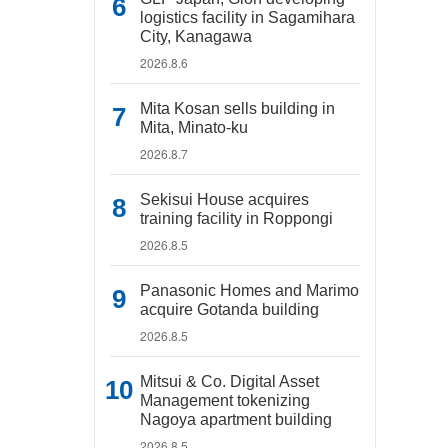
logistics facility in Sagamihara
City, Kanagawa
2026.8.6
Mita Kosan sells building in
Mita, Minato-ku
2026.8.7
Sekisui House acquires
training facility in Roppongi
2026.8.5
Panasonic Homes and Marimo
acquire Gotanda building
2026.8.5
Mitsui & Co. Digital Asset
Management tokenizing
Nagoya apartment building
2026.8.5