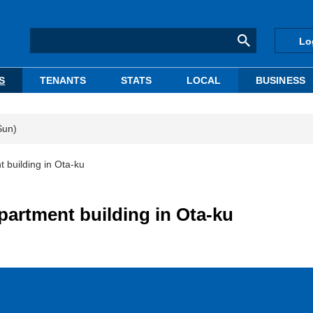
Lo
S
TENANTS
STATS
LOCAL
BUSINESS
Sun)
building in Ota-ku
artment building in Ota-ku