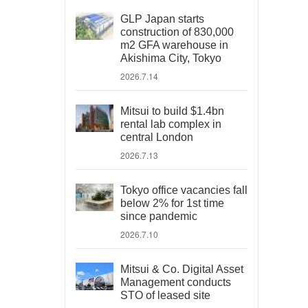
GLP Japan starts
construction of 830,000
m2 GFA warehouse in
Akishima City, Tokyo
2026.7.14
Mitsui to build $1.4bn
rental lab complex in
central London
2026.7.13
Tokyo office vacancies fall
below 2% for 1st time
since pandemic
2026.7.10
Mitsui & Co. Digital Asset
Management conducts
STO of leased site