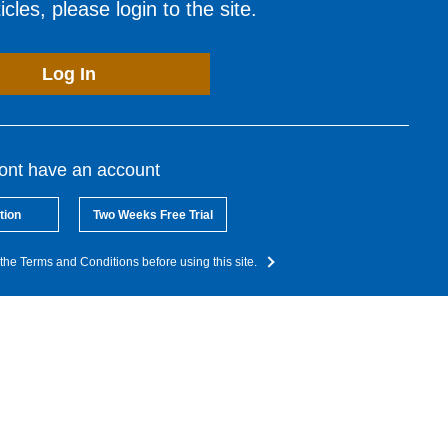
cles, please login to the site.
Log In
dont have an account
tion
Two Weeks Free Trial
the Terms and Conditions before using this site.