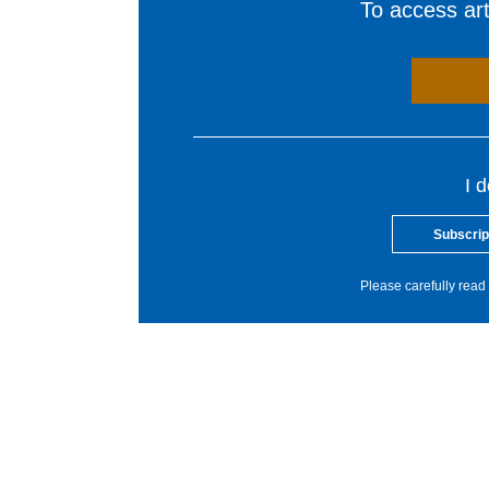
To access arti
I 
Subscrip
Please carefully read 