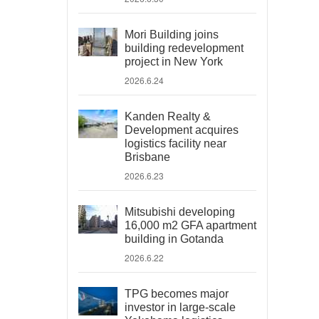
Mori Building joins
building redevelopment
project in New York
2026.6.24
Kanden Realty &
Development acquires
logistics facility near
Brisbane
2026.6.23
Mitsubishi developing
16,000 m2 GFA apartment
building in Gotanda
2026.6.22
TPG becomes major
investor in large-scale