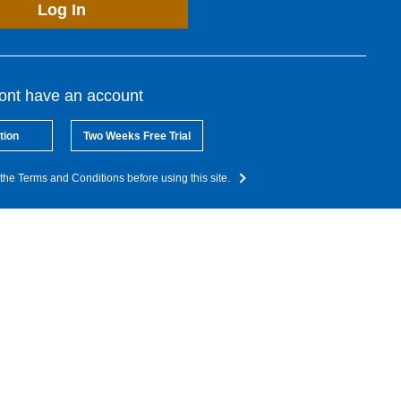
Log In
dont have an account
tion
Two Weeks Free Trial
the Terms and Conditions before using this site.