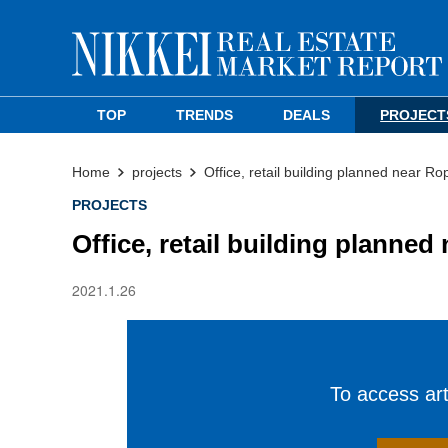
TOP
TRENDS
DEALS
PROJECT
Home
projects
Office, retail building planned near Ro
PROJECTS
Office, retail building planne
2021.1.26
To access arti