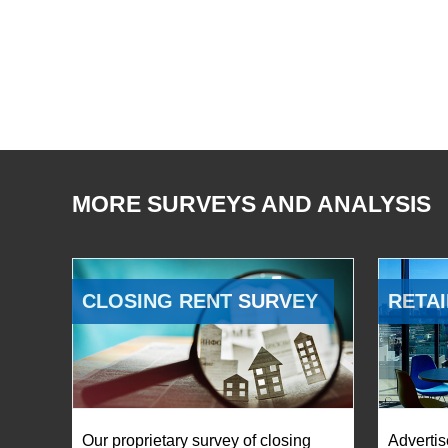
MORE SURVEYS AND ANALYSIS
CLOSING RENT SURVEY
RETAI
Our proprietary survey of closing
Advertis