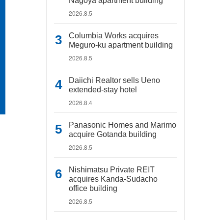
Nagoya apartment building
2026.8.5
Columbia Works acquires
Meguro-ku apartment building
2026.8.5
Daiichi Realtor sells Ueno
extended-stay hotel
2026.8.4
Panasonic Homes and Marimo
acquire Gotanda building
2026.8.5
Nishimatsu Private REIT
acquires Kanda-Sudacho
office building
2026.8.5