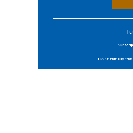
I 
Subscrip
Please carefully read 