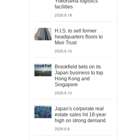
Yokohama logistics
facilities
2026.6.18
H.I.S. to sell former
headquarters floors to
Mori Trust
2026.6.16
Brookfield bets on its
Japan business to top
Hong Kong and
Singapore
2026.6.10
Japan's corporate real
estate sales hit 18-year
high on strong demand
2026.6.8