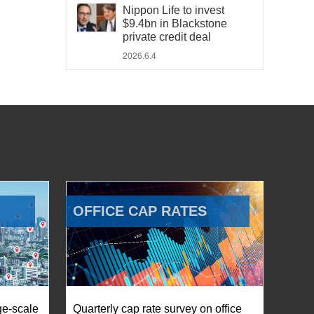
Nippon Life to invest
$9.4bn in Blackstone
private credit deal
2026.6.4
OFFICE CAP RATES
ge-scale
Quarterly cap rate survey on office