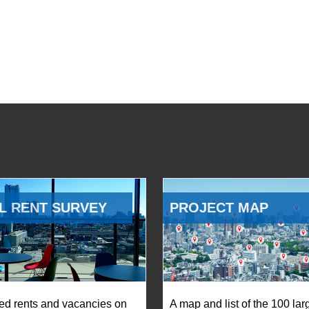
L RENT SURVEY
PROJECT MAP
ed rents and vacancies on
A map and list of the 100 lar