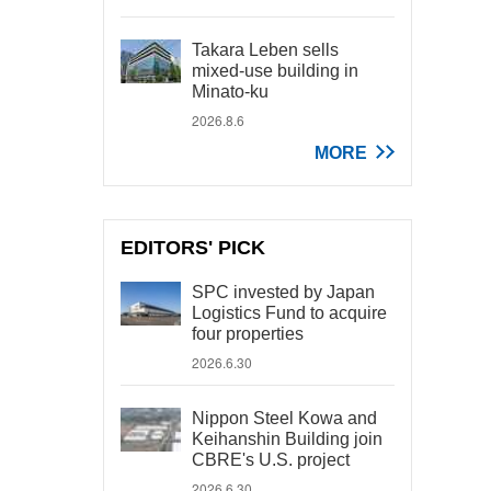
Takara Leben sells
mixed-use building in
Minato-ku
2026.8.6
MORE
EDITORS' PICK
SPC invested by Japan
Logistics Fund to acquire
four properties
2026.6.30
Nippon Steel Kowa and
Keihanshin Building join
CBRE's U.S. project
2026.6.30