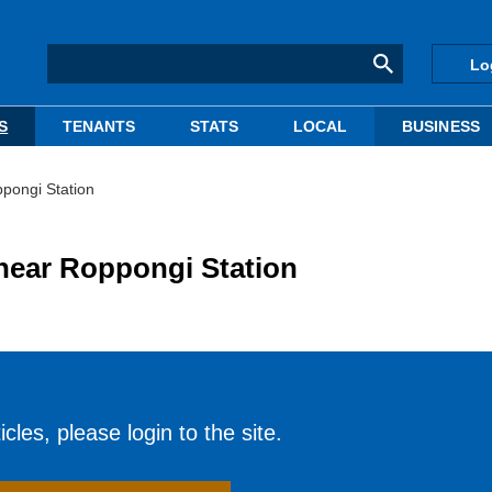
Lo
S
TENANTS
STATS
LOCAL
BUSINESS
ppongi Station
d near Roppongi Station
cles, please login to the site.