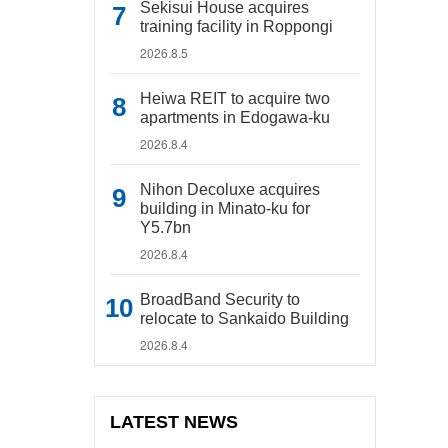
Sekisui House acquires
training facility in Roppongi
2026.8.5
Heiwa REIT to acquire two
apartments in Edogawa-ku
2026.8.4
Nihon Decoluxe acquires
building in Minato-ku for
Y5.7bn
2026.8.4
BroadBand Security to
relocate to Sankaido Building
2026.8.4
LATEST NEWS