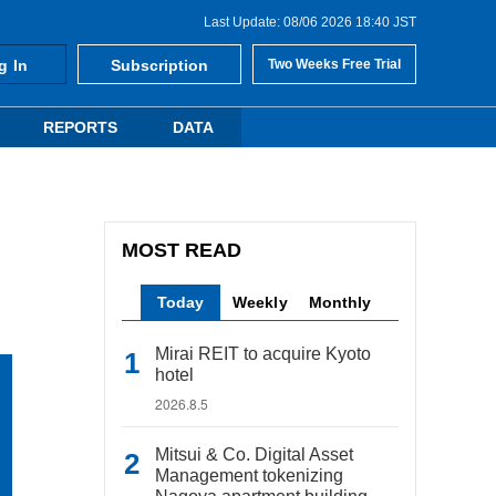
Last Update: 08/06 2026 18:40 JST
g In
Subscription
Two Weeks Free Trial
REPORTS
DATA
MOST READ
Today
Weekly
Monthly
Mirai REIT to acquire Kyoto
hotel
2026.8.5
Mitsui & Co. Digital Asset
Management tokenizing