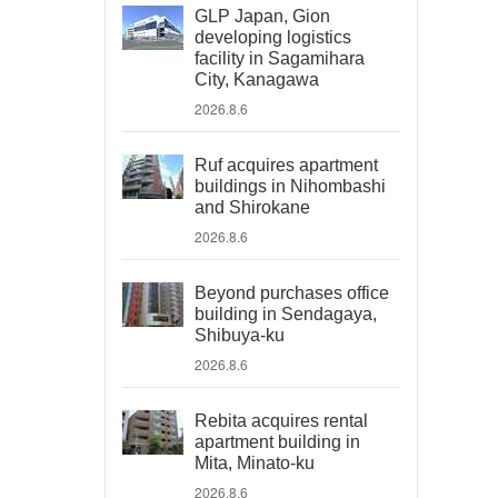
GLP Japan, Gion
developing logistics
facility in Sagamihara
City, Kanagawa
2026.8.6
Ruf acquires apartment
buildings in Nihombashi
and Shirokane
2026.8.6
Beyond purchases office
building in Sendagaya,
Shibuya-ku
2026.8.6
Rebita acquires rental
apartment building in
Mita, Minato-ku
2026.8.6