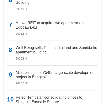
Building
2026.8.4
Heiwa REIT to acquire two apartments in
Edogawa-ku
2026.8.4
Well Being sells Toshima-ku land and Sumida-ku
apartment building
2026.8.4
Mitsubishi joins Y54bn large-scale development
project in Bangkok
2026.7.31
Persol Tempstaff consolidating offices to
Shinjuku Eastside Square