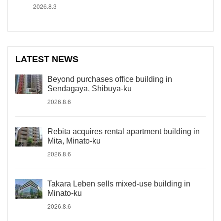
2026.8.3
LATEST NEWS
Beyond purchases office building in
Sendagaya, Shibuya-ku
2026.8.6
Rebita acquires rental apartment building in
Mita, Minato-ku
2026.8.6
Takara Leben sells mixed-use building in
Minato-ku
2026.8.6