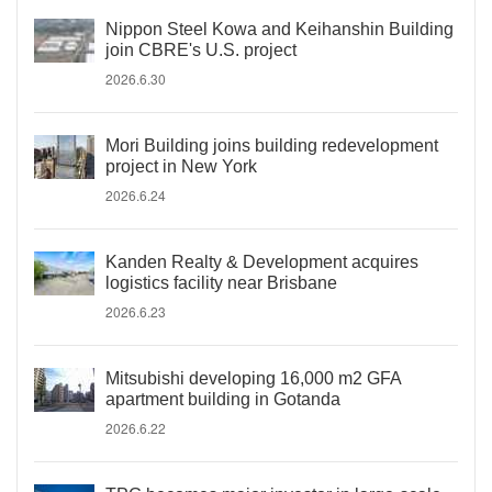
Nippon Steel Kowa and Keihanshin Building
join CBRE's U.S. project
2026.6.30
Mori Building joins building redevelopment
project in New York
2026.6.24
Kanden Realty & Development acquires
logistics facility near Brisbane
2026.6.23
Mitsubishi developing 16,000 m2 GFA
apartment building in Gotanda
2026.6.22