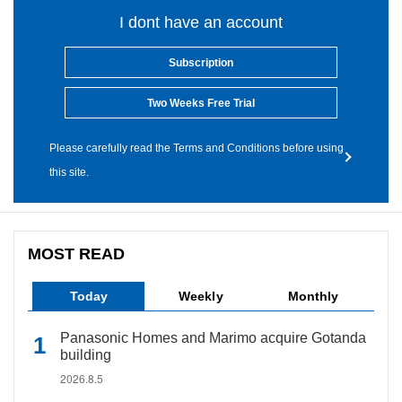
I dont have an account
Subscription
Two Weeks Free Trial
Please carefully read the Terms and Conditions before using
this site.
MOST READ
Today
Weekly
Monthly
Panasonic Homes and Marimo acquire Gotanda
building
2026.8.5