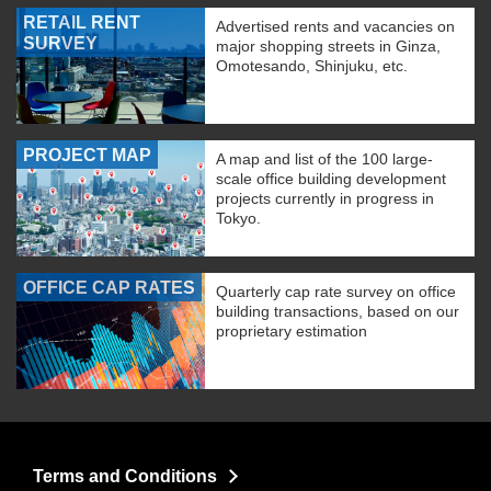
RETAIL RENT
Advertised rents and vacancies on
SURVEY
major shopping streets in Ginza,
Omotesando, Shinjuku, etc.
PROJECT MAP
A map and list of the 100 large-
scale office building development
projects currently in progress in
Tokyo.
OFFICE CAP RATES
Quarterly cap rate survey on office
building transactions, based on our
proprietary estimation
Terms and Conditions