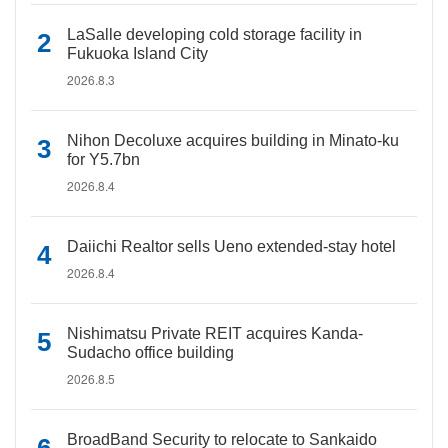
LaSalle developing cold storage facility in
Fukuoka Island City
2026.8.3
Nihon Decoluxe acquires building in Minato-ku
for Y5.7bn
2026.8.4
Daiichi Realtor sells Ueno extended-stay hotel
2026.8.4
Nishimatsu Private REIT acquires Kanda-
Sudacho office building
2026.8.5
BroadBand Security to relocate to Sankaido