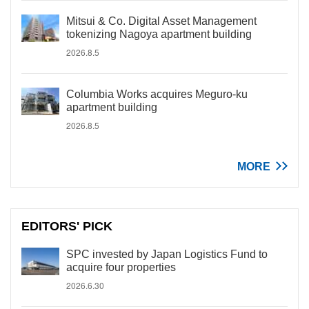
Mitsui & Co. Digital Asset Management
tokenizing Nagoya apartment building
2026.8.5
Columbia Works acquires Meguro-ku
apartment building
2026.8.5
MORE
EDITORS' PICK
SPC invested by Japan Logistics Fund to
acquire four properties
2026.6.30