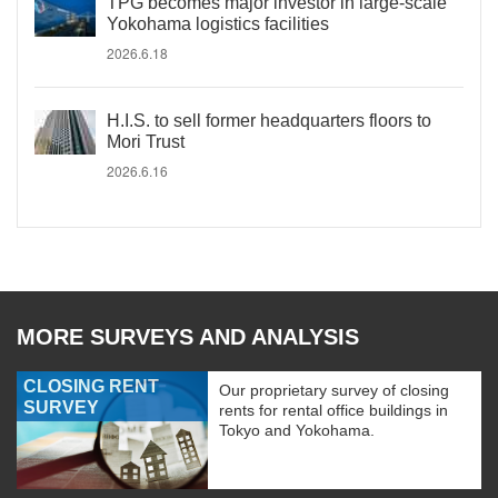
TPG becomes major investor in large-scale
Yokohama logistics facilities
2026.6.18
H.I.S. to sell former headquarters floors to
Mori Trust
2026.6.16
MORE SURVEYS AND ANALYSIS
CLOSING RENT
Our proprietary survey of closing
SURVEY
rents for rental office buildings in
Tokyo and Yokohama.