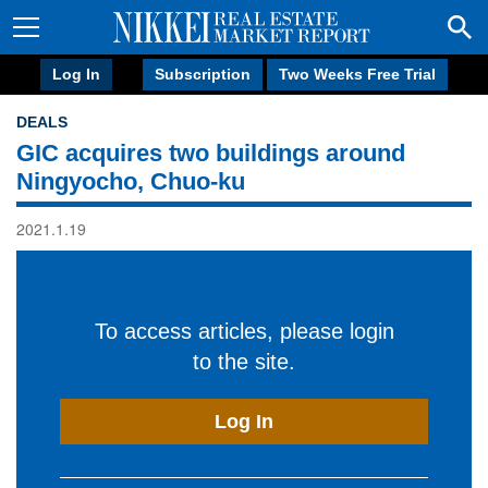
Log In
Subscription
Two Weeks Free Trial
DEALS
GIC acquires two buildings around
Ningyocho, Chuo-ku
2021.1.19
To access articles, please login
to the site.
Log In