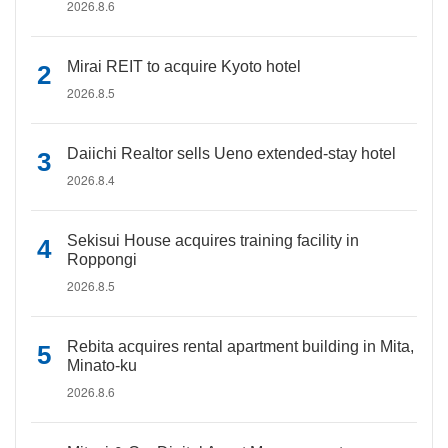
2026.8.6
Mirai REIT to acquire Kyoto hotel
2026.8.5
Daiichi Realtor sells Ueno extended-stay hotel
2026.8.4
Sekisui House acquires training facility in
Roppongi
2026.8.5
Rebita acquires rental apartment building in Mita,
Minato-ku
2026.8.6