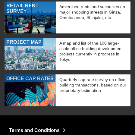
RETAIL RENT
Advertised rents and vacancies on
SURVEY
major shopping streets in Ginza,
Omotesando, Shinjuku, etc.
PROJECT MAP
A map and list of the 100 large-
scale office building development
projects currently in progress in
Tokyo.
OFFICE CAP RATES
Quarterly cap rate survey on office
building transactions, based on our
proprietary estimation
Terms and Conditions