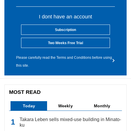
I dont have an account
Subscription
Two Weeks Free Trial
Please carefully read the Terms and Conditions before using
this site.
MOST READ
Today
Weekly
Monthly
Takara Leben sells mixed-use building in Minato-
ku