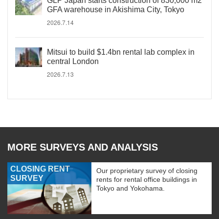
GLP Japan starts construction of 830,000 m2
GFA warehouse in Akishima City, Tokyo
2026.7.14
Mitsui to build $1.4bn rental lab complex in
central London
2026.7.13
MORE SURVEYS AND ANALYSIS
CLOSING RENT
Our proprietary survey of closing
SURVEY
rents for rental office buildings in
Tokyo and Yokohama.