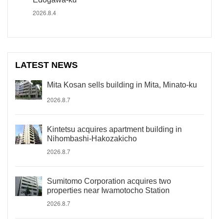
2026.8.4
LATEST NEWS
Mita Kosan sells building in Mita, Minato-ku
2026.8.7
Kintetsu acquires apartment building in
Nihombashi-Hakozakicho
2026.8.7
Sumitomo Corporation acquires two
properties near Iwamotocho Station
2026.8.7