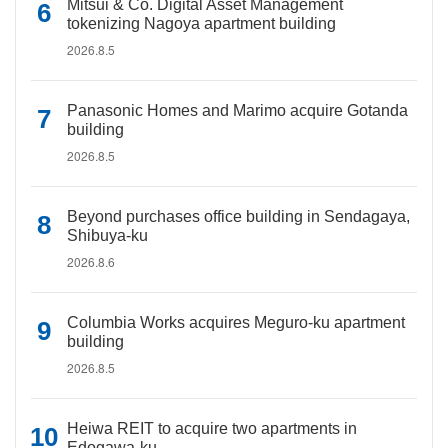
Mitsui & Co. Digital Asset Management
tokenizing Nagoya apartment building
2026.8.5
Panasonic Homes and Marimo acquire Gotanda
building
2026.8.5
Beyond purchases office building in Sendagaya,
Shibuya-ku
2026.8.6
Columbia Works acquires Meguro-ku apartment
building
2026.8.5
Heiwa REIT to acquire two apartments in
Edogawa-ku