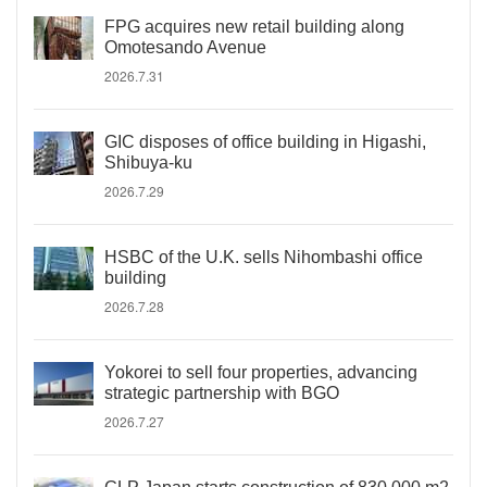
FPG acquires new retail building along
Omotesando Avenue
2026.7.31
GIC disposes of office building in Higashi,
Shibuya-ku
2026.7.29
HSBC of the U.K. sells Nihombashi office
building
2026.7.28
Yokorei to sell four properties, advancing
strategic partnership with BGO
2026.7.27