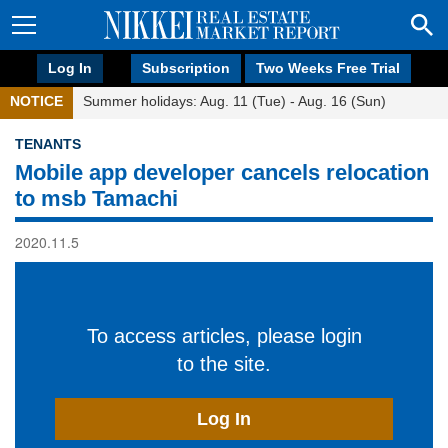
Log In
Subscription
Two Weeks Free Trial
NOTICE
Summer holidays: Aug. 11 (Tue) - Aug. 16 (Sun)
TENANTS
Mobile app developer cancels relocation
to msb Tamachi
2020.11.5
To access articles, please login
to the site.
Log In