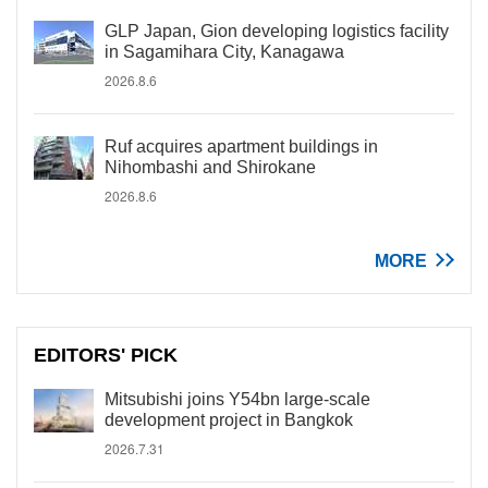
GLP Japan, Gion developing logistics facility
in Sagamihara City, Kanagawa
2026.8.6
Ruf acquires apartment buildings in
Nihombashi and Shirokane
2026.8.6
MORE
EDITORS' PICK
Mitsubishi joins Y54bn large-scale
development project in Bangkok
2026.7.31