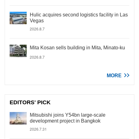
Hulic acquires second logistics facility in Las
Vegas
2026.8.7
Mita Kosan sells building in Mita, Minato-ku
2026.8.7
MORE
EDITORS' PICK
Mitsubishi joins Y54bn large-scale
development project in Bangkok
2026.7.31