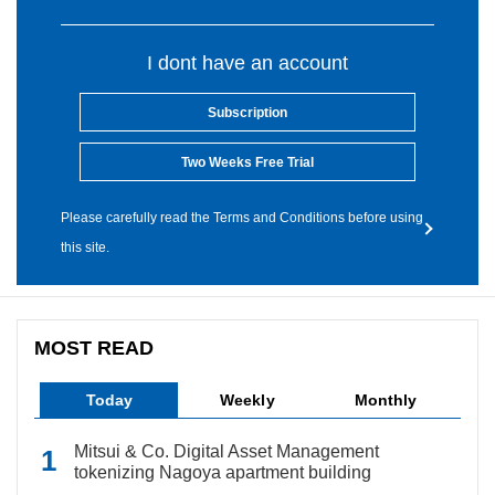
I dont have an account
Subscription
Two Weeks Free Trial
Please carefully read the Terms and Conditions before using
this site.
MOST READ
Today
Weekly
Monthly
Mitsui & Co. Digital Asset Management
tokenizing Nagoya apartment building