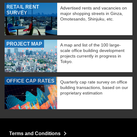
RETAIL RENT
Advertised rents and vacancies on
SURVEY
major shopping streets in Ginza,
Omotesando, Shinjuku, etc.
PROJECT MAP
A map and list of the 100 large-
scale office building development
projects currently in progress in
Tokyo.
OFFICE CAP RATES
Quarterly cap rate survey on office
building transactions, based on our
proprietary estimation
Terms and Conditions