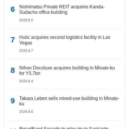
Nishimatsu Private REIT acquires Kanda-
Sudacho office building
2026.8.5
Hulic acquires second logistics facility in Las
Vegas
2026.8.7
Nihon Decoluxe acquires building in Minato-ku
for Y5.7bn
2026.8.4
Takara Leben sells mixed-use building in Minato-
ku
2026.8.6
BroadBand Security to relocate to Sankaido