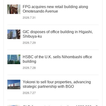
FPG acquires new retail building along
Omotesando Avenue
2026.7.31
GIC disposes of office building in Higashi,
Shibuya-ku
2026.7.29
HSBC of the U.K. sells Nihombashi office
building
2026.7.28
Yokorei to sell four properties, advancing
strategic partnership with BGO
2026.7.27