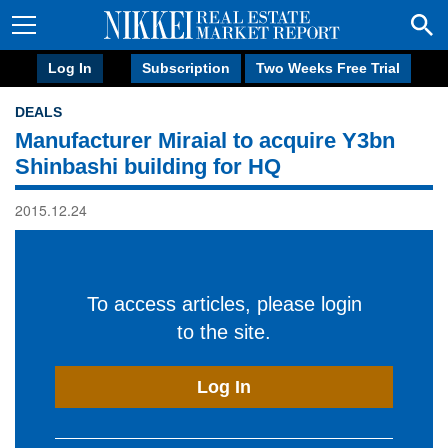
Log In
Subscription
Two Weeks Free Trial
DEALS
Manufacturer Miraial to acquire Y3bn
Shinbashi building for HQ
2015.12.24
To access articles, please login
to the site.
Log In