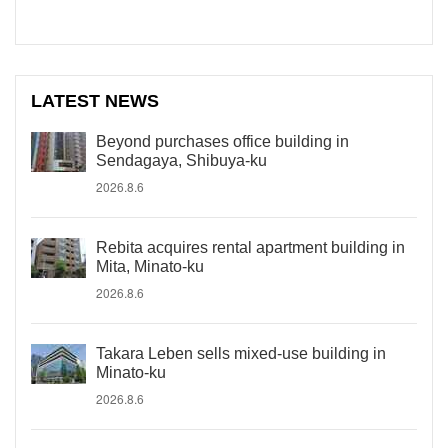
LATEST NEWS
Beyond purchases office building in
Sendagaya, Shibuya-ku
2026.8.6
Rebita acquires rental apartment building in
Mita, Minato-ku
2026.8.6
Takara Leben sells mixed-use building in
Minato-ku
2026.8.6