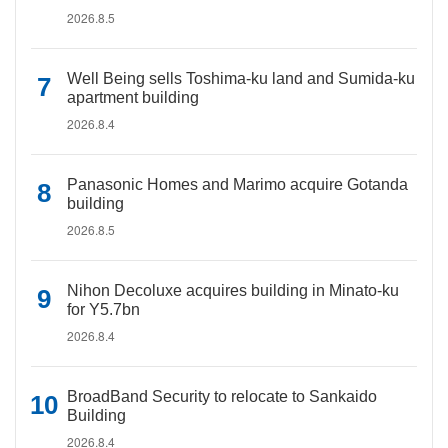
2026.8.5
Well Being sells Toshima-ku land and Sumida-ku
apartment building
2026.8.4
Panasonic Homes and Marimo acquire Gotanda
building
2026.8.5
Nihon Decoluxe acquires building in Minato-ku
for Y5.7bn
2026.8.4
BroadBand Security to relocate to Sankaido
Building
2026.8.4