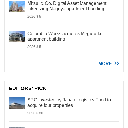
Mitsui & Co. Digital Asset Management
tokenizing Nagoya apartment building
2026.8.5
Columbia Works acquires Meguro-ku
apartment building
2026.8.5
MORE
EDITORS' PICK
SPC invested by Japan Logistics Fund to
acquire four properties
2026.6.30