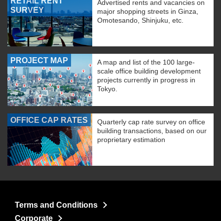
RETAIL RENT
Advertised rents and vacancies on
SURVEY
major shopping streets in Ginza,
Omotesando, Shinjuku, etc.
PROJECT MAP
A map and list of the 100 large-
scale office building development
projects currently in progress in
Tokyo.
OFFICE CAP RATES
Quarterly cap rate survey on office
building transactions, based on our
proprietary estimation
Terms and Conditions
Corporate