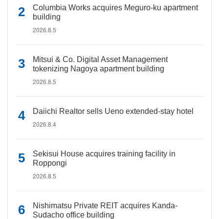
Columbia Works acquires Meguro-ku apartment
building
2026.8.5
Mitsui & Co. Digital Asset Management
tokenizing Nagoya apartment building
2026.8.5
Daiichi Realtor sells Ueno extended-stay hotel
2026.8.4
Sekisui House acquires training facility in
Roppongi
2026.8.5
Nishimatsu Private REIT acquires Kanda-
Sudacho office building