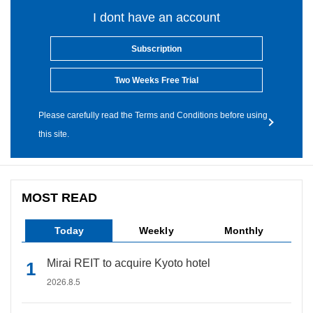
I dont have an account
Subscription
Two Weeks Free Trial
Please carefully read the Terms and Conditions before using
this site.
MOST READ
Today
Weekly
Monthly
Mirai REIT to acquire Kyoto hotel
2026.8.5