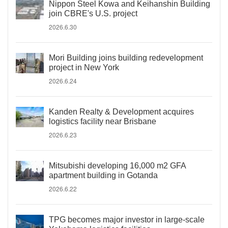
Nippon Steel Kowa and Keihanshin Building
join CBRE's U.S. project
2026.6.30
Mori Building joins building redevelopment
project in New York
2026.6.24
Kanden Realty & Development acquires
logistics facility near Brisbane
2026.6.23
Mitsubishi developing 16,000 m2 GFA
apartment building in Gotanda
2026.6.22
TPG becomes major investor in large-scale