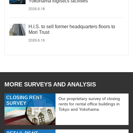
Yokohama logistics facilities
2026.6.18
H.I.S. to sell former headquarters floors to
Mori Trust
2026.6.16
MORE SURVEYS AND ANALYSIS
CLOSING RENT
Our proprietary survey of closing
SURVEY
rents for rental office buildings in
Tokyo and Yokohama.