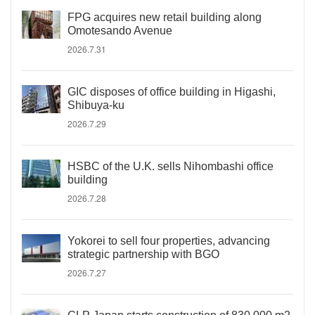
FPG acquires new retail building along
Omotesando Avenue
2026.7.31
GIC disposes of office building in Higashi,
Shibuya-ku
2026.7.29
HSBC of the U.K. sells Nihombashi office
building
2026.7.28
Yokorei to sell four properties, advancing
strategic partnership with BGO
2026.7.27