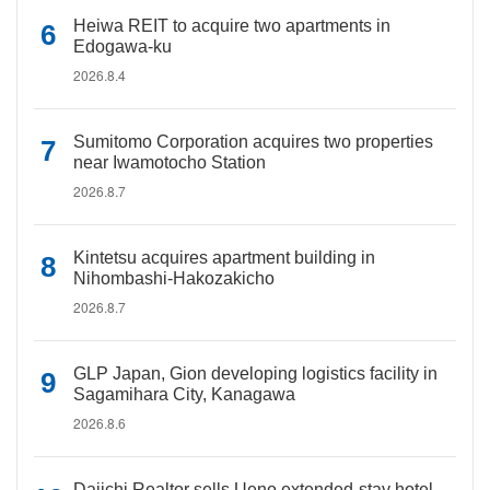
Heiwa REIT to acquire two apartments in
Edogawa-ku
2026.8.4
Sumitomo Corporation acquires two properties
near Iwamotocho Station
2026.8.7
Kintetsu acquires apartment building in
Nihombashi-Hakozakicho
2026.8.7
GLP Japan, Gion developing logistics facility in
Sagamihara City, Kanagawa
2026.8.6
Daiichi Realtor sells Ueno extended-stay hotel