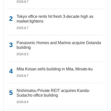
2026.8.7
Tokyo office rents hit fresh 3-decade high as
market tightens
2026.8.7
Panasonic Homes and Marimo acquire Gotanda
building
2026.8.5
Mita Kosan sells building in Mita, Minato-ku
2026.8.7
Nishimatsu Private REIT acquires Kanda-
Sudacho office building
2026.8.5