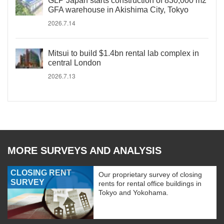
GLP Japan starts construction of 830,000 m2
GFA warehouse in Akishima City, Tokyo
2026.7.14
Mitsui to build $1.4bn rental lab complex in
central London
2026.7.13
MORE SURVEYS AND ANALYSIS
CLOSING RENT
Our proprietary survey of closing
SURVEY
rents for rental office buildings in
Tokyo and Yokohama.