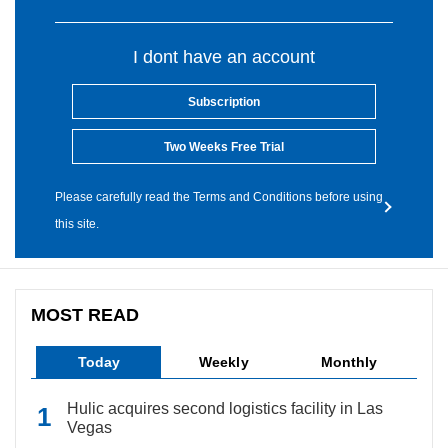
I dont have an account
Subscription
Two Weeks Free Trial
Please carefully read the Terms and Conditions before using
this site.
MOST READ
Today
Weekly
Monthly
Hulic acquires second logistics facility in Las
Vegas