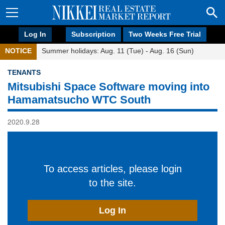
Log In
Subscription
Two Weeks Free Trial
NOTICE
Summer holidays: Aug. 11 (Tue) - Aug. 16 (Sun)
TENANTS
Mitsubishi Space Software moving into
Hamamatsucho WTC South
2020.9.28
To access articles, please login
to the site.
Log In