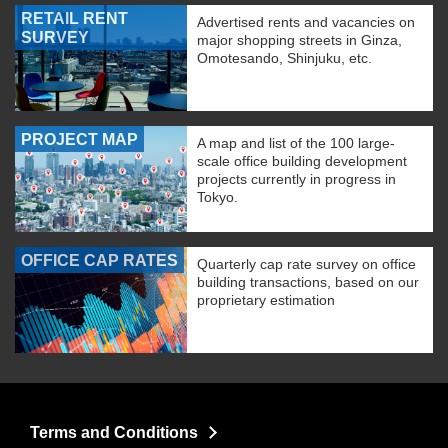
RETAIL RENT
Advertised rents and vacancies on
SURVEY
major shopping streets in Ginza,
Omotesando, Shinjuku, etc.
PROJECT MAP
A map and list of the 100 large-
scale office building development
projects currently in progress in
Tokyo.
OFFICE CAP RATES
Quarterly cap rate survey on office
building transactions, based on our
proprietary estimation
Terms and Conditions