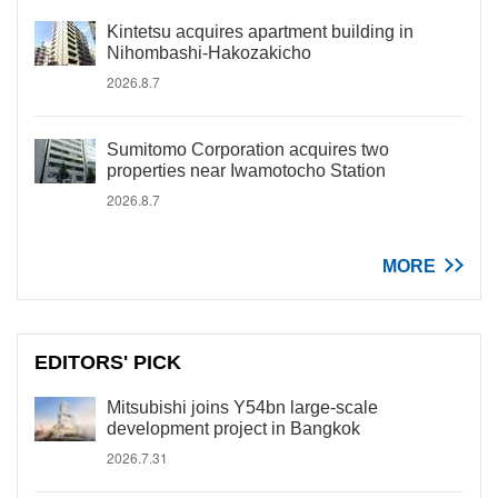
Kintetsu acquires apartment building in
Nihombashi-Hakozakicho
2026.8.7
Sumitomo Corporation acquires two
properties near Iwamotocho Station
2026.8.7
MORE
EDITORS' PICK
Mitsubishi joins Y54bn large-scale
development project in Bangkok
2026.7.31