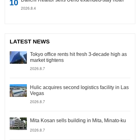
2026.8.4
LATEST NEWS
Tokyo office rents hit fresh 3-decade high as
market tightens
2026.8.7
Hulic acquires second logistics facility in Las
Vegas
2026.8.7
Mita Kosan sells building in Mita, Minato-ku
2026.8.7