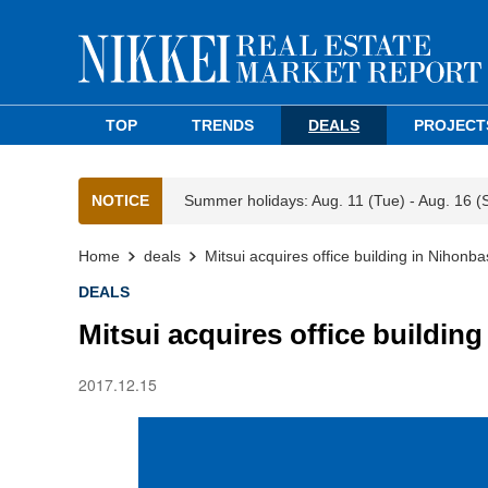
TOP
TRENDS
DEALS
PROJECT
NOTICE
Summer holidays: Aug. 11 (Tue) - Aug. 16 (
Home
deals
Mitsui acquires office building in Nihonba
DEALS
Mitsui acquires office buildin
2017.12.15