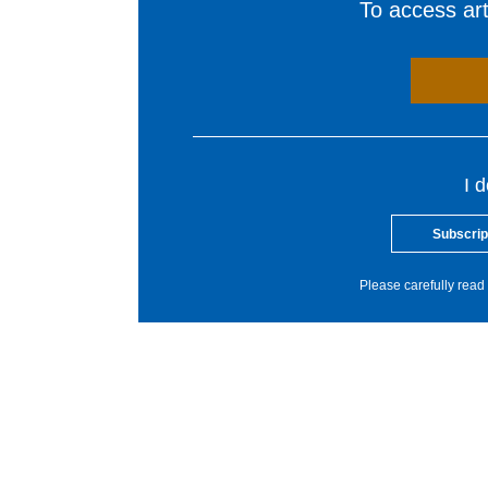
To access arti
I 
Subscrip
Please carefully read 