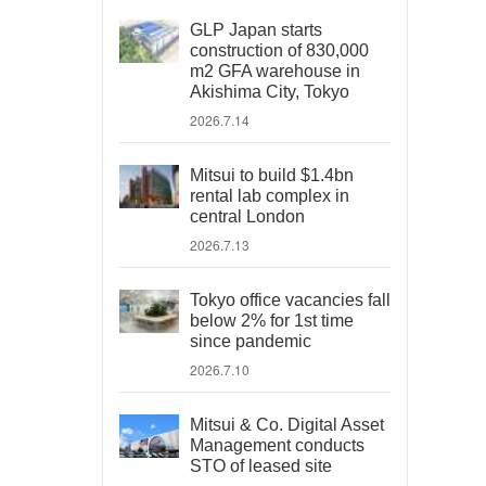
GLP Japan starts
construction of 830,000
m2 GFA warehouse in
Akishima City, Tokyo
2026.7.14
Mitsui to build $1.4bn
rental lab complex in
central London
2026.7.13
Tokyo office vacancies fall
below 2% for 1st time
since pandemic
2026.7.10
Mitsui & Co. Digital Asset
Management conducts
STO of leased site