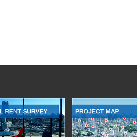
L RENT SURVEY
PROJECT MAP