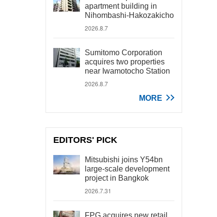
apartment building in
Nihombashi-Hakozakicho
2026.8.7
Sumitomo Corporation
acquires two properties
near Iwamotocho Station
2026.8.7
MORE
EDITORS' PICK
Mitsubishi joins Y54bn
large-scale development
project in Bangkok
2026.7.31
FPG acquires new retail