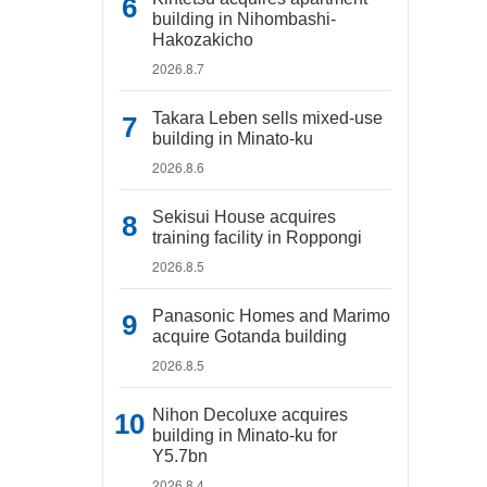
building in Nihombashi-
Hakozakicho
2026.8.7
Takara Leben sells mixed-use
building in Minato-ku
2026.8.6
Sekisui House acquires
training facility in Roppongi
2026.8.5
Panasonic Homes and Marimo
acquire Gotanda building
2026.8.5
Nihon Decoluxe acquires
building in Minato-ku for
Y5.7bn
2026.8.4