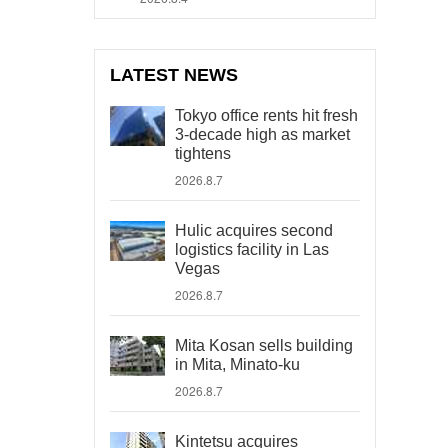
LATEST NEWS
Tokyo office rents hit fresh
3-decade high as market
tightens
2026.8.7
Hulic acquires second
logistics facility in Las
Vegas
2026.8.7
Mita Kosan sells building
in Mita, Minato-ku
2026.8.7
Kintetsu acquires