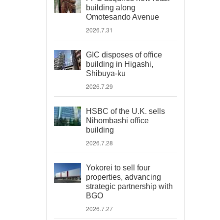
building along
Omotesando Avenue
2026.7.31
GIC disposes of office
building in Higashi,
Shibuya-ku
2026.7.29
HSBC of the U.K. sells
Nihombashi office
building
2026.7.28
Yokorei to sell four
properties, advancing
strategic partnership with
BGO
2026.7.27