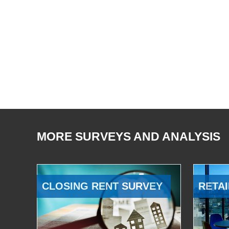
MORE SURVEYS AND ANALYSIS
CLOSING RENT SURVEY
RETAI