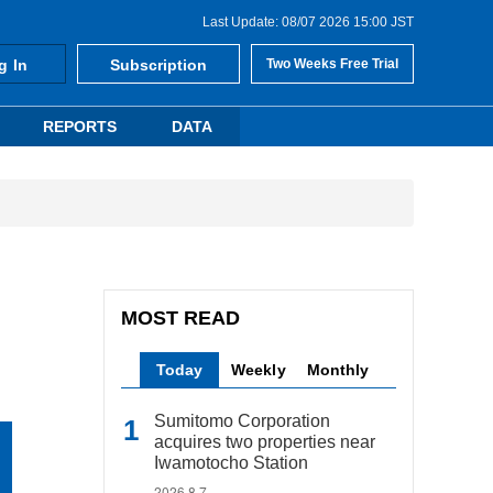
Last Update: 08/07 2026 15:00 JST
g In
Subscription
Two Weeks Free Trial
REPORTS
DATA
MOST READ
Today
Weekly
Monthly
Sumitomo Corporation
acquires two properties near
Iwamotocho Station
2026.8.7