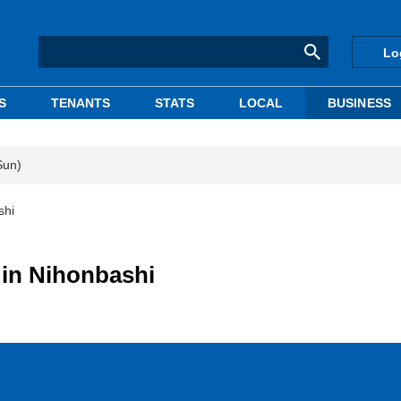
Lo
S
TENANTS
STATS
LOCAL
BUSINESS
Sun)
shi
g in Nihonbashi