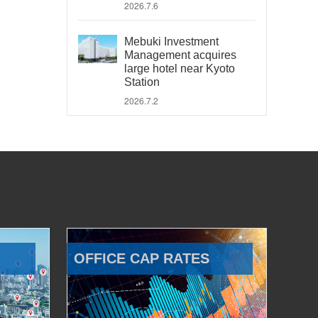
2026.7.6
Mebuki Investment
Management acquires
large hotel near Kyoto
Station
2026.7.2
OFFICE CAP RATES