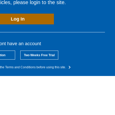
cles, please login to the site.
Log In
dont have an account
tion
Two Weeks Free Trial
the Terms and Conditions before using this site.