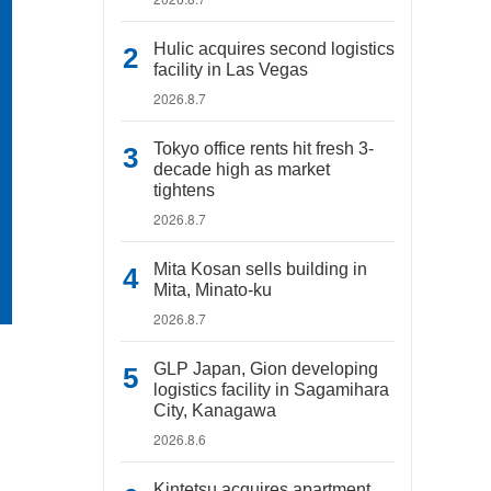
Hulic acquires second logistics
facility in Las Vegas
2026.8.7
Tokyo office rents hit fresh 3-
decade high as market
tightens
2026.8.7
Mita Kosan sells building in
Mita, Minato-ku
2026.8.7
GLP Japan, Gion developing
logistics facility in Sagamihara
City, Kanagawa
2026.8.6
Kintetsu acquires apartment