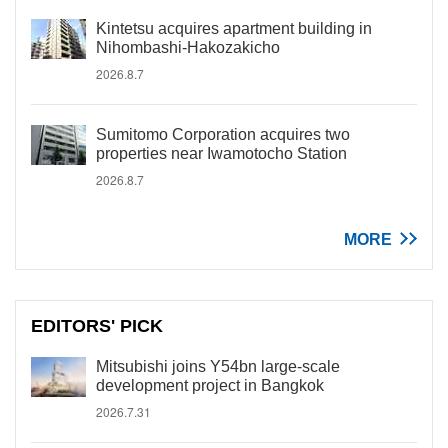
Kintetsu acquires apartment building in
Nihombashi-Hakozakicho
2026.8.7
Sumitomo Corporation acquires two
properties near Iwamotocho Station
2026.8.7
MORE
EDITORS' PICK
Mitsubishi joins Y54bn large-scale
development project in Bangkok
2026.7.31