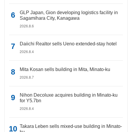
GLP Japan, Gion developing logistics facility in
Sagamihara City, Kanagawa
2026.8.6
Daiichi Realtor sells Ueno extended-stay hotel
2026.8.4
Mita Kosan sells building in Mita, Minato-ku
2026.8.7
Nihon Decoluxe acquires building in Minato-ku
for Y5.7bn
2026.8.4
Takara Leben sells mixed-use building in Minato-
ku