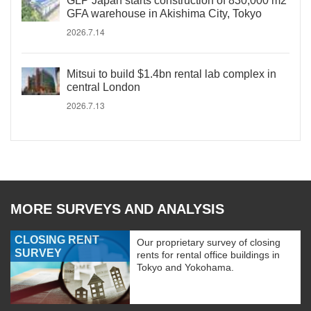
GLP Japan starts construction of 830,000 m2
GFA warehouse in Akishima City, Tokyo
2026.7.14
Mitsui to build $1.4bn rental lab complex in
central London
2026.7.13
MORE SURVEYS AND ANALYSIS
CLOSING RENT
Our proprietary survey of closing
SURVEY
rents for rental office buildings in
Tokyo and Yokohama.