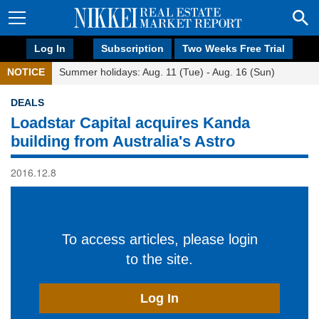
Log In
Subscription
Two Weeks Free Trial
NOTICE
Summer holidays: Aug. 11 (Tue) - Aug. 16 (Sun)
DEALS
Loadstar Capital acquires Kanda
building from Australia's Astro
2016.12.8
To access articles, please login
to the site.
Log In