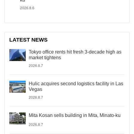
2026.8.6
LATEST NEWS
Tokyo office rents hit fresh 3-decade high as
market tightens
2026.8.7
Hulic acquires second logistics facility in Las
Vegas
2026.8.7
Mita Kosan sells building in Mita, Minato-ku
2026.8.7