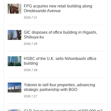
FPG acquires new retail building along
Omotesando Avenue
2026.7.31
GIC disposes of office building in Higashi,
Shibuya-ku
2026.7.29
HSBC of the U.K. sells Nihombashi office
building
2026.7.28
Yokorei to sell four properties, advancing
strategic partnership with BGO
2026.7.27