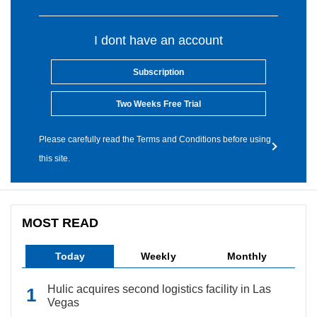
I dont have an account
Subscription
Two Weeks Free Trial
Please carefully read the Terms and Conditions before using
this site.
MOST READ
Today
Weekly
Monthly
Hulic acquires second logistics facility in Las
Vegas