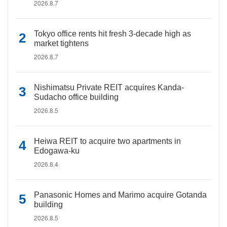
2026.8.7
Tokyo office rents hit fresh 3-decade high as
market tightens
2026.8.7
Nishimatsu Private REIT acquires Kanda-
Sudacho office building
2026.8.5
Heiwa REIT to acquire two apartments in
Edogawa-ku
2026.8.4
Panasonic Homes and Marimo acquire Gotanda
building
2026.8.5