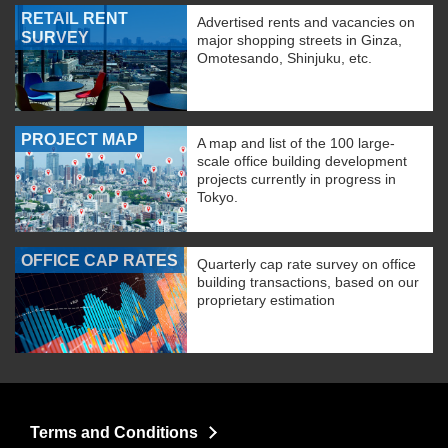
RETAIL RENT
Advertised rents and vacancies on
SURVEY
major shopping streets in Ginza,
Omotesando, Shinjuku, etc.
PROJECT MAP
A map and list of the 100 large-
scale office building development
projects currently in progress in
Tokyo.
OFFICE CAP RATES
Quarterly cap rate survey on office
building transactions, based on our
proprietary estimation
Terms and Conditions