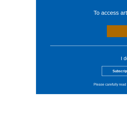
To access arti
I 
Subscrip
Please carefully read 