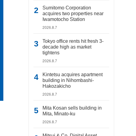
Sumitomo Corporation
acquires two properties near
Iwamotocho Station
2026.8.7
Tokyo office rents hit fresh 3-
decade high as market
tightens
2026.8.7
Kintetsu acquires apartment
building in Nihombashi-
Hakozakicho
2026.8.7
Mita Kosan sells building in
Mita, Minato-ku
2026.8.7
Mitsui & Co. Digital Asset