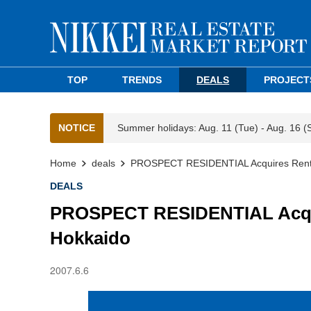
TOP
TRENDS
DEALS
PROJECT
NOTICE
Summer holidays: Aug. 11 (Tue) - Aug. 16 (
Home
deals
PROSPECT RESIDENTIAL Acquires Rental
DEALS
PROSPECT RESIDENTIAL Acquir
Hokkaido
2007.6.6