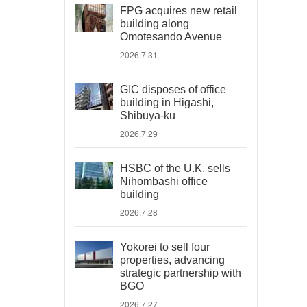
FPG acquires new retail
building along
Omotesando Avenue
2026.7.31
GIC disposes of office
building in Higashi,
Shibuya-ku
2026.7.29
HSBC of the U.K. sells
Nihombashi office
building
2026.7.28
Yokorei to sell four
properties, advancing
strategic partnership with
BGO
2026.7.27