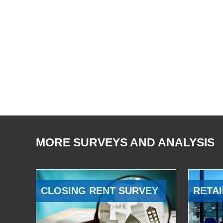
MORE SURVEYS AND ANALYSIS
CLOSING RENT SURVEY
RETAI