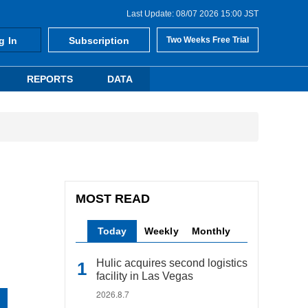
Last Update: 08/07 2026 15:00 JST
g In
Subscription
Two Weeks Free Trial
REPORTS
DATA
MOST READ
Today
Weekly
Monthly
Hulic acquires second logistics
facility in Las Vegas
2026.8.7