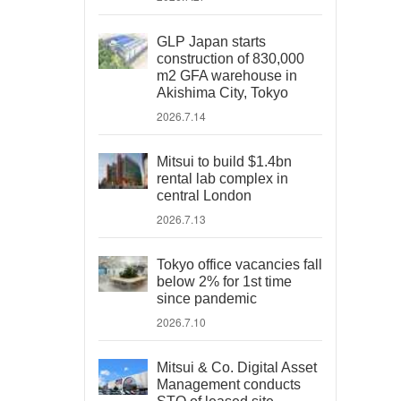
GLP Japan starts
construction of 830,000
m2 GFA warehouse in
Akishima City, Tokyo
2026.7.14
Mitsui to build $1.4bn
rental lab complex in
central London
2026.7.13
Tokyo office vacancies fall
below 2% for 1st time
since pandemic
2026.7.10
Mitsui & Co. Digital Asset
Management conducts