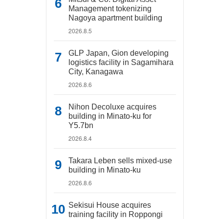
Management tokenizing
Nagoya apartment building
2026.8.5
GLP Japan, Gion developing
logistics facility in Sagamihara
City, Kanagawa
2026.8.6
Nihon Decoluxe acquires
building in Minato-ku for
Y5.7bn
2026.8.4
Takara Leben sells mixed-use
building in Minato-ku
2026.8.6
Sekisui House acquires
training facility in Roppongi