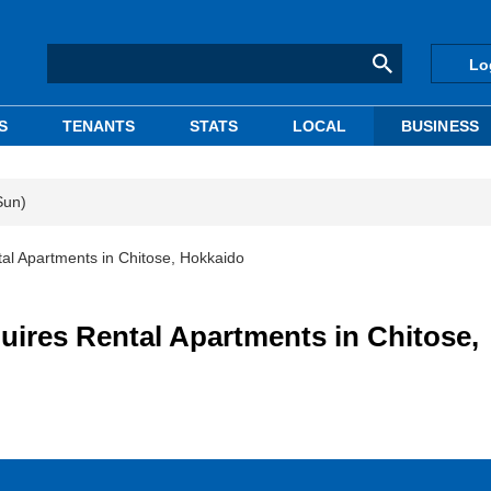
Lo
S
TENANTS
STATS
LOCAL
BUSINESS
Sun)
 Apartments in Chitose, Hokkaido
es Rental Apartments in Chitose,