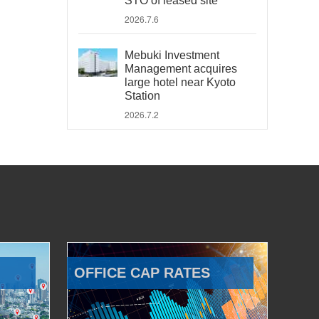
STO of leased site
2026.7.6
Mebuki Investment
Management acquires
large hotel near Kyoto
Station
2026.7.2
OFFICE CAP RATES