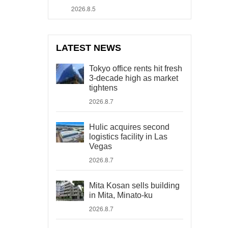
2026.8.5
LATEST NEWS
Tokyo office rents hit fresh
3-decade high as market
tightens
2026.8.7
Hulic acquires second
logistics facility in Las
Vegas
2026.8.7
Mita Kosan sells building
in Mita, Minato-ku
2026.8.7