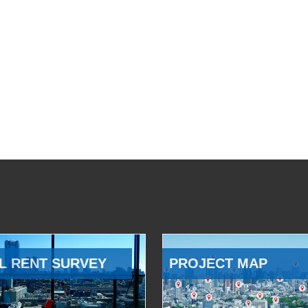
L RENT SURVEY
PROJECT MAP