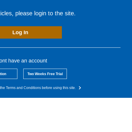
cles, please login to the site.
Log In
dont have an account
tion
Two Weeks Free Trial
the Terms and Conditions before using this site.