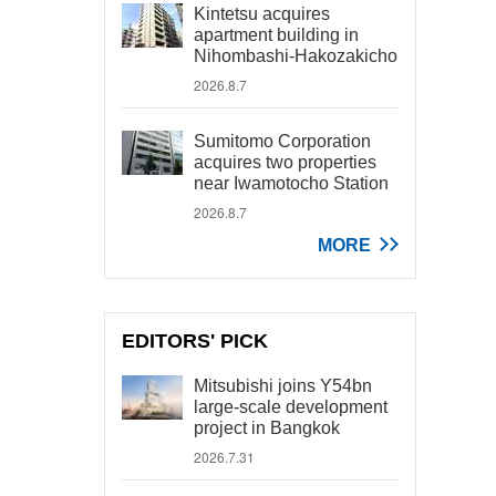
Kintetsu acquires
apartment building in
Nihombashi-Hakozakicho
2026.8.7
Sumitomo Corporation
acquires two properties
near Iwamotocho Station
2026.8.7
MORE
EDITORS' PICK
Mitsubishi joins Y54bn
large-scale development
project in Bangkok
2026.7.31