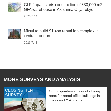
GLP Japan starts construction of 830,000 m2
GFA warehouse in Akishima City, Tokyo
2026.7.14
Mitsui to build $1.4bn rental lab complex in
central London
2026.7.13
MORE SURVEYS AND ANALYSIS
CLOSING RENT
Our proprietary survey of closing
SURVEY
rents for rental office buildings in
Tokyo and Yokohama.