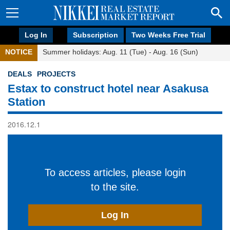
Log In
Subscription
Two Weeks Free Trial
NOTICE
Summer holidays: Aug. 11 (Tue) - Aug. 16 (Sun)
DEALS
PROJECTS
Estax to construct hotel near Asakusa
Station
2016.12.1
To access articles, please login
to the site.
Log In