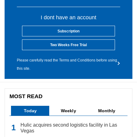
I dont have an account
Subscription
Two Weeks Free Trial
Please carefully read the Terms and Conditions before using
this site.
MOST READ
Today
Weekly
Monthly
Hulic acquires second logistics facility in Las
Vegas