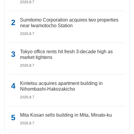
2026.8.7
Sumitomo Corporation acquires two properties
near Iwamotocho Station
2026.8.7
Tokyo office rents hit fresh 3-decade high as
market tightens
2026.8.7
Kintetsu acquires apartment building in
Nihombashi-Hakozakicho
2026.8.7
Mita Kosan sells building in Mita, Minato-ku
2026.8.7