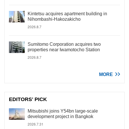
Kintetsu acquires apartment building in
Nihombashi-Hakozakicho
2026.8.7
Sumitomo Corporation acquires two
properties near Iwamotocho Station
2026.8.7
MORE
EDITORS' PICK
Mitsubishi joins Y54bn large-scale
development project in Bangkok
2026.7.31