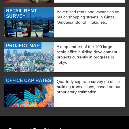
RETAIL RENT
Advertised rents and vacancies on
SURVEY
major shopping streets in Ginza,
Omotesando, Shinjuku, etc.
PROJECT MAP
A map and list of the 100 large-
scale office building development
projects currently in progress in
Tokyo.
OFFICE CAP RATES
Quarterly cap rate survey on office
building transactions, based on our
proprietary estimation