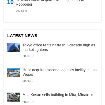
Roppongi
2026.8.5
LATEST NEWS
Tokyo office rents hit fresh 3-decade high as
market tightens
2026.8.7
Hulic acquires second logistics facility in Las
Vegas
2026.8.7
Mita Kosan sells building in Mita, Minato-ku
2026.8.7