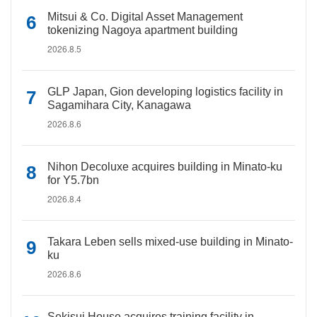
Mitsui & Co. Digital Asset Management
tokenizing Nagoya apartment building
2026.8.5
GLP Japan, Gion developing logistics facility in
Sagamihara City, Kanagawa
2026.8.6
Nihon Decoluxe acquires building in Minato-ku
for Y5.7bn
2026.8.4
Takara Leben sells mixed-use building in Minato-
ku
2026.8.6
Sekisui House acquires training facility in