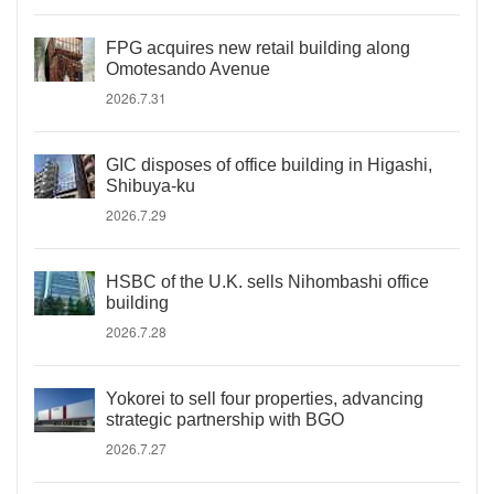
FPG acquires new retail building along
Omotesando Avenue
2026.7.31
GIC disposes of office building in Higashi,
Shibuya-ku
2026.7.29
HSBC of the U.K. sells Nihombashi office
building
2026.7.28
Yokorei to sell four properties, advancing
strategic partnership with BGO
2026.7.27