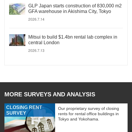
GLP Japan starts construction of 830,000 m2
GFA warehouse in Akishima City, Tokyo
2026.7.14
Mitsui to build $1.4bn rental lab complex in
central London
2026.7.13
MORE SURVEYS AND ANALYSIS
CLOSING RENT
Our proprietary survey of closing
SURVEY
rents for rental office buildings in
Tokyo and Yokohama.