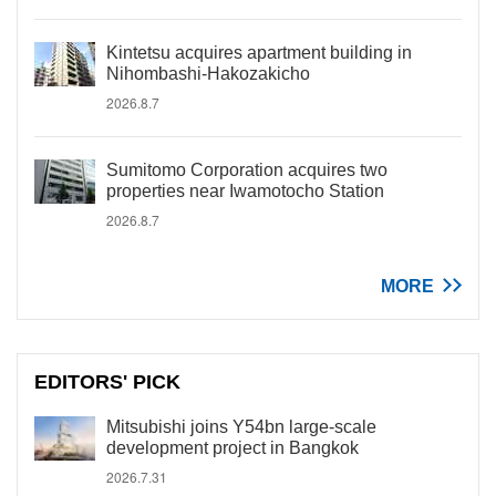
Kintetsu acquires apartment building in
Nihombashi-Hakozakicho
2026.8.7
Sumitomo Corporation acquires two
properties near Iwamotocho Station
2026.8.7
MORE
EDITORS' PICK
Mitsubishi joins Y54bn large-scale
development project in Bangkok
2026.7.31