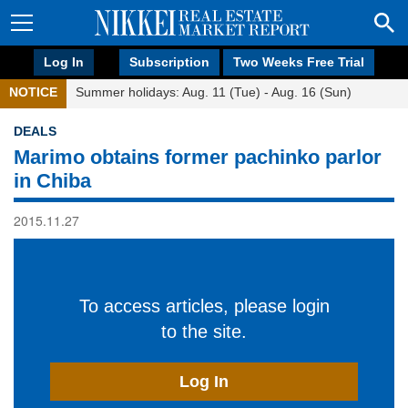
Log In
Subscription
Two Weeks Free Trial
NOTICE
Summer holidays: Aug. 11 (Tue) - Aug. 16 (Sun)
DEALS
Marimo obtains former pachinko parlor
in Chiba
2015.11.27
To access articles, please login
to the site.
Log In