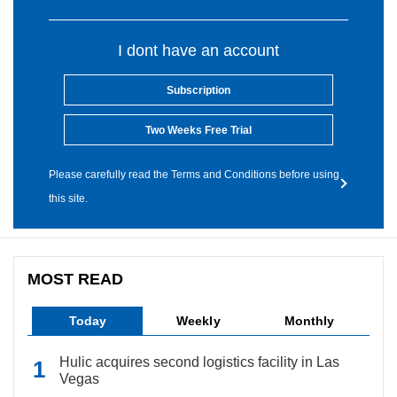
I dont have an account
Subscription
Two Weeks Free Trial
Please carefully read the Terms and Conditions before using
this site.
MOST READ
Today
Weekly
Monthly
Hulic acquires second logistics facility in Las
Vegas