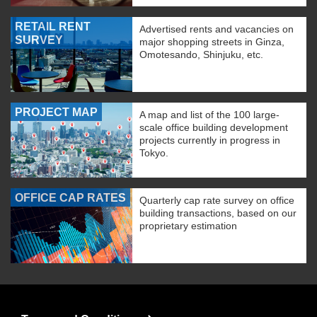
RETAIL RENT
Advertised rents and vacancies on
SURVEY
major shopping streets in Ginza,
Omotesando, Shinjuku, etc.
PROJECT MAP
A map and list of the 100 large-
scale office building development
projects currently in progress in
Tokyo.
OFFICE CAP RATES
Quarterly cap rate survey on office
building transactions, based on our
proprietary estimation