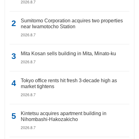
2026.8.7
Sumitomo Corporation acquires two properties
near Iwamotocho Station
2026.8.7
Mita Kosan sells building in Mita, Minato-ku
2026.8.7
Tokyo office rents hit fresh 3-decade high as
market tightens
2026.8.7
Kintetsu acquires apartment building in
Nihombashi-Hakozakicho
2026.8.7