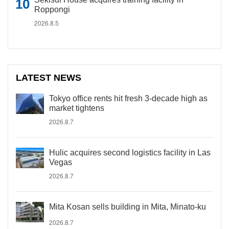
Roppongi
2026.8.5
LATEST NEWS
Tokyo office rents hit fresh 3-decade high as
market tightens
2026.8.7
Hulic acquires second logistics facility in Las
Vegas
2026.8.7
Mita Kosan sells building in Mita, Minato-ku
2026.8.7