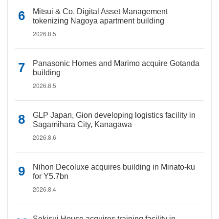
Mitsui & Co. Digital Asset Management
tokenizing Nagoya apartment building
2026.8.5
Panasonic Homes and Marimo acquire Gotanda
building
2026.8.5
GLP Japan, Gion developing logistics facility in
Sagamihara City, Kanagawa
2026.8.6
Nihon Decoluxe acquires building in Minato-ku
for Y5.7bn
2026.8.4
Sekisui House acquires training facility in