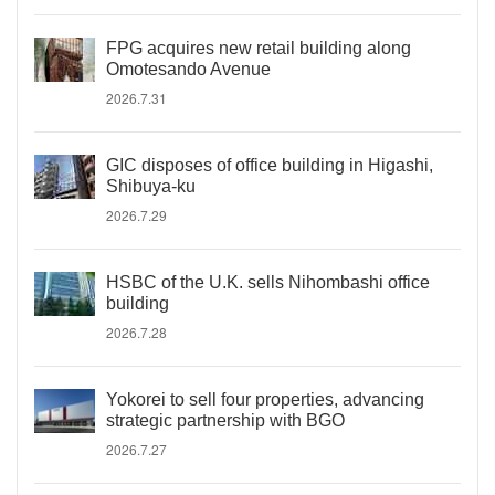
FPG acquires new retail building along
Omotesando Avenue
2026.7.31
GIC disposes of office building in Higashi,
Shibuya-ku
2026.7.29
HSBC of the U.K. sells Nihombashi office
building
2026.7.28
Yokorei to sell four properties, advancing
strategic partnership with BGO
2026.7.27