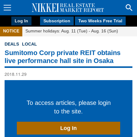
Log In
Subscription
Two Weeks Free Trial
NOTICE
Summer holidays: Aug. 11 (Tue) - Aug. 16 (Sun)
DEALS
LOCAL
Sumitomo Corp private REIT obtains
live performance hall site in Osaka
2018.11.29
To access articles, please login
to the site.
Log In