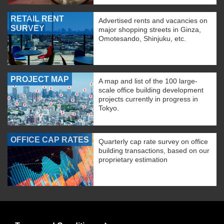
RETAIL RENT
Advertised rents and vacancies on
SURVEY
major shopping streets in Ginza,
Omotesando, Shinjuku, etc.
PROJECT MAP
A map and list of the 100 large-
scale office building development
projects currently in progress in
Tokyo.
OFFICE CAP RATES
Quarterly cap rate survey on office
building transactions, based on our
proprietary estimation