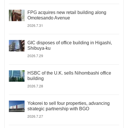
FPG acquires new retail building along
Omotesando Avenue
2026.7.31
GIC disposes of office building in Higashi,
Shibuya-ku
2026.7.29
HSBC of the U.K. sells Nihombashi office
building
2026.7.28
Yokorei to sell four properties, advancing
strategic partnership with BGO
2026.7.27