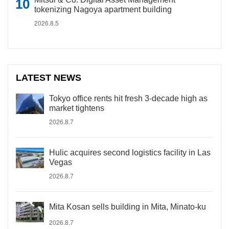
tokenizing Nagoya apartment building
2026.8.5
LATEST NEWS
Tokyo office rents hit fresh 3-decade high as
market tightens
2026.8.7
Hulic acquires second logistics facility in Las
Vegas
2026.8.7
Mita Kosan sells building in Mita, Minato-ku
2026.8.7