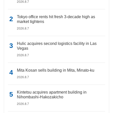
2026.8.7
Tokyo office rents hit fresh 3-decade high as
market tightens
2026.8.7
Hulic acquires second logistics facility in Las
Vegas
2026.8.7
Mita Kosan sells building in Mita, Minato-ku
2026.8.7
Kintetsu acquires apartment building in
Nihombashi-Hakozakicho
2026.8.7