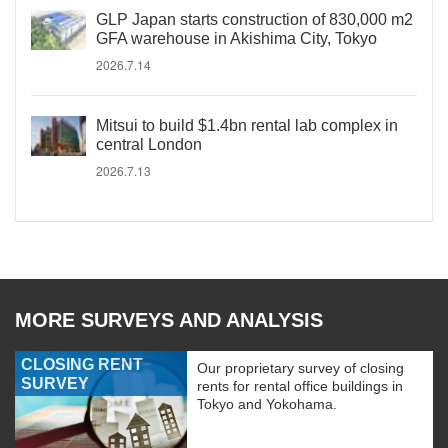
GLP Japan starts construction of 830,000 m2
GFA warehouse in Akishima City, Tokyo
2026.7.14
Mitsui to build $1.4bn rental lab complex in
central London
2026.7.13
MORE SURVEYS AND ANALYSIS
CLOSING RENT
Our proprietary survey of closing
SURVEY
rents for rental office buildings in
Tokyo and Yokohama.