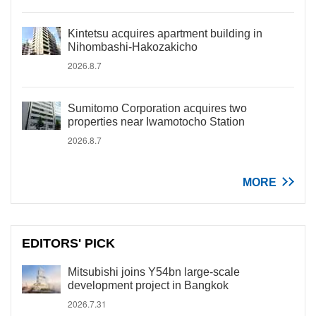
Kintetsu acquires apartment building in
Nihombashi-Hakozakicho
2026.8.7
Sumitomo Corporation acquires two
properties near Iwamotocho Station
2026.8.7
MORE
EDITORS' PICK
Mitsubishi joins Y54bn large-scale
development project in Bangkok
2026.7.31