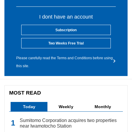
I dont have an account
Subscription
Two Weeks Free Trial
Please carefully read the Terms and Conditions before using
this site.
MOST READ
Today
Weekly
Monthly
Sumitomo Corporation acquires two properties
near Iwamotocho Station