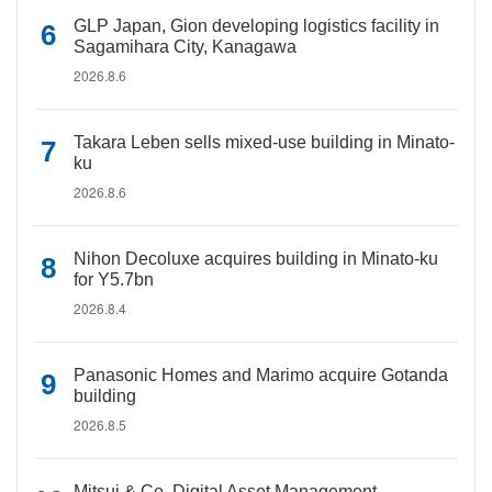
GLP Japan, Gion developing logistics facility in
Sagamihara City, Kanagawa
2026.8.6
Takara Leben sells mixed-use building in Minato-
ku
2026.8.6
Nihon Decoluxe acquires building in Minato-ku
for Y5.7bn
2026.8.4
Panasonic Homes and Marimo acquire Gotanda
building
2026.8.5
Mitsui & Co. Digital Asset Management