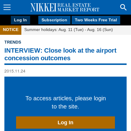
Log In
Subscription
Two Weeks Free Trial
NOTICE
Summer holidays: Aug. 11 (Tue) - Aug. 16 (Sun)
TRENDS
INTERVIEW: Close look at the airport
concession outcomes
2015.11.24
To access articles, please login
to the site.
Log In