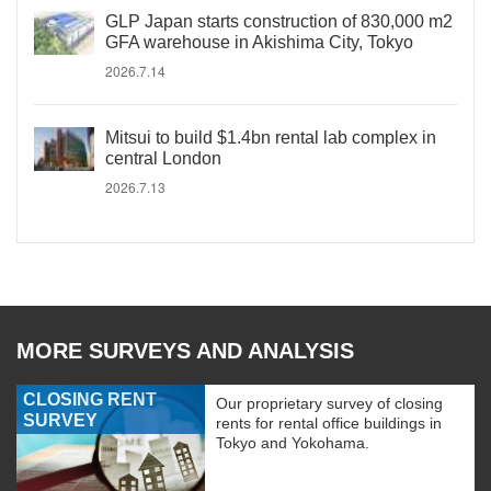
GLP Japan starts construction of 830,000 m2
GFA warehouse in Akishima City, Tokyo
2026.7.14
Mitsui to build $1.4bn rental lab complex in
central London
2026.7.13
MORE SURVEYS AND ANALYSIS
CLOSING RENT
Our proprietary survey of closing
SURVEY
rents for rental office buildings in
Tokyo and Yokohama.