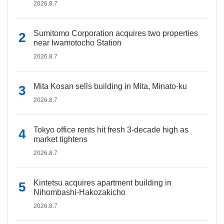
2026.8.7
Sumitomo Corporation acquires two properties
near Iwamotocho Station
2026.8.7
Mita Kosan sells building in Mita, Minato-ku
2026.8.7
Tokyo office rents hit fresh 3-decade high as
market tightens
2026.8.7
Kintetsu acquires apartment building in
Nihombashi-Hakozakicho
2026.8.7