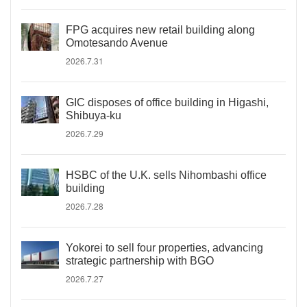
FPG acquires new retail building along
Omotesando Avenue
2026.7.31
GIC disposes of office building in Higashi,
Shibuya-ku
2026.7.29
HSBC of the U.K. sells Nihombashi office
building
2026.7.28
Yokorei to sell four properties, advancing
strategic partnership with BGO
2026.7.27