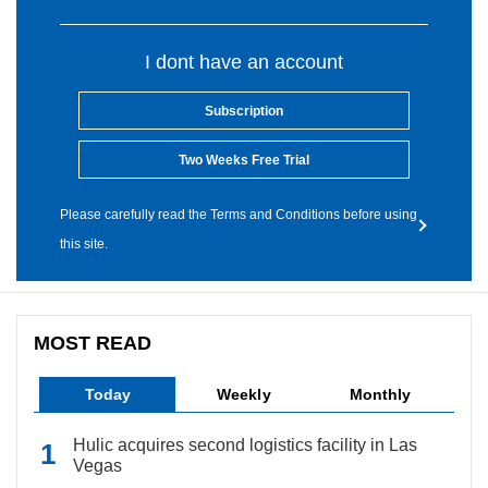
I dont have an account
Subscription
Two Weeks Free Trial
Please carefully read the Terms and Conditions before using
this site.
MOST READ
Today
Weekly
Monthly
Hulic acquires second logistics facility in Las
Vegas