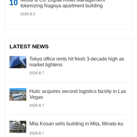
tokenizing Nagoya apartment building
2026.8.5
LATEST NEWS
Tokyo office rents hit fresh 3-decade high as
market tightens
2026.8.7
Hulic acquires second logistics facility in Las
Vegas
2026.8.7
Mita Kosan sells building in Mita, Minato-ku
2026.8.7