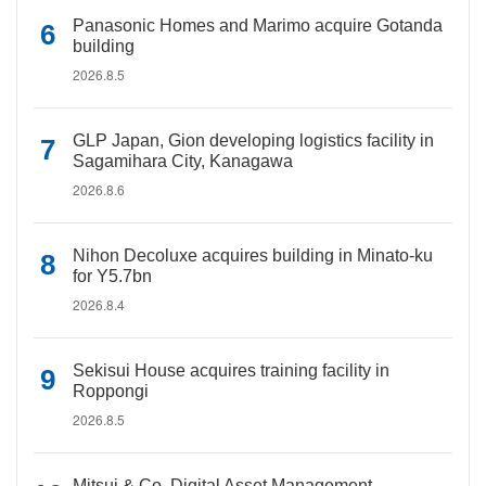
Panasonic Homes and Marimo acquire Gotanda
building
2026.8.5
GLP Japan, Gion developing logistics facility in
Sagamihara City, Kanagawa
2026.8.6
Nihon Decoluxe acquires building in Minato-ku
for Y5.7bn
2026.8.4
Sekisui House acquires training facility in
Roppongi
2026.8.5
Mitsui & Co. Digital Asset Management