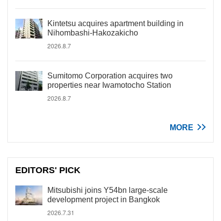
Kintetsu acquires apartment building in
Nihombashi-Hakozakicho
2026.8.7
Sumitomo Corporation acquires two
properties near Iwamotocho Station
2026.8.7
MORE
EDITORS' PICK
Mitsubishi joins Y54bn large-scale
development project in Bangkok
2026.7.31