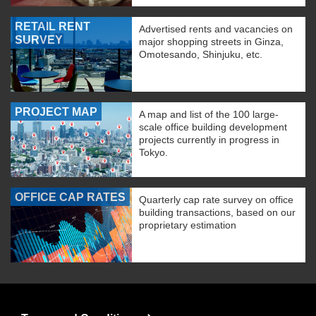
RETAIL RENT
Advertised rents and vacancies on
SURVEY
major shopping streets in Ginza,
Omotesando, Shinjuku, etc.
PROJECT MAP
A map and list of the 100 large-
scale office building development
projects currently in progress in
Tokyo.
OFFICE CAP RATES
Quarterly cap rate survey on office
building transactions, based on our
proprietary estimation