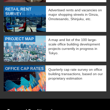
RETAIL RENT
Advertised rents and vacancies on
SURVEY
major shopping streets in Ginza,
Omotesando, Shinjuku, etc.
PROJECT MAP
A map and list of the 100 large-
scale office building development
projects currently in progress in
Tokyo.
OFFICE CAP RATES
Quarterly cap rate survey on office
building transactions, based on our
proprietary estimation