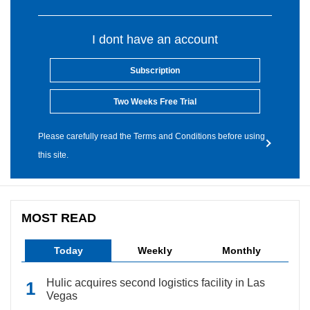
I dont have an account
Subscription
Two Weeks Free Trial
Please carefully read the Terms and Conditions before using
this site.
MOST READ
Today
Weekly
Monthly
Hulic acquires second logistics facility in Las
Vegas