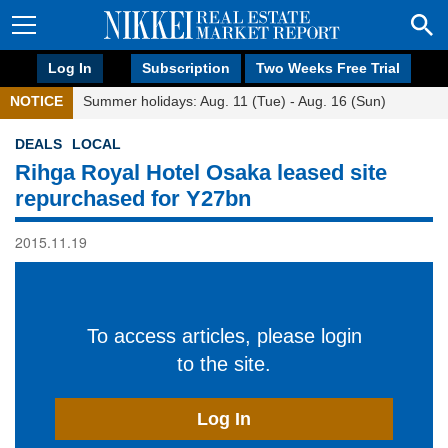
Log In
Subscription
Two Weeks Free Trial
NOTICE
Summer holidays: Aug. 11 (Tue) - Aug. 16 (Sun)
DEALS
LOCAL
Rihga Royal Hotel Osaka leased site
repurchased for Y27bn
2015.11.19
To access articles, please login
to the site.
Log In