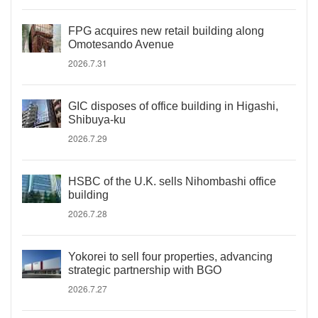
FPG acquires new retail building along
Omotesando Avenue
2026.7.31
GIC disposes of office building in Higashi,
Shibuya-ku
2026.7.29
HSBC of the U.K. sells Nihombashi office
building
2026.7.28
Yokorei to sell four properties, advancing
strategic partnership with BGO
2026.7.27