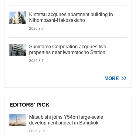
Kintetsu acquires apartment building in
Nihombashi-Hakozakicho
2026.8.7
Sumitomo Corporation acquires two
properties near Iwamotocho Station
2026.8.7
MORE
EDITORS' PICK
Mitsubishi joins Y54bn large-scale
development project in Bangkok
2026.7.31