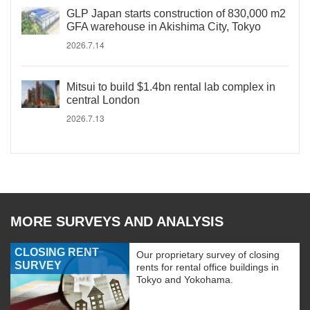
GLP Japan starts construction of 830,000 m2
GFA warehouse in Akishima City, Tokyo
2026.7.14
Mitsui to build $1.4bn rental lab complex in
central London
2026.7.13
MORE SURVEYS AND ANALYSIS
CLOSING RENT
Our proprietary survey of closing
SURVEY
rents for rental office buildings in
Tokyo and Yokohama.