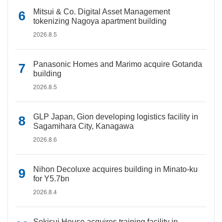
Mitsui & Co. Digital Asset Management
tokenizing Nagoya apartment building
2026.8.5
Panasonic Homes and Marimo acquire Gotanda
building
2026.8.5
GLP Japan, Gion developing logistics facility in
Sagamihara City, Kanagawa
2026.8.6
Nihon Decoluxe acquires building in Minato-ku
for Y5.7bn
2026.8.4
Sekisui House acquires training facility in