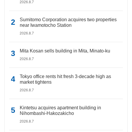
2026.8.7
Sumitomo Corporation acquires two properties
near Iwamotocho Station
2026.8.7
Mita Kosan sells building in Mita, Minato-ku
2026.8.7
Tokyo office rents hit fresh 3-decade high as
market tightens
2026.8.7
Kintetsu acquires apartment building in
Nihombashi-Hakozakicho
2026.8.7