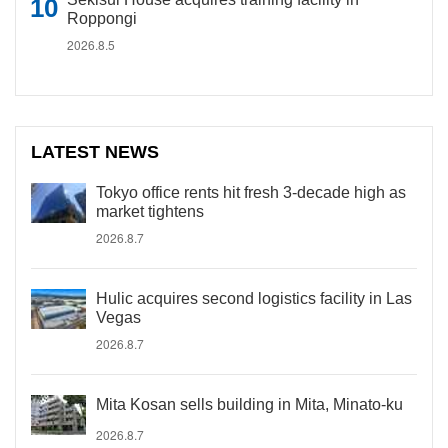
Roppongi
2026.8.5
LATEST NEWS
Tokyo office rents hit fresh 3-decade high as
market tightens
2026.8.7
Hulic acquires second logistics facility in Las
Vegas
2026.8.7
Mita Kosan sells building in Mita, Minato-ku
2026.8.7