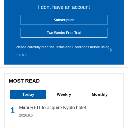
I dont have an account
Subscription
Two Weeks Free Trial
Please carefully read the Terms and Conditions before using
this site.
MOST READ
Today
Weekly
Monthly
Mirai REIT to acquire Kyoto hotel
2026.8.5