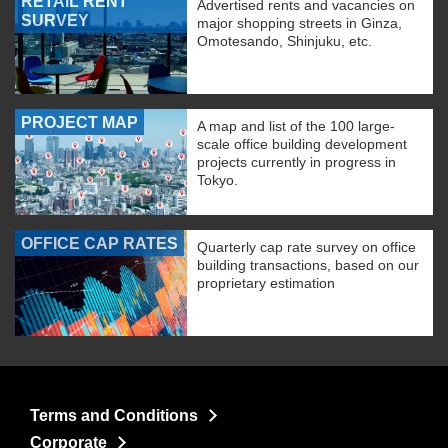
RETAIL RENT
Advertised rents and vacancies on
SURVEY
major shopping streets in Ginza,
Omotesando, Shinjuku, etc.
PROJECT MAP
A map and list of the 100 large-
scale office building development
projects currently in progress in
Tokyo.
OFFICE CAP RATES
Quarterly cap rate survey on office
building transactions, based on our
proprietary estimation
Terms and Conditions
Corporate