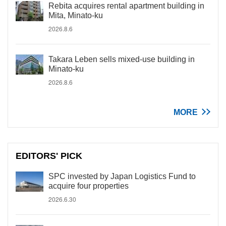
Rebita acquires rental apartment building in
Mita, Minato-ku
2026.8.6
Takara Leben sells mixed-use building in
Minato-ku
2026.8.6
MORE
EDITORS' PICK
SPC invested by Japan Logistics Fund to
acquire four properties
2026.6.30