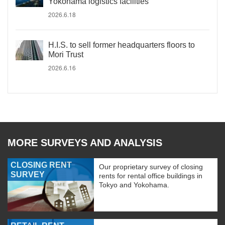
Yokohama logistics facilities
2026.6.18
H.I.S. to sell former headquarters floors to
Mori Trust
2026.6.16
MORE SURVEYS AND ANALYSIS
CLOSING RENT
Our proprietary survey of closing
SURVEY
rents for rental office buildings in
Tokyo and Yokohama.