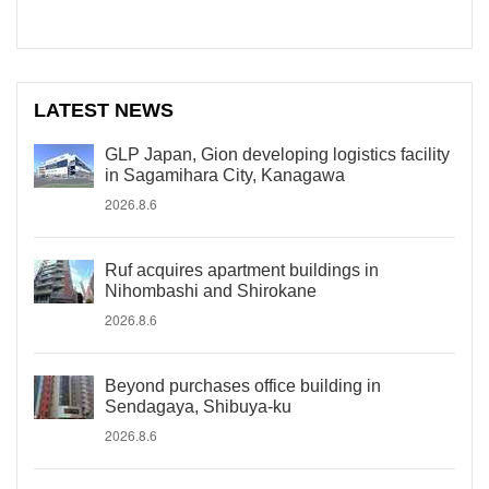
LATEST NEWS
GLP Japan, Gion developing logistics facility
in Sagamihara City, Kanagawa
2026.8.6
Ruf acquires apartment buildings in
Nihombashi and Shirokane
2026.8.6
Beyond purchases office building in
Sendagaya, Shibuya-ku
2026.8.6