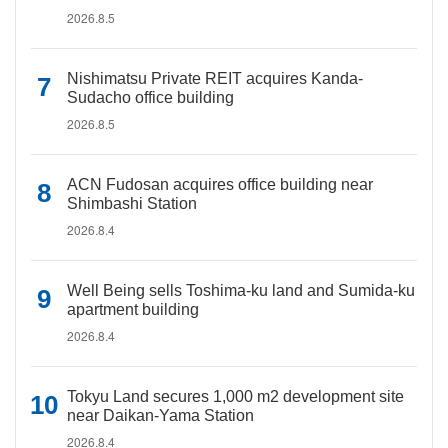
2026.8.5
Nishimatsu Private REIT acquires Kanda-
Sudacho office building
2026.8.5
ACN Fudosan acquires office building near
Shimbashi Station
2026.8.4
Well Being sells Toshima-ku land and Sumida-ku
apartment building
2026.8.4
Tokyu Land secures 1,000 m2 development site
near Daikan-Yama Station
2026.8.4