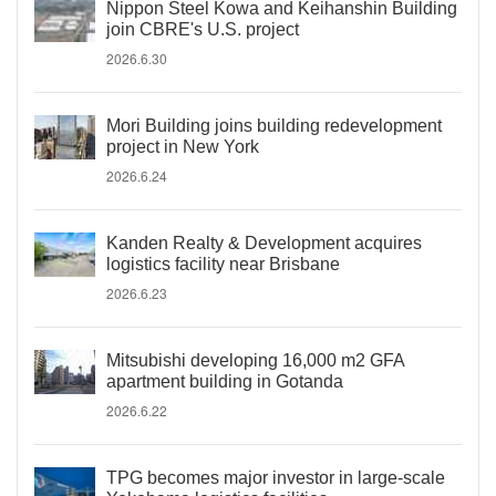
Nippon Steel Kowa and Keihanshin Building
join CBRE's U.S. project
2026.6.30
Mori Building joins building redevelopment
project in New York
2026.6.24
Kanden Realty & Development acquires
logistics facility near Brisbane
2026.6.23
Mitsubishi developing 16,000 m2 GFA
apartment building in Gotanda
2026.6.22
TPG becomes major investor in large-scale