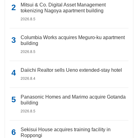
Mitsui & Co. Digital Asset Management
tokenizing Nagoya apartment building
2026.8.5
Columbia Works acquires Meguro-ku apartment
building
2026.8.5
Daiichi Realtor sells Ueno extended-stay hotel
2026.8.4
Panasonic Homes and Marimo acquire Gotanda
building
2026.8.5
Sekisui House acquires training facility in
Roppongi