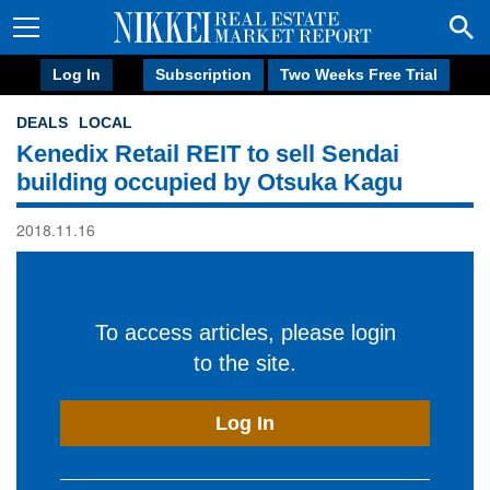
Log In
Subscription
Two Weeks Free Trial
DEALS
LOCAL
Kenedix Retail REIT to sell Sendai
building occupied by Otsuka Kagu
2018.11.16
To access articles, please login
to the site.
Log In