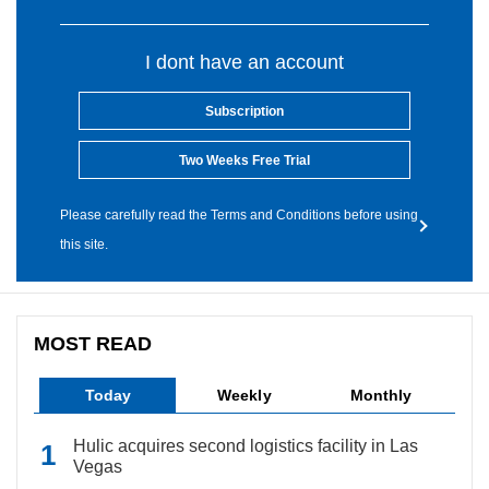
I dont have an account
Subscription
Two Weeks Free Trial
Please carefully read the Terms and Conditions before using
this site.
MOST READ
Today
Weekly
Monthly
Hulic acquires second logistics facility in Las
Vegas