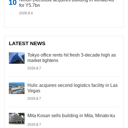
for Y5.7bn
2026.8.4
LATEST NEWS
Tokyo office rents hit fresh 3-decade high as
market tightens
2026.8.7
Hulic acquires second logistics facility in Las
Vegas
2026.8.7
Mita Kosan sells building in Mita, Minato-ku
2026.8.7