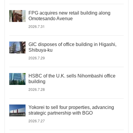
FPG acquires new retail building along
Omotesando Avenue
2026.7.31
GIC disposes of office building in Higashi,
Shibuya-ku
2026.7.29
HSBC of the U.K. sells Nihombashi office
building
2026.7.28
Yokorei to sell four properties, advancing
strategic partnership with BGO
2026.7.27