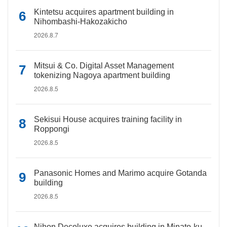
Kintetsu acquires apartment building in
Nihombashi-Hakozakicho
2026.8.7
Mitsui & Co. Digital Asset Management
tokenizing Nagoya apartment building
2026.8.5
Sekisui House acquires training facility in
Roppongi
2026.8.5
Panasonic Homes and Marimo acquire Gotanda
building
2026.8.5
Nihon Decoluxe acquires building in Minato-ku