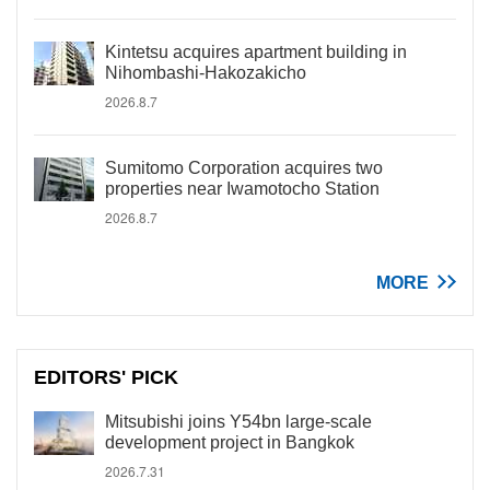
Kintetsu acquires apartment building in
Nihombashi-Hakozakicho
2026.8.7
Sumitomo Corporation acquires two
properties near Iwamotocho Station
2026.8.7
MORE
EDITORS' PICK
Mitsubishi joins Y54bn large-scale
development project in Bangkok
2026.7.31