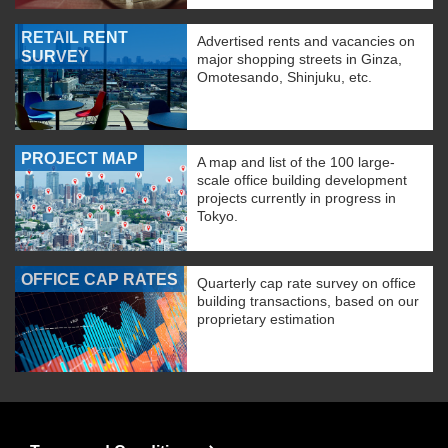
RETAIL RENT
Advertised rents and vacancies on
SURVEY
major shopping streets in Ginza,
Omotesando, Shinjuku, etc.
PROJECT MAP
A map and list of the 100 large-
scale office building development
projects currently in progress in
Tokyo.
OFFICE CAP RATES
Quarterly cap rate survey on office
building transactions, based on our
proprietary estimation