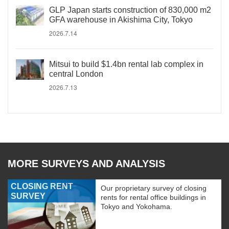
GLP Japan starts construction of 830,000 m2
GFA warehouse in Akishima City, Tokyo
2026.7.14
Mitsui to build $1.4bn rental lab complex in
central London
2026.7.13
MORE SURVEYS AND ANALYSIS
CLOSING RENT
Our proprietary survey of closing
SURVEY
rents for rental office buildings in
Tokyo and Yokohama.