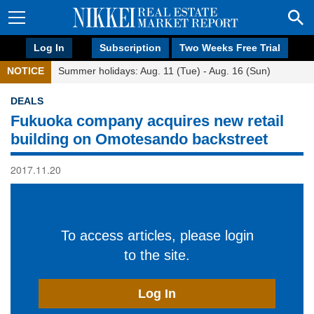
Log In
Subscription
Two Weeks Free Trial
NOTICE
Summer holidays: Aug. 11 (Tue) - Aug. 16 (Sun)
DEALS
Fukuoka company acquires new retail
building on Omotesando backstreet
2017.11.20
To access articles, please login
to the site.
Log In