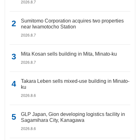
2026.8.7
Sumitomo Corporation acquires two properties
near Iwamotocho Station
2026.8.7
Mita Kosan sells building in Mita, Minato-ku
2026.8.7
Takara Leben sells mixed-use building in Minato-
ku
2026.8.6
GLP Japan, Gion developing logistics facility in
Sagamihara City, Kanagawa
2026.8.6