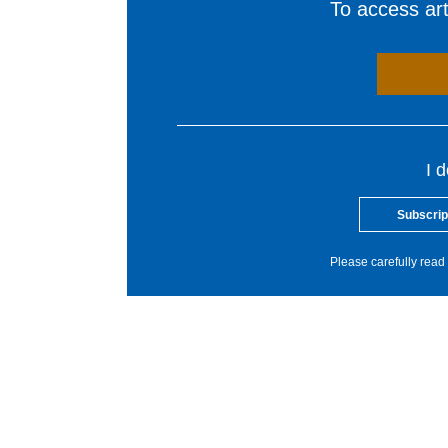
To access arti
I 
Subscrip
Please carefully read 