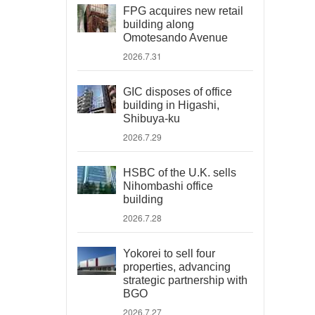
FPG acquires new retail
building along
Omotesando Avenue
2026.7.31
GIC disposes of office
building in Higashi,
Shibuya-ku
2026.7.29
HSBC of the U.K. sells
Nihombashi office
building
2026.7.28
Yokorei to sell four
properties, advancing
strategic partnership with
BGO
2026.7.27