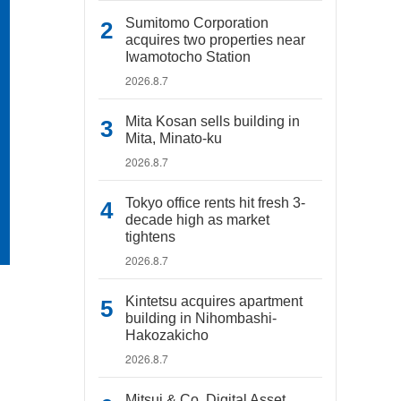
Sumitomo Corporation
acquires two properties near
Iwamotocho Station
2026.8.7
Mita Kosan sells building in
Mita, Minato-ku
2026.8.7
Tokyo office rents hit fresh 3-
decade high as market
tightens
2026.8.7
Kintetsu acquires apartment
building in Nihombashi-
Hakozakicho
2026.8.7
Mitsui & Co. Digital Asset