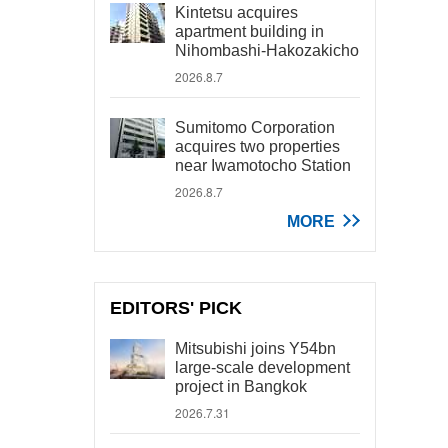
Kintetsu acquires
apartment building in
Nihombashi-Hakozakicho
2026.8.7
Sumitomo Corporation
acquires two properties
near Iwamotocho Station
2026.8.7
MORE
EDITORS' PICK
Mitsubishi joins Y54bn
large-scale development
project in Bangkok
2026.7.31