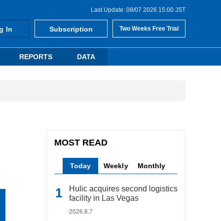
Last Update: 08/07 2026 15:00 JST
g In
Subscription
Two Weeks Free Trial
REPORTS
DATA
MOST READ
Today
Weekly
Monthly
Hulic acquires second logistics
facility in Las Vegas
2026.8.7