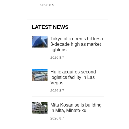
2026.8.5
LATEST NEWS
Tokyo office rents hit fresh
3-decade high as market
tightens
2026.8.7
Hulic acquires second
logistics facility in Las
Vegas
2026.8.7
Mita Kosan sells building
in Mita, Minato-ku
2026.8.7