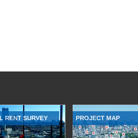
L RENT SURVEY
PROJECT MAP