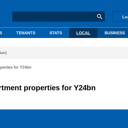
Lo
S
TENANTS
STATS
LOCAL
BUSINESS
Sun)
perties for Y24bn
rtment properties for Y24bn