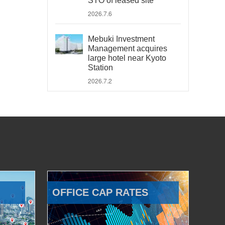
STO of leased site
2026.7.6
Mebuki Investment
Management acquires
large hotel near Kyoto
Station
2026.7.2
OFFICE CAP RATES