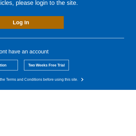
cles, please login to the site.
Log In
dont have an account
tion
Two Weeks Free Trial
the Terms and Conditions before using this site.