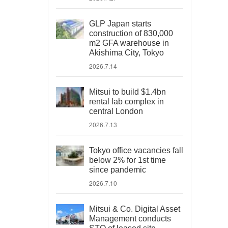
GLP Japan starts
construction of 830,000
m2 GFA warehouse in
Akishima City, Tokyo
2026.7.14
Mitsui to build $1.4bn
rental lab complex in
central London
2026.7.13
Tokyo office vacancies fall
below 2% for 1st time
since pandemic
2026.7.10
Mitsui & Co. Digital Asset
Management conducts