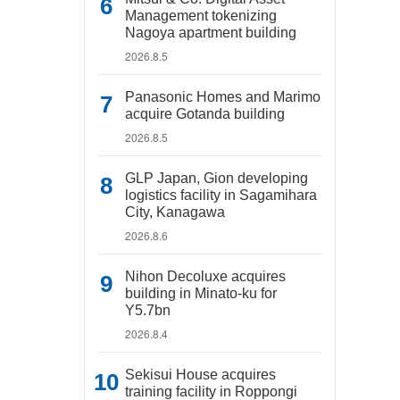
Management tokenizing
Nagoya apartment building
2026.8.5
Panasonic Homes and Marimo
acquire Gotanda building
2026.8.5
GLP Japan, Gion developing
logistics facility in Sagamihara
City, Kanagawa
2026.8.6
Nihon Decoluxe acquires
building in Minato-ku for
Y5.7bn
2026.8.4
Sekisui House acquires
training facility in Roppongi