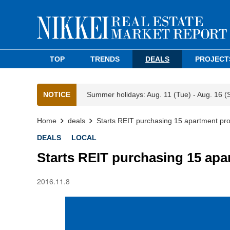
TOP
TRENDS
DEALS
PROJECT
NOTICE
Summer holidays: Aug. 11 (Tue) - Aug. 16 (
Home
deals
Starts REIT purchasing 15 apartment pro
DEALS
LOCAL
Starts REIT purchasing 15 apa
2016.11.8