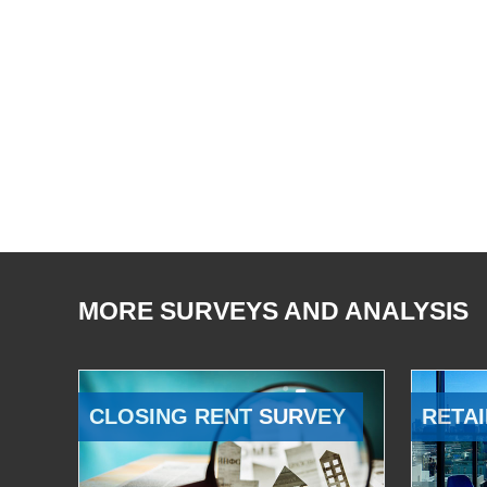
MORE SURVEYS AND ANALYSIS
CLOSING RENT SURVEY
RETAI