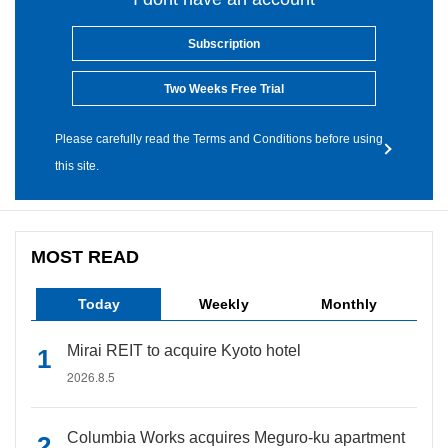
Subscription
Two Weeks Free Trial
Please carefully read the Terms and Conditions before using
this site.
MOST READ
Today
Weekly
Monthly
Mirai REIT to acquire Kyoto hotel
2026.8.5
Columbia Works acquires Meguro-ku apartment