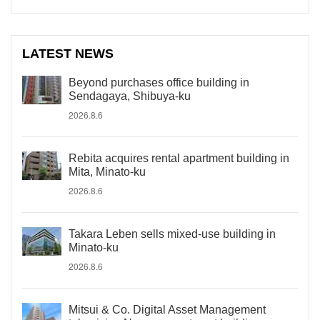
LATEST NEWS
Beyond purchases office building in
Sendagaya, Shibuya-ku
2026.8.6
Rebita acquires rental apartment building in
Mita, Minato-ku
2026.8.6
Takara Leben sells mixed-use building in
Minato-ku
2026.8.6
Mitsui & Co. Digital Asset Management