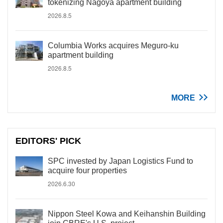
tokenizing Nagoya apartment building
2026.8.5
Columbia Works acquires Meguro-ku
apartment building
2026.8.5
MORE
EDITORS' PICK
SPC invested by Japan Logistics Fund to
acquire four properties
2026.6.30
Nippon Steel Kowa and Keihanshin Building