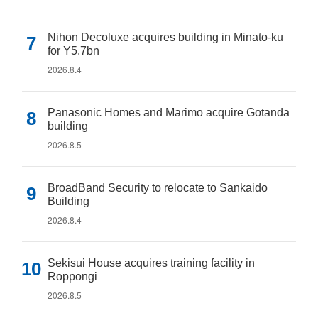
Nihon Decoluxe acquires building in Minato-ku
for Y5.7bn
2026.8.4
Panasonic Homes and Marimo acquire Gotanda
building
2026.8.5
BroadBand Security to relocate to Sankaido
Building
2026.8.4
Sekisui House acquires training facility in
Roppongi
2026.8.5