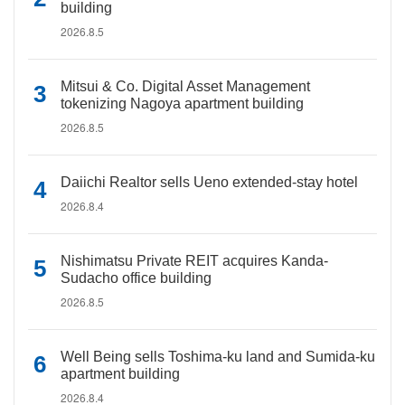
building
2026.8.5
Mitsui & Co. Digital Asset Management
tokenizing Nagoya apartment building
2026.8.5
Daiichi Realtor sells Ueno extended-stay hotel
2026.8.4
Nishimatsu Private REIT acquires Kanda-
Sudacho office building
2026.8.5
Well Being sells Toshima-ku land and Sumida-ku
apartment building
2026.8.4