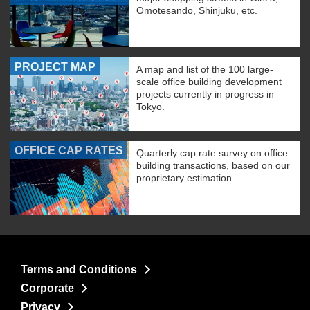
Omotesando, Shinjuku, etc.
PROJECT MAP
A map and list of the 100 large-
scale office building development
projects currently in progress in
Tokyo.
OFFICE CAP RATES
Quarterly cap rate survey on office
building transactions, based on our
proprietary estimation
Terms and Conditions
Corporate
Privacy