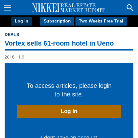
Log In
Subscription
Two Weeks Free Trial
DEALS
Vortex sells 61-room hotel in Ueno
2018.11.9
To access articles, please login
to the site.
Log In
I dont have an account