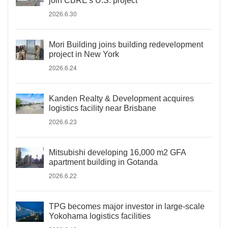
join CBRE's U.S. project
2026.6.30
Mori Building joins building redevelopment
project in New York
2026.6.24
Kanden Realty & Development acquires
logistics facility near Brisbane
2026.6.23
Mitsubishi developing 16,000 m2 GFA
apartment building in Gotanda
2026.6.22
TPG becomes major investor in large-scale
Yokohama logistics facilities