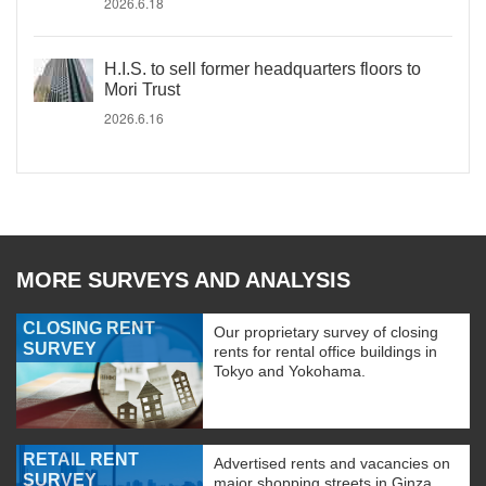
2026.6.18
H.I.S. to sell former headquarters floors to
Mori Trust
2026.6.16
MORE SURVEYS AND ANALYSIS
CLOSING RENT
Our proprietary survey of closing
SURVEY
rents for rental office buildings in
Tokyo and Yokohama.
RETAIL RENT
Advertised rents and vacancies on
SURVEY
major shopping streets in Ginza,