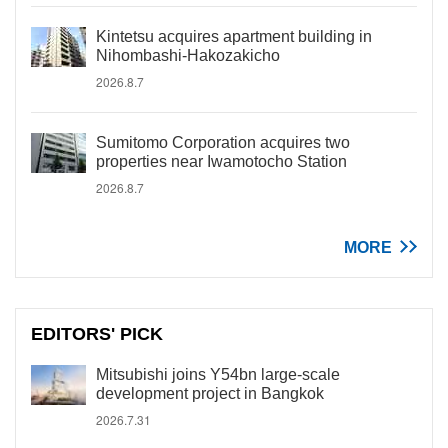
Kintetsu acquires apartment building in
Nihombashi-Hakozakicho
2026.8.7
Sumitomo Corporation acquires two
properties near Iwamotocho Station
2026.8.7
MORE
EDITORS' PICK
Mitsubishi joins Y54bn large-scale
development project in Bangkok
2026.7.31