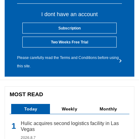
I dont have an account
Subscription
Two Weeks Free Trial
Please carefully read the Terms and Conditions before using
this site.
MOST READ
Today
Weekly
Monthly
Hulic acquires second logistics facility in Las
Vegas
2026.8.7