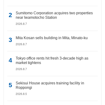
Sumitomo Corporation acquires two properties
near Iwamotocho Station
2026.8.7
Mita Kosan sells building in Mita, Minato-ku
2026.8.7
Tokyo office rents hit fresh 3-decade high as
market tightens
2026.8.7
Sekisui House acquires training facility in
Roppongi
2026.8.5