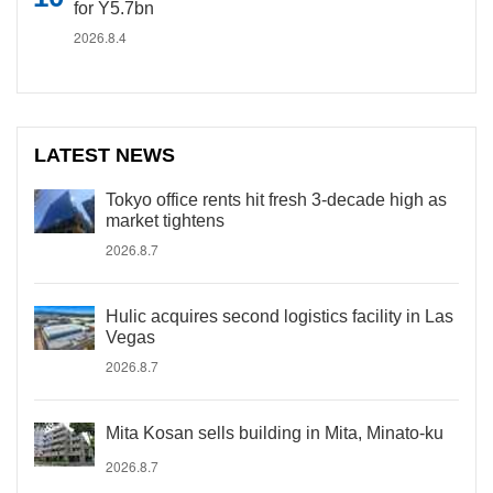
for Y5.7bn
2026.8.4
LATEST NEWS
Tokyo office rents hit fresh 3-decade high as
market tightens
2026.8.7
Hulic acquires second logistics facility in Las
Vegas
2026.8.7
Mita Kosan sells building in Mita, Minato-ku
2026.8.7