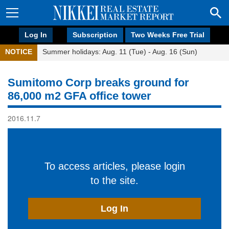
Log In
Subscription
Two Weeks Free Trial
NOTICE
Summer holidays: Aug. 11 (Tue) - Aug. 16 (Sun)
Sumitomo Corp breaks ground for
86,000 m2 GFA office tower
2016.11.7
To access articles, please login
to the site.
Log In