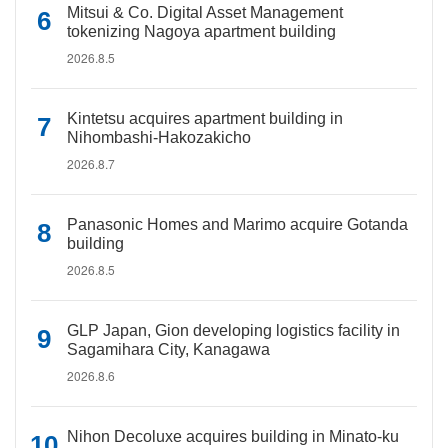
Mitsui & Co. Digital Asset Management
tokenizing Nagoya apartment building
2026.8.5
Kintetsu acquires apartment building in
Nihombashi-Hakozakicho
2026.8.7
Panasonic Homes and Marimo acquire Gotanda
building
2026.8.5
GLP Japan, Gion developing logistics facility in
Sagamihara City, Kanagawa
2026.8.6
Nihon Decoluxe acquires building in Minato-ku