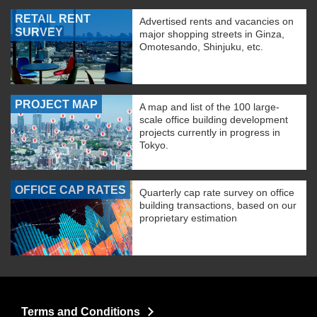
RETAIL RENT
Advertised rents and vacancies on
SURVEY
major shopping streets in Ginza,
Omotesando, Shinjuku, etc.
PROJECT MAP
A map and list of the 100 large-
scale office building development
projects currently in progress in
Tokyo.
OFFICE CAP RATES
Quarterly cap rate survey on office
building transactions, based on our
proprietary estimation
Terms and Conditions