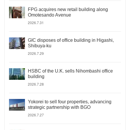
FPG acquires new retail building along
Omotesando Avenue
2026.7.31
GIC disposes of office building in Higashi,
Shibuya-ku
2026.7.29
HSBC of the U.K. sells Nihombashi office
building
2026.7.28
Yokorei to sell four properties, advancing
strategic partnership with BGO
2026.7.27