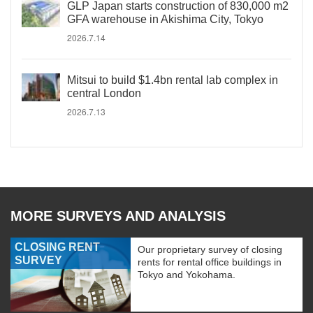
GLP Japan starts construction of 830,000 m2
GFA warehouse in Akishima City, Tokyo
2026.7.14
Mitsui to build $1.4bn rental lab complex in
central London
2026.7.13
MORE SURVEYS AND ANALYSIS
CLOSING RENT
Our proprietary survey of closing
SURVEY
rents for rental office buildings in
Tokyo and Yokohama.