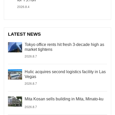
2026.8.4
LATEST NEWS
Tokyo office rents hit fresh 3-decade high as
market tightens
2026.8.7
Hulic acquires second logistics facility in Las
Vegas
2026.8.7
Mita Kosan sells building in Mita, Minato-ku
2026.8.7