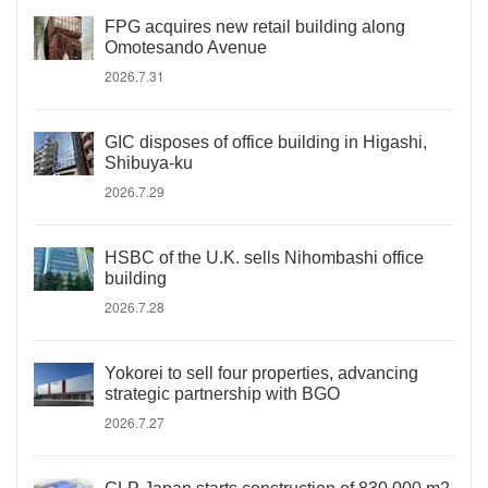
FPG acquires new retail building along
Omotesando Avenue
2026.7.31
GIC disposes of office building in Higashi,
Shibuya-ku
2026.7.29
HSBC of the U.K. sells Nihombashi office
building
2026.7.28
Yokorei to sell four properties, advancing
strategic partnership with BGO
2026.7.27