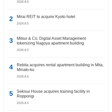
2026.8.6
Mirai REIT to acquire Kyoto hotel
2026.8.5
Mitsui & Co. Digital Asset Management
tokenizing Nagoya apartment building
2026.8.5
Rebita acquires rental apartment building in Mita,
Minato-ku
2026.8.6
Sekisui House acquires training facility in
Roppongi
2026.8.5