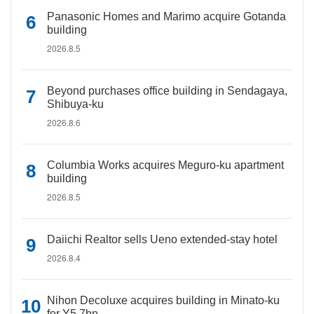
Panasonic Homes and Marimo acquire Gotanda
building
2026.8.5
Beyond purchases office building in Sendagaya,
Shibuya-ku
2026.8.6
Columbia Works acquires Meguro-ku apartment
building
2026.8.5
Daiichi Realtor sells Ueno extended-stay hotel
2026.8.4
Nihon Decoluxe acquires building in Minato-ku
for Y5.7bn