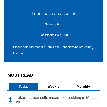
I dont have an account
Subscription
Two Weeks Free Trial
Please carefully read the Terms and Conditions before using
this site.
MOST READ
Today
Weekly
Monthly
Takara Leben sells mixed-use building in Minato-
ku