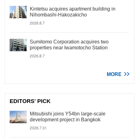
Kintetsu acquires apartment building in
Nihombashi-Hakozakicho
2026.8.7
Sumitomo Corporation acquires two
properties near Iwamotocho Station
2026.8.7
MORE
EDITORS' PICK
Mitsubishi joins Y54bn large-scale
development project in Bangkok
2026.7.31