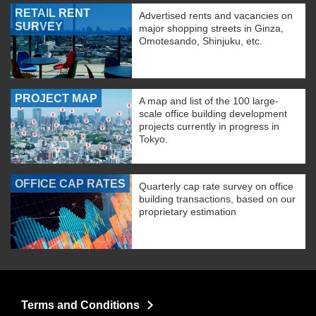
RETAIL RENT
Advertised rents and vacancies on
SURVEY
major shopping streets in Ginza,
Omotesando, Shinjuku, etc.
PROJECT MAP
A map and list of the 100 large-
scale office building development
projects currently in progress in
Tokyo.
OFFICE CAP RATES
Quarterly cap rate survey on office
building transactions, based on our
proprietary estimation
Terms and Conditions