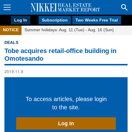
Log In
Subscription
Two Weeks Free Trial
NOTICE
Summer holidays: Aug. 11 (Tue) - Aug. 16 (Sun)
DEALS
Tobe acquires retail-office building in
Omotesando
2019.11.8
To access articles, please login
to the site.
Log In