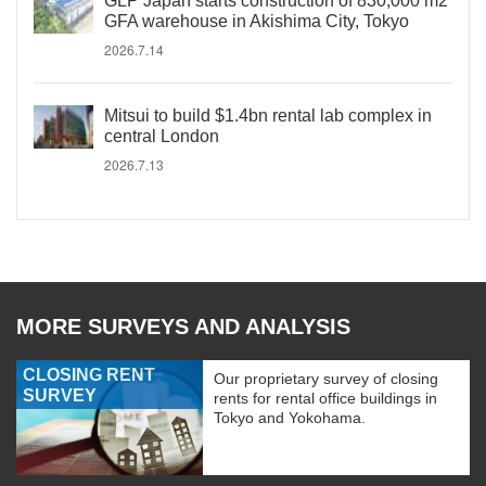
GLP Japan starts construction of 830,000 m2
GFA warehouse in Akishima City, Tokyo
2026.7.14
Mitsui to build $1.4bn rental lab complex in
central London
2026.7.13
MORE SURVEYS AND ANALYSIS
CLOSING RENT
Our proprietary survey of closing
SURVEY
rents for rental office buildings in
Tokyo and Yokohama.